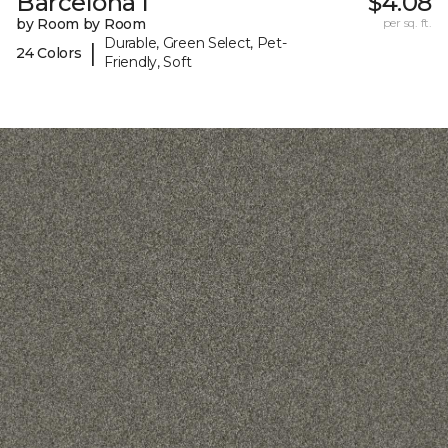
Barcelona I
$4.08
by Room by Room
per sq. ft.
Durable, Green Select, Pet-
|
24 Colors
Friendly, Soft