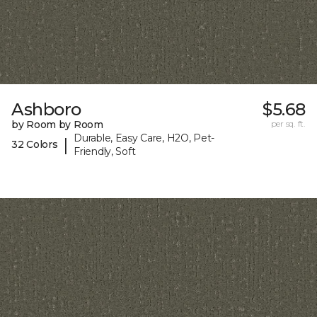
Ashboro
$5.68
by Room by Room
per sq. ft.
Durable, Easy Care, H2O, Pet-
|
32 Colors
Friendly, Soft