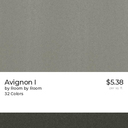
Avignon I
$5.38
by Room by Room
per sq. ft.
32 Colors