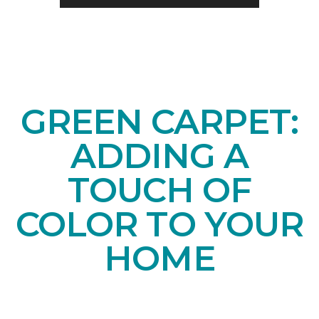
GREEN CARPET:
ADDING A
TOUCH OF
COLOR TO YOUR
HOME