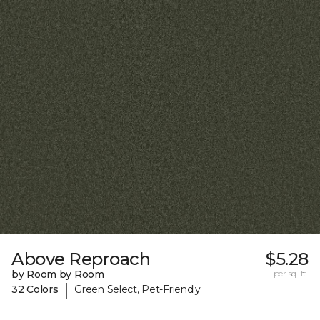
Above Reproach
$5.28
by Room by Room
per sq. ft.
|
32 Colors
Green Select, Pet-Friendly