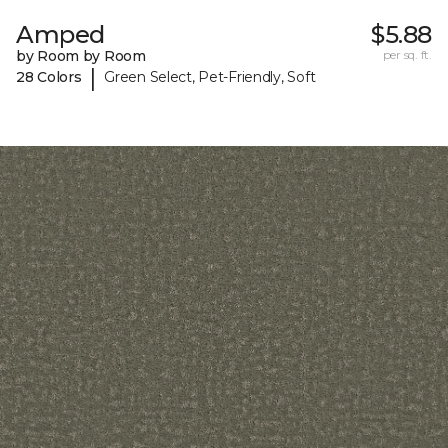
Amped
$5.88
by Room by Room
per sq. ft.
|
28 Colors
Green Select, Pet-Friendly, Soft