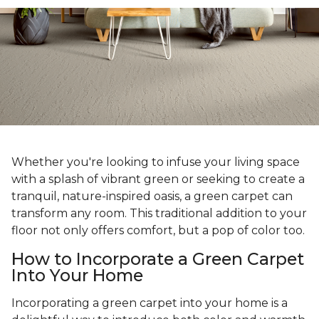
Whether you're looking to infuse your living space
with a splash of vibrant green or seeking to create a
tranquil, nature-inspired oasis, a green carpet can
transform any room. This traditional addition to your
floor not only offers comfort, but a pop of color too.
How to Incorporate a Green Carpet
Into Your Home
Incorporating a green carpet into your home is a