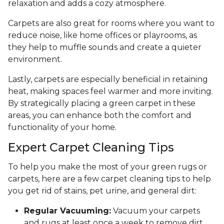
relaxation and adds a cozy atmosphere.
Carpets are also great for rooms where you want to
reduce noise, like home offices or playrooms, as
they help to muffle sounds and create a quieter
environment.
Lastly, carpets are especially beneficial in retaining
heat, making spaces feel warmer and more inviting.
By strategically placing a green carpet in these
areas, you can enhance both the comfort and
functionality of your home.
Expert Carpet Cleaning Tips
To help you make the most of your green rugs or
carpets, here are a few carpet cleaning tips to help
you get rid of stains, pet urine, and general dirt:
Regular Vacuuming:
Vacuum your carpets
and rugs at least once a week to remove dirt,