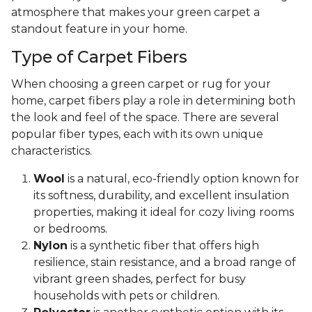
atmosphere that makes your green carpet a
standout feature in your home.
Type of Carpet Fibers
When choosing a green carpet or rug for your
home, carpet fibers play a role in determining both
the look and feel of the space. There are several
popular fiber types, each with its own unique
characteristics.
Wool
is a natural, eco-friendly option known for
its softness, durability, and excellent insulation
properties, making it ideal for cozy living rooms
or bedrooms.
Nylon
is a synthetic fiber that offers high
resilience, stain resistance, and a broad range of
vibrant green shades, perfect for busy
households with pets or children.