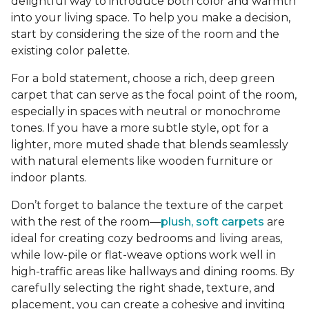
delightful way to introduce both color and warmth
into your living space. To help you make a decision,
start by considering the size of the room and the
existing color palette.
For a bold statement, choose a rich, deep green
carpet that can serve as the focal point of the room,
especially in spaces with neutral or monochrome
tones. If you have a more subtle style, opt for a
lighter, more muted shade that blends seamlessly
with natural elements like wooden furniture or
indoor plants.
Don’t forget to balance the texture of the carpet
with the rest of the room—
plush, soft carpets
are
ideal for creating cozy bedrooms and living areas,
while low-pile or flat-weave options work well in
high-traffic areas like hallways and dining rooms. By
carefully selecting the right shade, texture, and
placement, you can create a cohesive and inviting