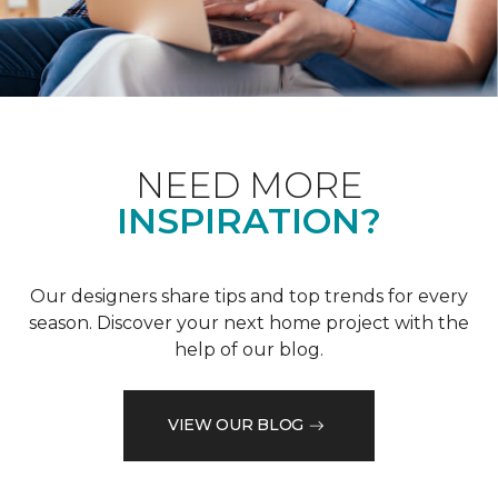
NEED MORE
INSPIRATION?
Our designers share tips and top trends for every
season. Discover your next home project with the
help of our blog.
VIEW OUR BLOG