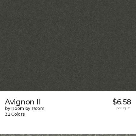
Avignon II
$6.58
by Room by Room
per sq. ft.
32 Colors