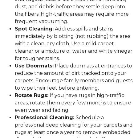
dust, and debris before they settle deep into
the fibers. High-traffic areas may require more
frequent vacuuming.
Spot Cleaning:
Address spills and stains
immediately by blotting (not rubbing) the area
with a clean, dry cloth. Use a mild carpet
cleaner or a mixture of water and white vinegar
for tougher stains.
Use Doormats:
Place doormats at entrances to
reduce the amount of dirt tracked onto your
carpets. Encourage family members and guests
to wipe their feet before entering.
Rotate Rugs:
If you have rugs in high-traffic
areas, rotate them every few months to ensure
even wear and fading.
Professional Cleaning:
Schedule a
professional deep cleaning for your carpets and
rugs at least once a year to remove embedded