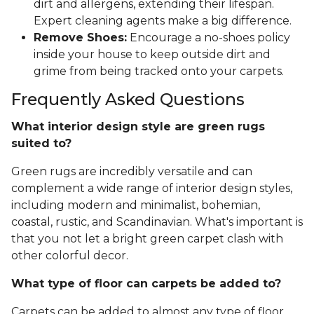
dirt and allergens, extending their lifespan.
Expert cleaning agents make a big difference.
Remove Shoes:
Encourage a no-shoes policy
inside your house to keep outside dirt and
grime from being tracked onto your carpets.
Frequently Asked Questions
What interior design style are green rugs
suited to?
Green rugs are incredibly versatile and can
complement a wide range of interior design styles,
including modern and minimalist, bohemian,
coastal, rustic, and Scandinavian. What's important is
that you not let a bright green carpet clash with
other colorful decor.
What type of floor can carpets be added to?
Carpets can be added to almost any type of floor,