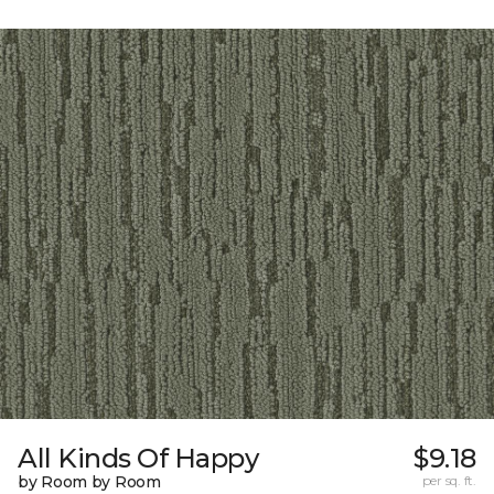
All Kinds Of Happy
$9.18
by Room by Room
per sq. ft.