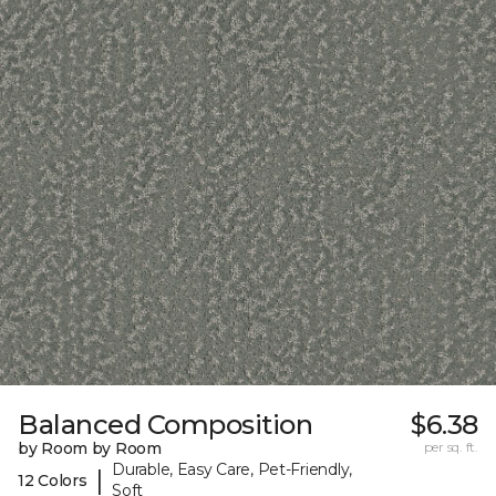
Balanced Composition
$6.38
by Room by Room
per sq. ft.
Durable, Easy Care, Pet-Friendly,
|
12 Colors
Soft