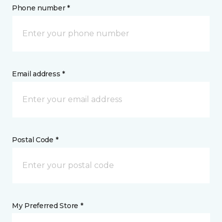
Phone number *
Email address *
Postal Code *
My Preferred Store *