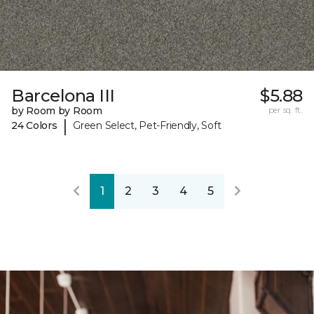
Barcelona III
$5.88
by Room by Room
per sq. ft.
|
24 Colors
Green Select, Pet-Friendly, Soft
1
2
3
4
5