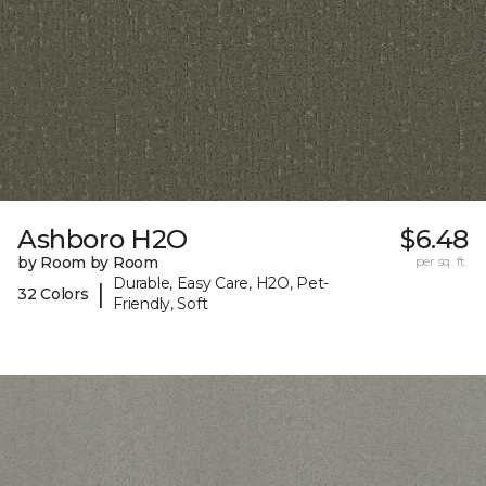
Ashboro H2O
$6.48
by Room by Room
per sq. ft.
Durable, Easy Care, H2O, Pet-
|
32 Colors
Friendly, Soft