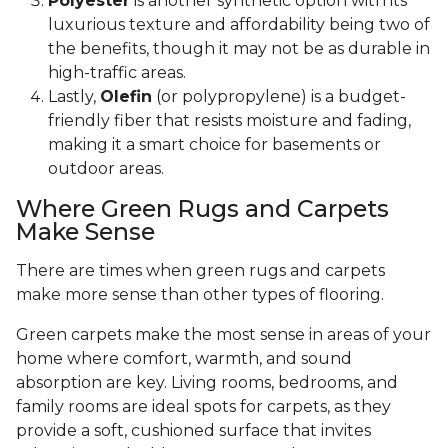
Polyester
is another synthetic option with its
luxurious texture and affordability being two of
the benefits, though it may not be as durable in
high-traffic areas.
Lastly,
Olefin
(or polypropylene) is a budget-
friendly fiber that resists moisture and fading,
making it a smart choice for basements or
outdoor areas.
Where Green Rugs and Carpets
Make Sense
There are times when green rugs and carpets
make more sense than other types of flooring.
Green carpets make the most sense in areas of your
home where comfort, warmth, and sound
absorption are key. Living rooms, bedrooms, and
family rooms are ideal spots for carpets, as they
provide a soft, cushioned surface that invites