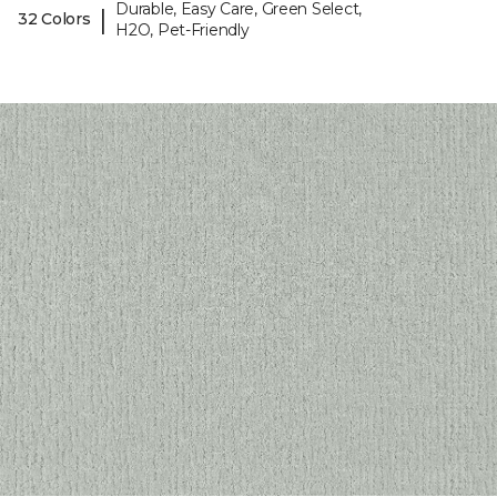
Durable, Easy Care, Green Select,
|
32 Colors
H2O, Pet-Friendly