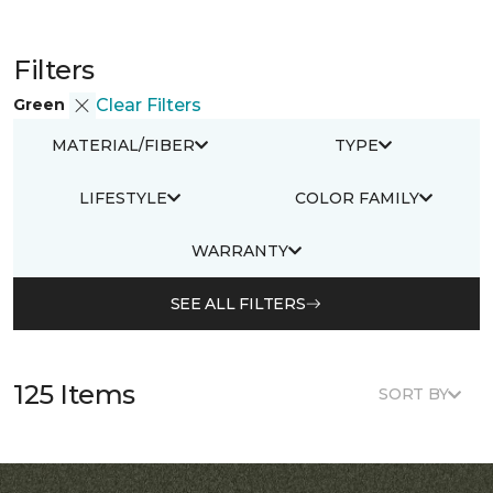
Filters
Green
Clear Filters
MATERIAL/FIBER
TYPE
LIFESTYLE
COLOR FAMILY
WARRANTY
SEE ALL FILTERS
125 Items
SORT BY