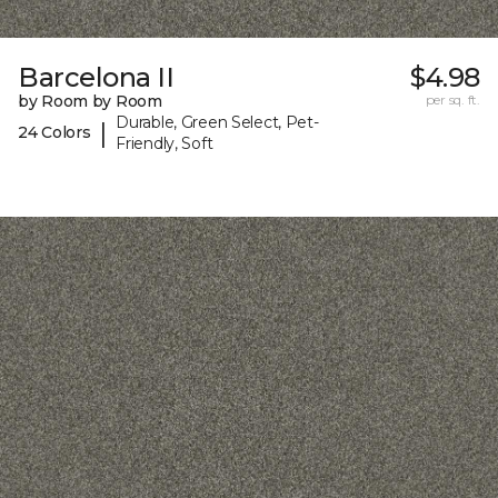
Barcelona II
$4.98
by Room by Room
per sq. ft.
Durable, Green Select, Pet-
|
24 Colors
Friendly, Soft