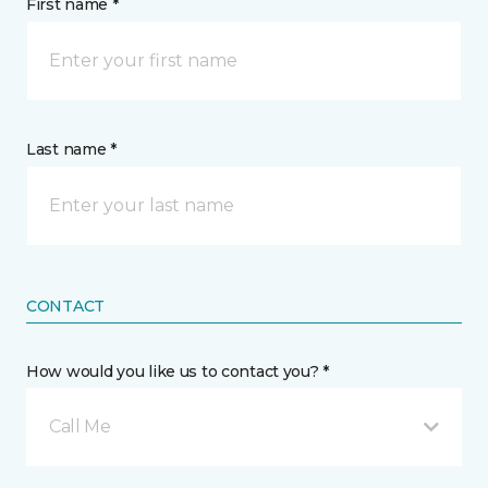
First name *
Last name *
CONTACT
How would you like us to contact you? *
Call Me