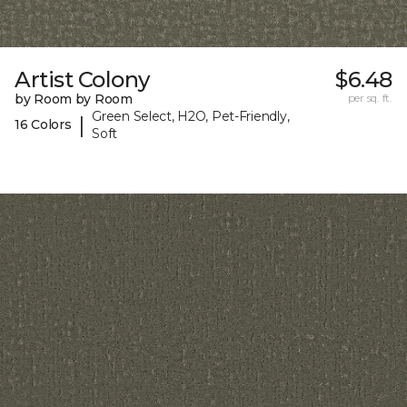
Artist Colony
$6.48
by Room by Room
per sq. ft.
Green Select, H2O, Pet-Friendly,
|
16 Colors
Soft