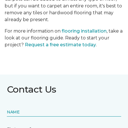
but if you want to carpet an entire room, it's best to
remove any tiles or hardwood flooring that may
already be present.
For more information on
flooring installation
, take a
look at our flooring guide. Ready to start your
project?
Request a free estimate today
.
Contact Us
NAME