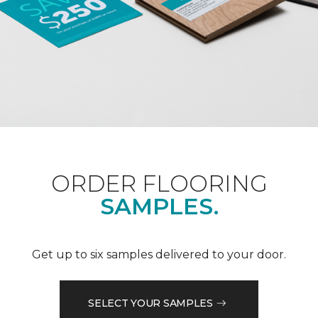
ORDER FLOORING
SAMPLES.
Get up to six samples delivered to your door.
SELECT YOUR SAMPLES