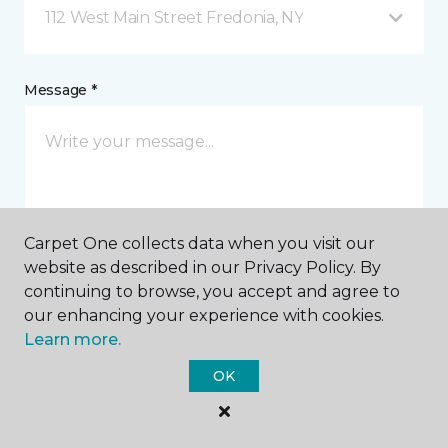
112 West Main Street Fredonia, NY
Message *
Carpet One collects data when you visit our
website as described in our Privacy Policy. By
I agree to be contacted via email or text message in
continuing to browse, you accept and agree to
response to this submission and for other
our enhancing your experience with cookies.
communications from this business. I understand
Learn more.
that I can unsubscribe from these communications
at any time.
OK
SUBMIT