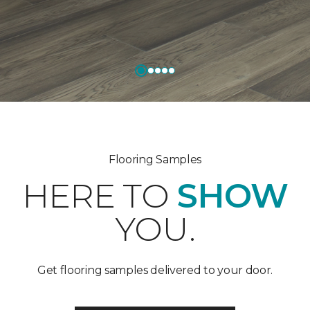
Flooring Samples
HERE TO
SHOW
YOU.
Get flooring samples delivered to your door.