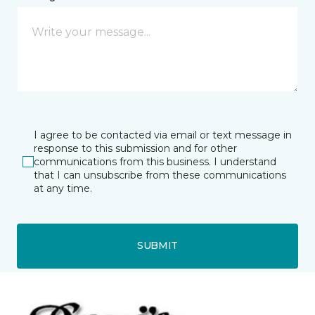
I agree to be contacted via email or text message in
response to this submission and for other
communications from this business. I understand
that I can unsubscribe from these communications
at any time.
SUBMIT