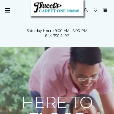
Saturday Hours: 9:00 AM - 6:00 PM
844-756-4482
HERE TO