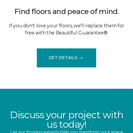
Find floors and peace of mind.
If you don't love your floors, we'll replace them for
free with the Beautiful Guarantee®.
GET DETAILS
Discuss your project with
us today!
Let our flooring experts help you transform your space