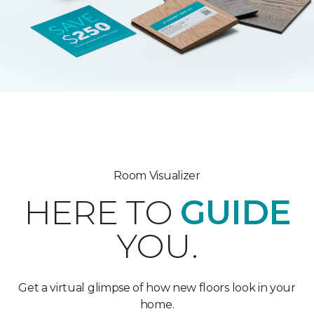
Room Visualizer
HERE TO
GUIDE
YOU.
Get a virtual glimpse of how new floors look in your
home.