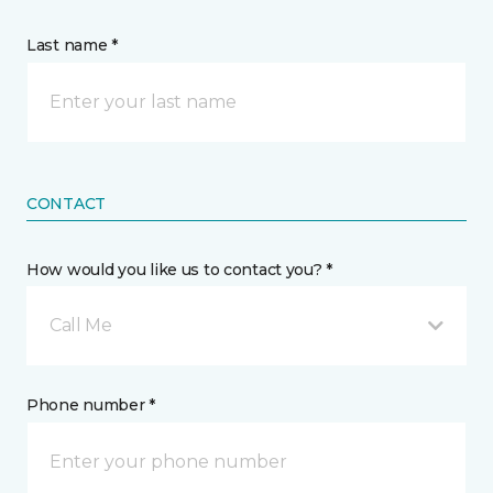
Last name *
CONTACT
How would you like us to contact you? *
Call Me
Phone number *