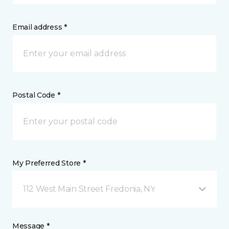
Email address *
Postal Code *
My Preferred Store *
112 West Main Street Fredonia, NY
Message *