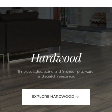
Hardwood
Timeless styles, stains, and finishes—plus water
and scratch resistance.
EXPLORE HARDWOOD