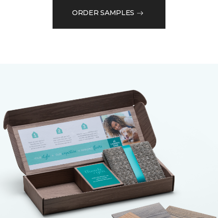
ORDER SAMPLES