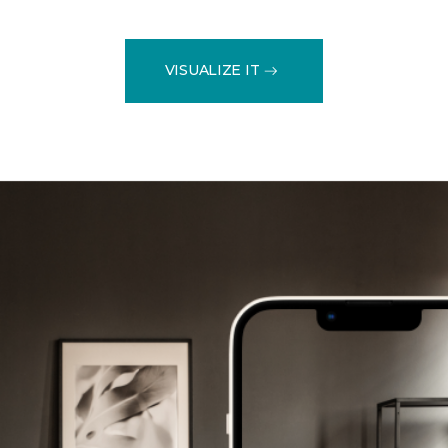
VISUALIZE IT