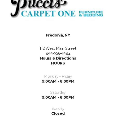
Fredonia, NY
112 West Main Street
844-756-4482
Hours & Directions
HOURS
Monday - Friday
9:00AM - 6:00PM
Saturday
9:00AM - 6:00PM
Sunday
Closed