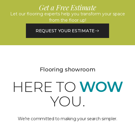
Get a Free Estimate
Let our flooring experts help you transform your space
from the floor up!
REQUEST YOUR ESTIMATE
Flooring showroom
HERE TO
WOW
YOU.
We're committed to making your search simpler.