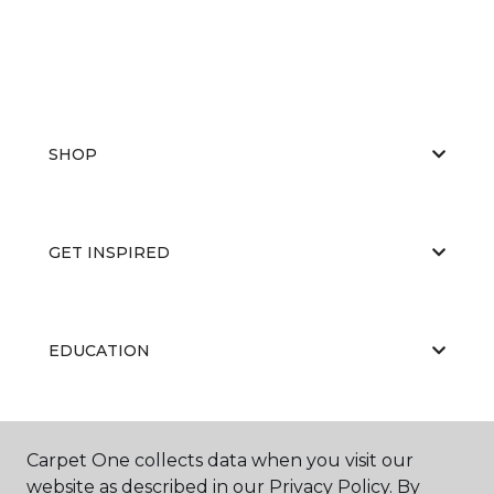
SHOP
GET INSPIRED
EDUCATION
ABOUT US
Carpet One collects data when you visit our
website as described in our Privacy Policy. By