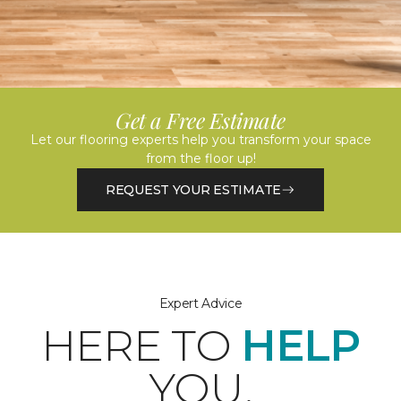
Get a Free Estimate
Let our flooring experts help you transform your space
from the floor up!
REQUEST YOUR ESTIMATE
Expert Advice
HERE TO
HELP
YOU.