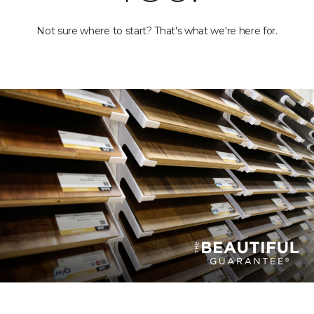
Not sure where to start? That's what we're here for.