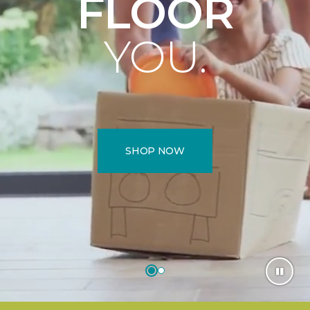
FLOOR
YOU.
SHOP NOW