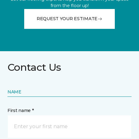
from the floor up!
REQUEST YOUR ESTIMATE
Contact Us
NAME
First name *