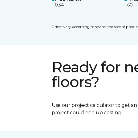
0.34
60
Prices vary according to shape and size of produc
Ready for 
floors?
Use our project calculator to get a
project could end up costing.