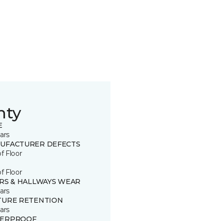
nty
E
ars
UFACTURER DEFECTS
of Floor
of Floor
IRS & HALLWAYS WEAR
ars
TURE RETENTION
ars
ERPROOF