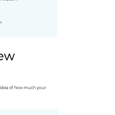
t.
new
n idea of how much your