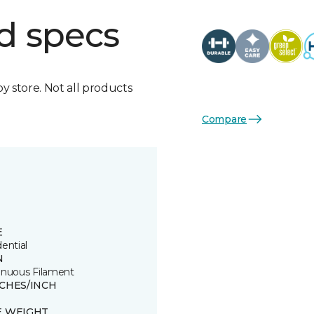
d specs
by store. Not all products
Compare
E
ential
N
inuous Filament
TCHES/INCH
E WEIGHT