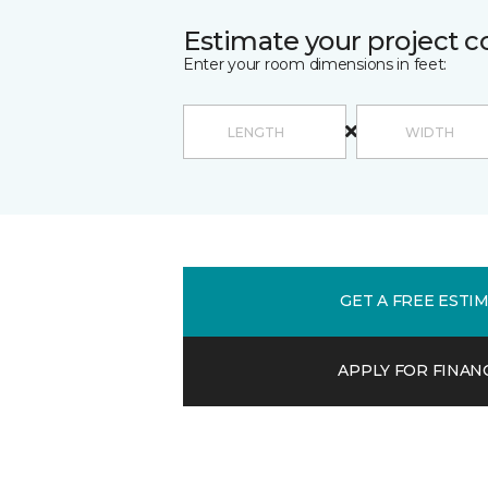
Estimate your project c
Enter your room dimensions in feet:
GET A FREE ESTI
APPLY FOR FINAN