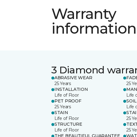
Warranty
information
3 Diamond warra
ABRASIVE WEAR
FAD
25 Years
25 Ye
INSTALLATION
MAN
Life of Floor
Life 
PET PROOF
SOIL
25 Years
Life 
STAIN
STA
Life of Floor
25 Ye
STRUCTURE
TEX
Life of Floor
25 Ye
THE BEAUTIFUL GUARANTEE
WAT