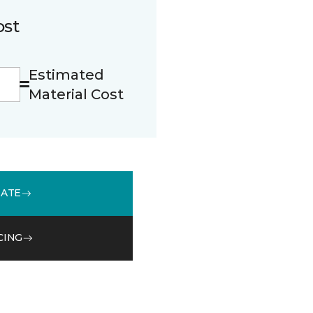
ost
Estimated
Material Cost
MATE
CING