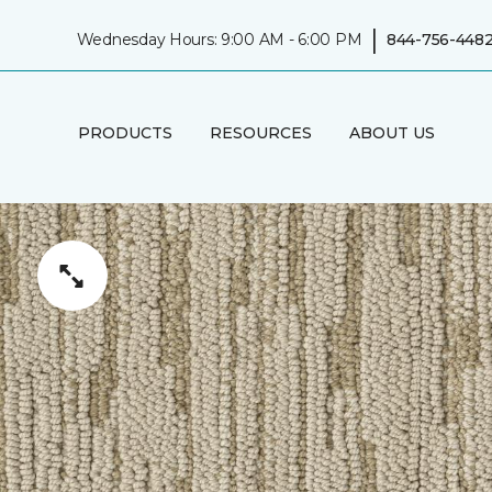
|
Wednesday Hours: 9:00 AM - 6:00 PM
844-756-448
PRODUCTS
RESOURCES
ABOUT US