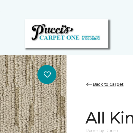
2
Back to Carpet
All K
Room by Room