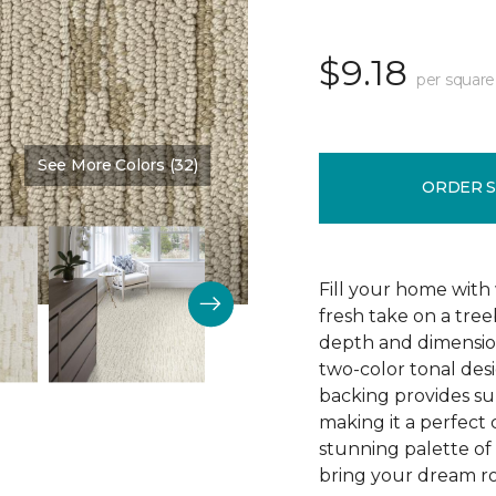
$9.18
per square
See More Colors (32)
Color:
Burlap
ORDER 
Fill your home with 
fresh take on a tre
depth and dimension
two-color tonal desig
backing provides su
making it a perfect 
stunning palette of 3
bring your dream ro