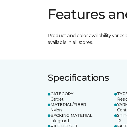
Features an
Product and color availability varies 
available in all stores.
Specifications
CATEGORY
TYP
Carpet
Resid
MATERIAL/FIBER
YAR
Nylon
Cont
BACKING MATERIAL
STI
Lifeguard
16
PILE HEIGHT
FAC