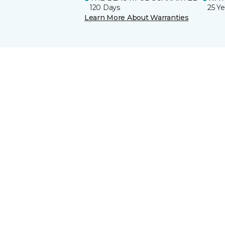
120 Days
25 Ye
Learn More About Warranties