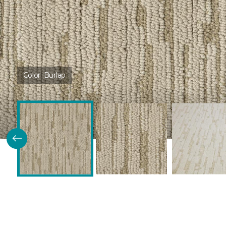
Color:
Burlap