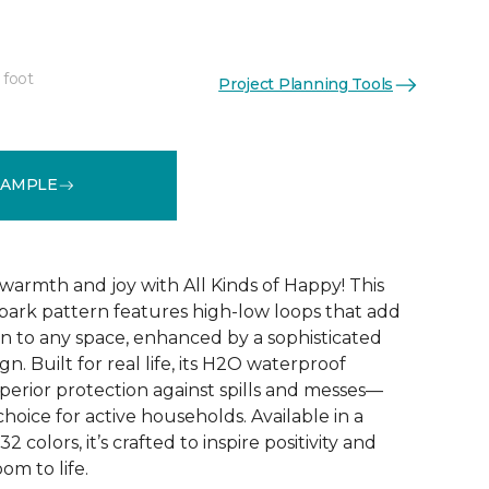
 foot
Project Planning Tools
See More Colors (32)
SAMPLE
warmth and joy with All Kinds of Happy! This
ebark pattern features high-low loops that add
 to any space, enhanced by a sophisticated
n. Built for real life, its H2O waterproof
perior protection against spills and messes—
choice for active households. Available in a
2 colors, it’s crafted to inspire positivity and
om to life.