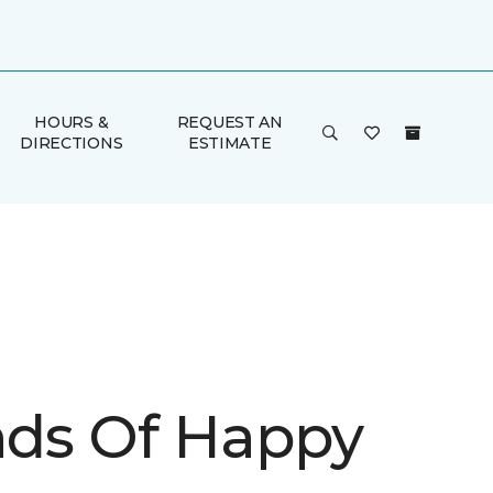
HOURS &
REQUEST AN
DIRECTIONS
ESTIMATE
inds Of Happy