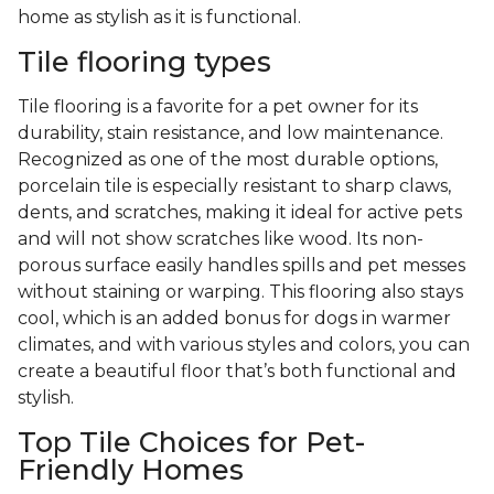
home as stylish as it is functional.
Tile flooring types
Tile flooring is a favorite for a pet owner for its
durability, stain resistance, and low maintenance.
Recognized as one of the most durable options,
porcelain tile is especially resistant to sharp claws,
dents, and scratches, making it ideal for active pets
and will not show scratches like wood. Its non-
porous surface easily handles spills and pet messes
without staining or warping. This flooring also stays
cool, which is an added bonus for dogs in warmer
climates, and with various styles and colors, you can
create a beautiful floor that’s both functional and
stylish.
Top Tile Choices for Pet-
Friendly Homes