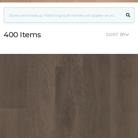
400 Items
SORT BY