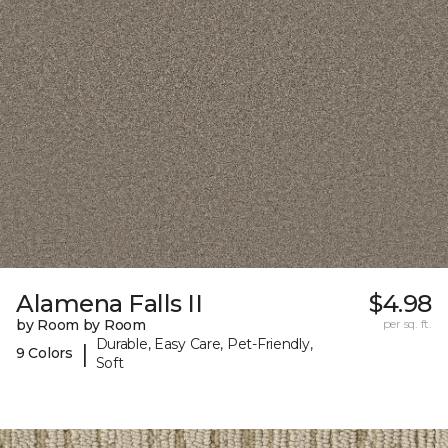
Alamena Falls II
$4.98
by Room by Room
per sq. ft.
Durable, Easy Care, Pet-Friendly,
|
9 Colors
Soft