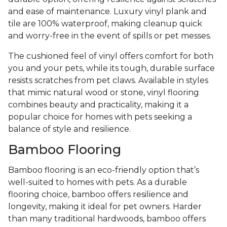
and ease of maintenance. Luxury vinyl plank and
tile are 100% waterproof, making cleanup quick
and worry-free in the event of spills or pet messes.
The cushioned feel of vinyl offers comfort for both
you and your pets, while its tough, durable surface
resists scratches from pet claws. Available in styles
that mimic natural wood or stone, vinyl flooring
combines beauty and practicality, making it a
popular choice for homes with pets seeking a
balance of style and resilience.
Bamboo Flooring
Bamboo flooring is an eco-friendly option that’s
well-suited to homes with pets. As a durable
flooring choice, bamboo offers resilience and
longevity, making it ideal for pet owners. Harder
than many traditional hardwoods, bamboo offers