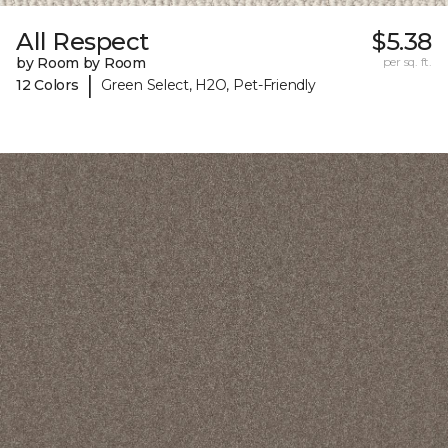
All Respect
$5.38
by Room by Room
per sq. ft.
|
12 Colors
Green Select, H2O, Pet-Friendly