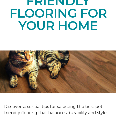
FRIENDLY
FLOORING FOR
YOUR HOME
Discover essential tips for selecting the best pet-
friendly flooring that balances durability and style.