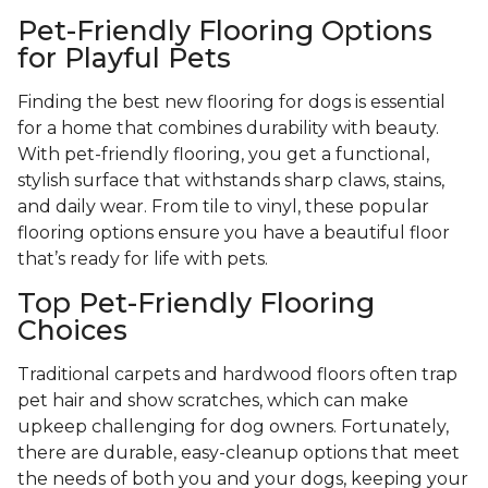
Pet-Friendly Flooring Options
for Playful Pets
Finding the best new flooring for dogs is essential
for a home that combines durability with beauty.
With pet-friendly flooring, you get a functional,
stylish surface that withstands sharp claws, stains,
and daily wear. From tile to vinyl, these popular
flooring options ensure you have a beautiful floor
that’s ready for life with pets.
Top Pet-Friendly Flooring
Choices
Traditional carpets and hardwood floors often trap
pet hair and show scratches, which can make
upkeep challenging for dog owners. Fortunately,
there are durable, easy-cleanup options that meet
the needs of both you and your dogs, keeping your