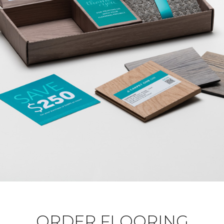
ORDER FLOORING