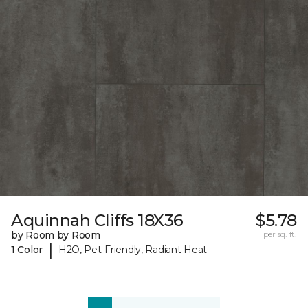
Aquinnah Cliffs 18X36
$5.78
by Room by Room
per sq. ft.
|
1 Color
H2O, Pet-Friendly, Radiant Heat