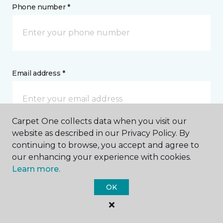
Phone number *
Email address *
Carpet One collects data when you visit our
website as described in our Privacy Policy. By
Postal Code *
continuing to browse, you accept and agree to
our enhancing your experience with cookies.
Learn more.
OK
My Preferred Store *