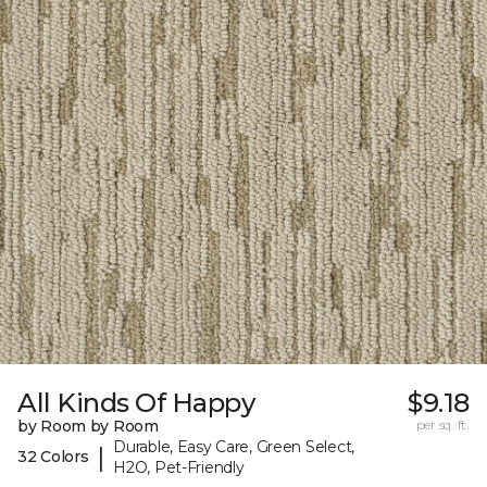
All Kinds Of Happy
$9.18
by Room by Room
per sq. ft.
Durable, Easy Care, Green Select,
|
32 Colors
H2O, Pet-Friendly