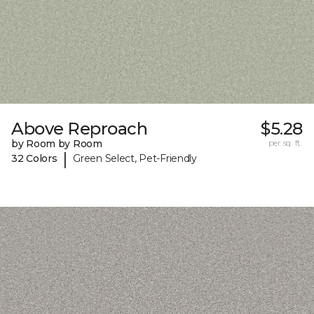
Above Reproach
$5.28
by Room by Room
per sq. ft.
|
32 Colors
Green Select, Pet-Friendly