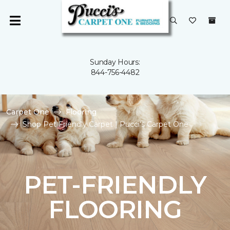
Sunday Hours:
844-756-4482
Carpet One
Flooring
Shop Pet Friendly Carpet | Pucci's Carpet One
PET-FRIENDLY
FLOORING