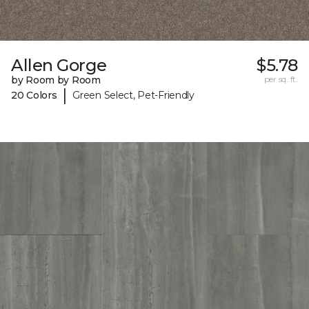
Allen Gorge
$5.78
by Room by Room
per sq. ft.
|
20 Colors
Green Select, Pet-Friendly