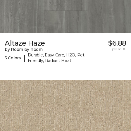
Altaze Haze
$6.88
by Room by Room
per sq. ft.
Durable, Easy Care, H2O, Pet-
|
5 Colors
Friendly, Radiant Heat