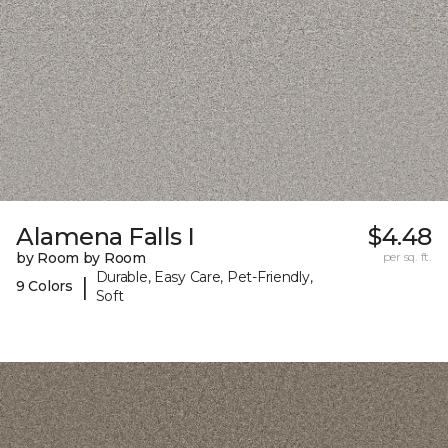
Alamena Falls I
$4.48
by Room by Room
per sq. ft.
Durable, Easy Care, Pet-Friendly,
|
9 Colors
Soft