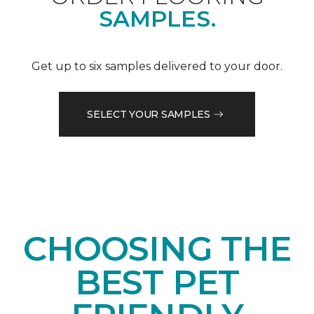
SAMPLES.
Get up to six samples delivered to your door.
SELECT YOUR SAMPLES
CHOOSING THE
BEST PET