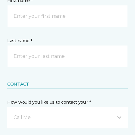
First name *
Last name *
CONTACT
How would you like us to contact you? *
Call Me