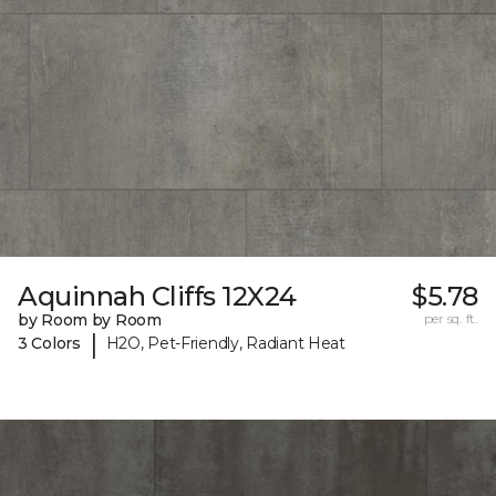
Aquinnah Cliffs 12X24
$5.78
by Room by Room
per sq. ft.
|
3 Colors
H2O, Pet-Friendly, Radiant Heat