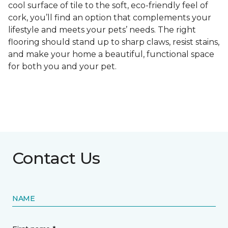
cool surface of tile to the soft, eco-friendly feel of
cork, you’ll find an option that complements your
lifestyle and meets your pets’ needs. The right
flooring should stand up to sharp claws, resist stains,
and make your home a beautiful, functional space
for both you and your pet.
Contact Us
NAME