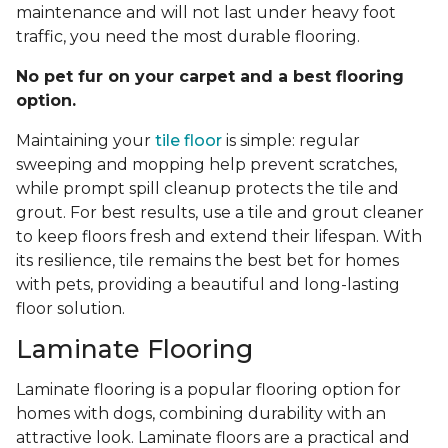
maintenance and will not last under heavy foot
traffic, you need the most durable flooring.
No pet fur on your carpet and a best flooring
option.
Maintaining your
tile floor
is simple: regular
sweeping and mopping help prevent scratches,
while prompt spill cleanup protects the tile and
grout. For best results, use a tile and grout cleaner
to keep floors fresh and extend their lifespan. With
its resilience, tile remains the best bet for homes
with pets, providing a beautiful and long-lasting
floor solution.
Laminate Flooring
Laminate flooring is a popular flooring option for
homes with dogs, combining durability with an
attractive look. Laminate floors are a practical and