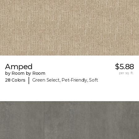
Amped
$5.88
by Room by Room
per sq. ft.
|
28 Colors
Green Select, Pet-Friendly, Soft