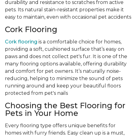
durability and resistance to scratches from active
pets. Its natural stain-resistant properties make it
easy to maintain, even with occasional pet accidents
Cork Flooring
Cork flooring
is a comfortable choice for homes,
providing a soft, cushioned surface that’s easy on
paws and does not collect pet's fur. It is one of the
many flooring options available, offering durability
and comfort for pet owners. It’s naturally noise-
reducing, helping to minimize the sound of pets
running around and keep your beautiful floors
protected from pet's nails
Choosing the Best Flooring for
Pets in Your Home
Every flooring type offers unique benefits for
homes with furry friends. Easy clean up is a must,