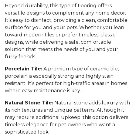
Beyond durability, this type of flooring offers
versatile designs to complement any home decor.
It’s easy to disinfect, providing a clean, comfortable
surface for you and your pets. Whether you lean
toward modern tiles or prefer timeless, classic
designs, while delivering a safe, comfortable
solution that meets the needs of you and your
furry friends.
Porcelain Tile:
A premium type of ceramic tile,
porcelain is especially strong and highly stain
resistant. It’s perfect for high-traffic areas in homes
where easy maintenance is key.
Natural Stone Tile:
Natural stone adds luxury with
its rich textures and unique patterns. Although it
may require additional upkeep, this option delivers
timeless elegance for pet owners who want a
sophisticated look.