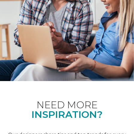
NEED MORE
INSPIRATION?