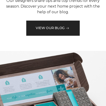
Our designers share tips and top trends for every
season. Discover your next home project with the
help of our blog.
VIEW OUR BLOG