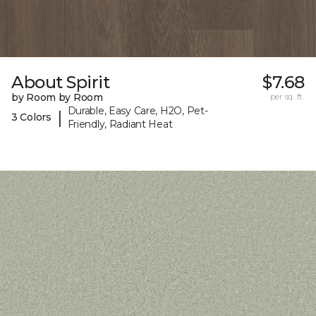
About Spirit
$7.68
by Room by Room
per sq. ft.
Durable, Easy Care, H2O, Pet-
|
3 Colors
Friendly, Radiant Heat