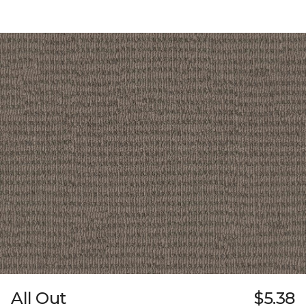
All Out
$5.38