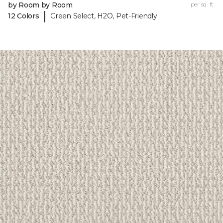
by Room by Room
per sq. ft.
|
12 Colors
Green Select, H2O, Pet-Friendly