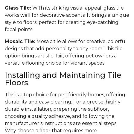
Glass Tile:
With its striking visual appeal, glass tile
works well for decorative accents. It brings a unique
style to floors, perfect for creating eye-catching
focal points.
Mosaic Tile:
Mosaic tile allows for creative, colorful
designs that add personality to any room. This tile
option brings artistic flair, offering pet owners a
versatile flooring choice for vibrant spaces.
Installing and Maintaining Tile
Floors
This is a top choice for pet-friendly homes, offering
durability and easy cleaning. For a precise, highly
durable installation, preparing the subfloor,
choosing a quality adhesive, and following the
manufacturer’s instructions are essential steps.
Why choose a floor that requires more