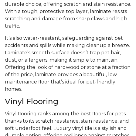
durable choice, offering scratch and stain resistance.
With a tough, protective top layer, laminate resists
scratching and damage from sharp claws and high
traffic.
It’s also water-resistant, safeguarding against pet
accidents and spills while making cleanup a breeze.
Laminate’s smooth surface doesn’t trap pet hair,
dust, or allergens, making it simple to maintain.
Offering the look of hardwood or stone at a fraction
of the price, laminate provides a beautiful, low-
maintenance floor that’s ideal for pet-friendly
homes.
Vinyl Flooring
Vinyl flooring ranks among the best floors for pets
thanks to its scratch resistance, stain resistance, and
soft underfoot feel. Luxury vinyl tile is a stylish and
durable option, offering resilience against scratches