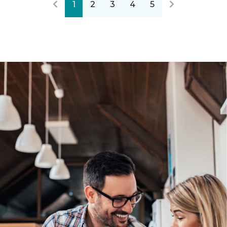
1
2
3
4
5