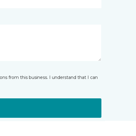
ns from this business. I understand that I can