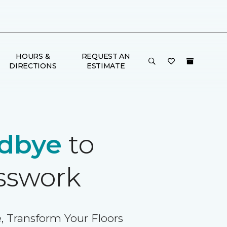
HOURS &
REQUEST AN
DIRECTIONS
ESTIMATE
dbye
to
sswork
, Transform Your Floors