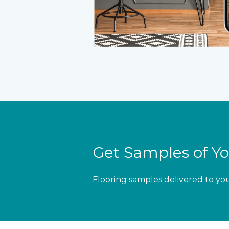
Get Samples of Yo
Flooring samples delivered to yo