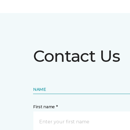
Contact Us
NAME
First name *