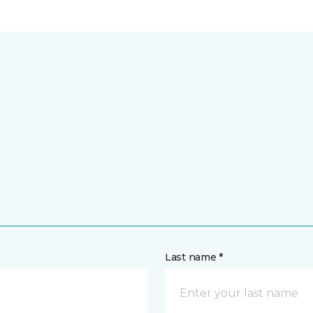
Last name *