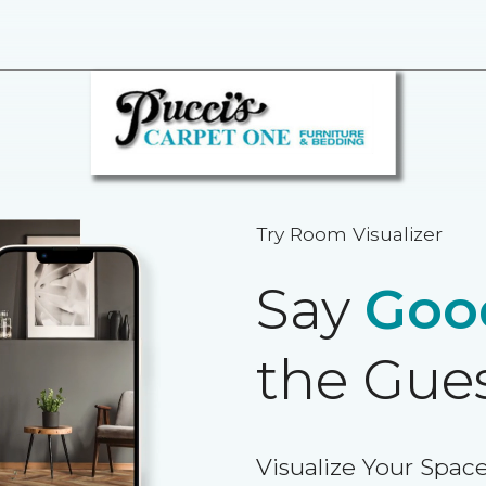
Try Room Visualizer
Say
Goo
the Gue
Visualize Your Space