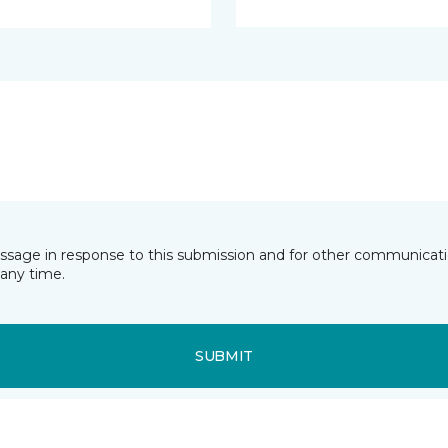
essage in response to this submission and for other communicatio
any time.
SUBMIT