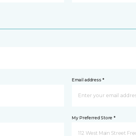
Email address *
My Preferred Store *
112 West Main Street Fre