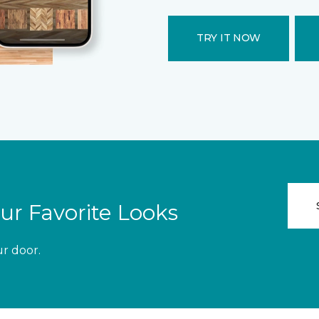
TRY IT NOW
ur Favorite Looks
ur door.