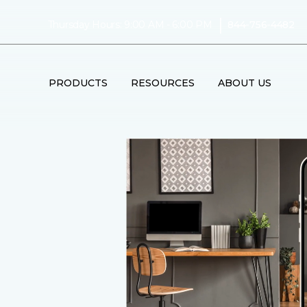
|
Thursday Hours: 9:00 AM - 6:00 PM
844-756-4482
PRODUCTS
RESOURCES
ABOUT US