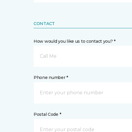
CONTACT
How would you like us to contact you? *
Call Me
Phone number *
Postal Code *