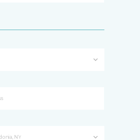
donia, NY