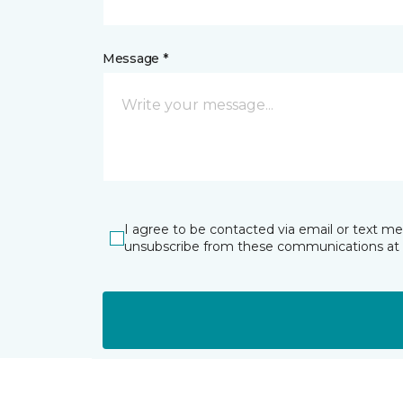
Message *
I agree to be contacted via email or text m
unsubscribe from these communications at 