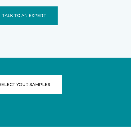
TALK TO AN EXPERT
SELECT YOUR SAMPLES