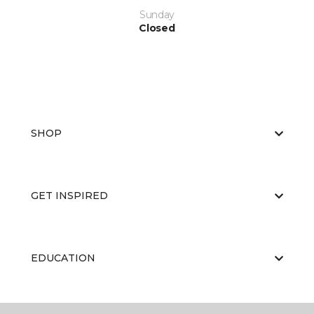
Sunday
Closed
SHOP
GET INSPIRED
EDUCATION