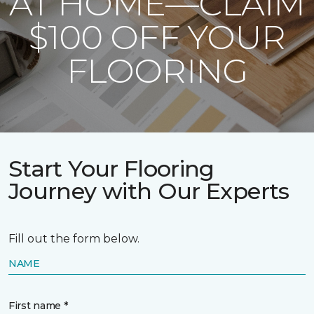
AT HOME—CLAIM
$100 OFF YOUR
FLOORING
Start Your Flooring
Journey with Our Experts
Fill out the form below.
NAME
First name *