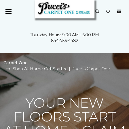
Thursday Hours: 9:00 AM - 6:00 PM
844-756-4482
Carpet One
Shop At Home Get Started | Pucci's Carpet One
YOUR NEW
FLOORS START