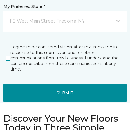
My Preferred Store *
112 West Main Street Fredonia, NY
I agree to be contacted via email or text message in
response to this submission and for other
communications from this business. I understand that I
can unsubscribe from these communications at any
time.
SUBMIT
Discover Your New Floors
Today in Three Simple