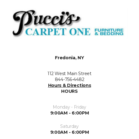
Fredonia, NY
112 West Main Street
844-756-4482
Hours & Directions
HOURS
Monday - Friday
9:00AM - 6:00PM
Saturday
9:00AM - 6:00PM