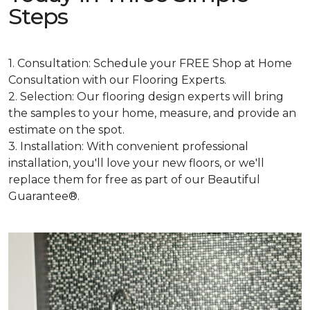
Steps
1. Consultation: Schedule your FREE Shop at Home
Consultation with our Flooring Experts.
2. Selection: Our flooring design experts will bring
the samples to your home, measure, and provide an
estimate on the spot.
3. Installation: With convenient professional
installation, you'll love your new floors, or we'll
replace them for free as part of our Beautiful
Guarantee®.