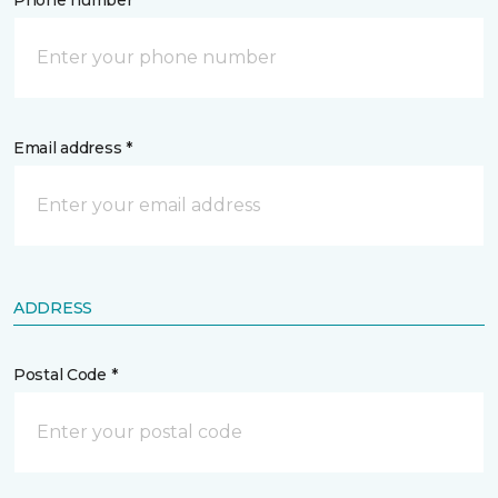
Phone number *
Email address *
ADDRESS
Postal Code *