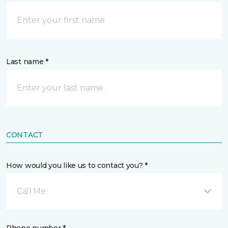
Last name *
CONTACT
How would you like us to contact you? *
Call Me