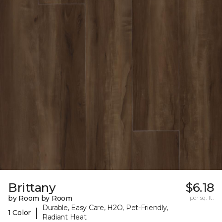
Brittany
$6.18
by Room by Room
per sq. ft.
Durable, Easy Care, H2O, Pet-Friendly,
|
1 Color
Radiant Heat