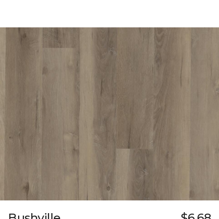
Bushville
$6.68