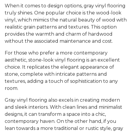
When it comes to design options, gray vinyl flooring
truly shines. One popular choice is the wood-look
vinyl, which mimics the natural beauty of wood with
realistic grain patterns and textures. This option
provides the warmth and charm of hardwood
without the associated maintenance and cost.
For those who prefer a more contemporary
aesthetic, stone-look vinyl flooring is an excellent
choice. It replicates the elegant appearance of
stone, complete with intricate patterns and
textures, adding a touch of sophistication to any
room.
Gray vinyl flooring also excels in creating modern
and sleek interiors. With clean lines and minimalist
designs, it can transform a space into a chic,
contemporary haven. On the other hand, if you
lean towards a more traditional or rustic style, gray