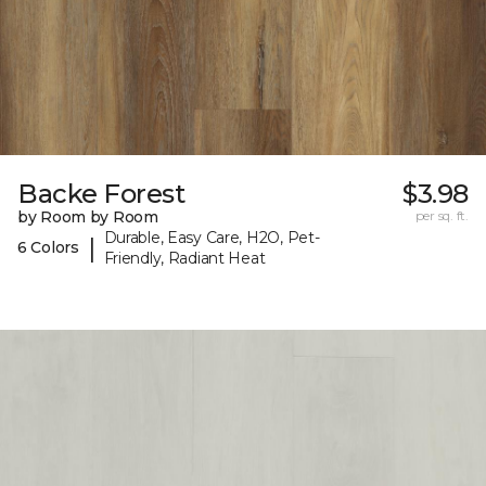
Backe Forest
$3.98
by Room by Room
per sq. ft.
Durable, Easy Care, H2O, Pet-
|
6 Colors
Friendly, Radiant Heat