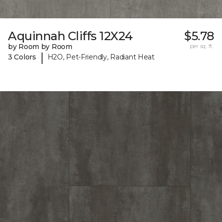
Aquinnah Cliffs 12X24
$5.78
by Room by Room
per sq. ft.
|
3 Colors
H2O, Pet-Friendly, Radiant Heat