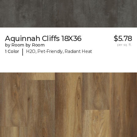
Aquinnah Cliffs 18X36
$5.78
by Room by Room
per sq. ft.
|
1 Color
H2O, Pet-Friendly, Radiant Heat