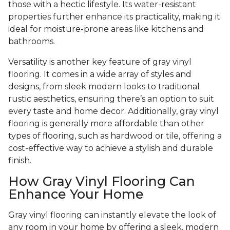
those with a hectic lifestyle. Its water-resistant
properties further enhance its practicality, making it
ideal for moisture-prone areas like kitchens and
bathrooms.
Versatility is another key feature of gray vinyl
flooring. It comes in a wide array of styles and
designs, from sleek modern looks to traditional
rustic aesthetics, ensuring there’s an option to suit
every taste and home decor. Additionally, gray vinyl
flooring is generally more affordable than other
types of flooring, such as hardwood or tile, offering a
cost-effective way to achieve a stylish and durable
finish.
How Gray Vinyl Flooring Can
Enhance Your Home
Gray vinyl flooring can instantly elevate the look of
any room in your home by offering a sleek, modern