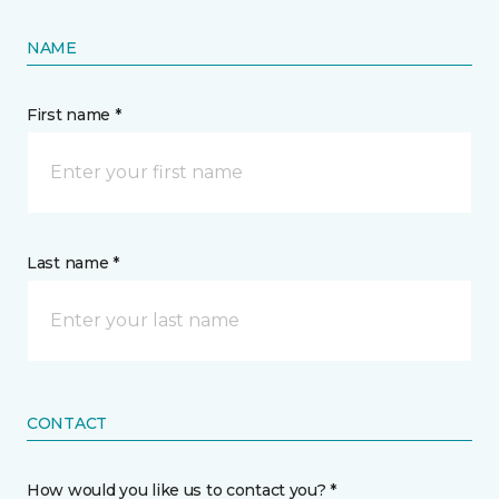
NAME
First name *
Last name *
CONTACT
How would you like us to contact you? *