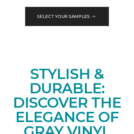
SELECT YOUR SAMPLES
STYLISH &
DURABLE:
DISCOVER THE
ELEGANCE OF
GRAY VINYL