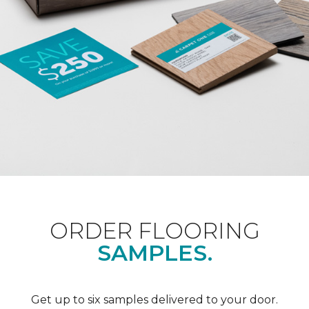
ORDER FLOORING
SAMPLES.
Get up to six samples delivered to your door.