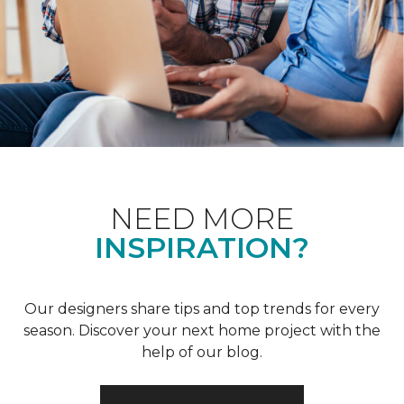
NEED MORE
INSPIRATION?
Our designers share tips and top trends for every
season. Discover your next home project with the
help of our blog.