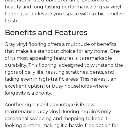
beauty and long-lasting performance of gray vinyl
flooring, and elevate your space with a chic, timeless
finish.
Benefits and Features
Gray vinyl flooring offers a multitude of benefits
that make it a standout choice for any home. One
of its most appealing features is its remarkable
durability. This flooring is designed to withstand the
rigors of daily life, resisting scratches, dents, and
fading even in high-traffic areas. This makes it an
excellent option for busy households where
longevity is a priority.
Another significant advantage is its low
maintenance. Gray vinyl flooring requires only
occasional sweeping and mopping to keep it
looking pristine, making it a hassle-free option for