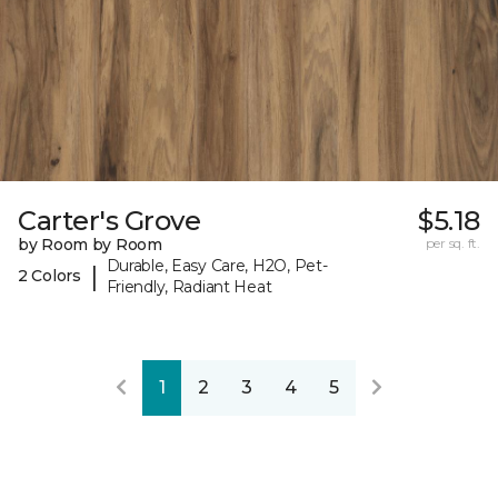
Carter's Grove
$5.18
by Room by Room
per sq. ft.
Durable, Easy Care, H2O, Pet-
|
2 Colors
Friendly, Radiant Heat
1
2
3
4
5