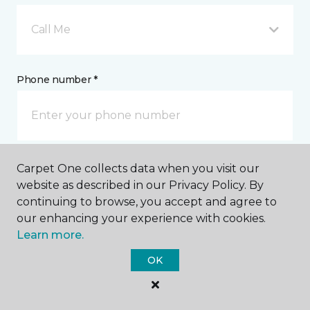
Call Me
Phone number *
Carpet One collects data when you visit our
Email address *
website as described in our Privacy Policy. By
continuing to browse, you accept and agree to
our enhancing your experience with cookies.
Learn more.
OK
Postal Code *