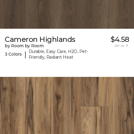
Cameron Highlands
$4.58
by Room by Room
per sq. ft.
Durable, Easy Care, H2O, Pet-
|
3 Colors
Friendly, Radiant Heat