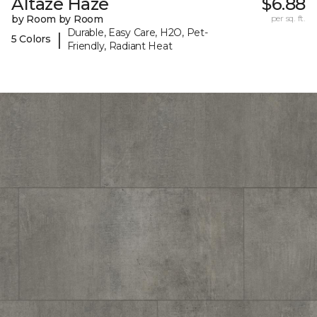
Altaze Haze
$6.88
by Room by Room
per sq. ft.
Durable, Easy Care, H2O, Pet-
|
5 Colors
Friendly, Radiant Heat