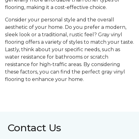
flooring, making it a cost-effective choice.
Consider your personal style and the overall
aesthetic of your home. Do you prefer a modern,
sleek look or a traditional, rustic feel? Gray vinyl
flooring offers a variety of styles to match your taste.
Lastly, think about your specific needs, such as
water resistance for bathrooms or scratch
resistance for high-traffic areas. By considering
these factors, you can find the perfect gray vinyl
flooring to enhance your home.
Contact Us