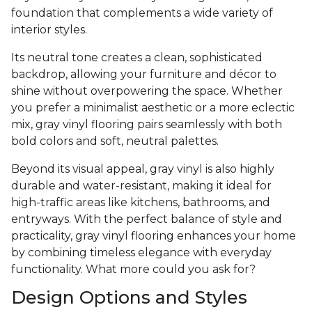
foundation that complements a wide variety of
interior styles.
Its neutral tone creates a clean, sophisticated
backdrop, allowing your furniture and décor to
shine without overpowering the space. Whether
you prefer a minimalist aesthetic or a more eclectic
mix, gray vinyl flooring pairs seamlessly with both
bold colors and soft, neutral palettes.
Beyond its visual appeal, gray vinyl is also highly
durable and water-resistant, making it ideal for
high-traffic areas like kitchens, bathrooms, and
entryways. With the perfect balance of style and
practicality, gray vinyl flooring enhances your home
by combining timeless elegance with everyday
functionality. What more could you ask for?
Design Options and Styles