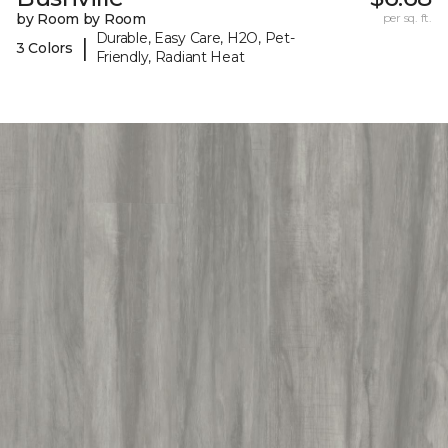
by Room by Room
per sq. ft.
Durable, Easy Care, H2O, Pet-
|
3 Colors
Friendly, Radiant Heat