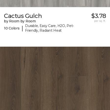
Cactus Gulch
$3.78
by Room by Room
per sq. ft.
Durable, Easy Care, H2O, Pet-
|
10 Colors
Friendly, Radiant Heat