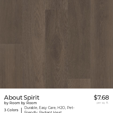
About Spirit
$7.68
by Room by Room
per sq. ft.
Durable, Easy Care, H2O, Pet-
|
3 Colors
Friendly, Radiant Heat