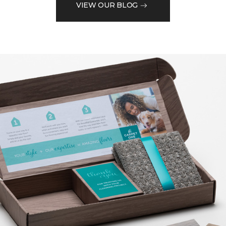
VIEW OUR BLOG