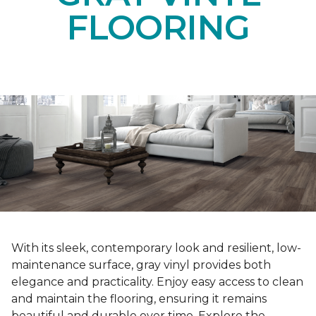
FLOORING
With its sleek, contemporary look and resilient, low-
maintenance surface, gray vinyl provides both
elegance and practicality. Enjoy easy access to clean
and maintain the flooring, ensuring it remains
beautiful and durable over time. Explore the