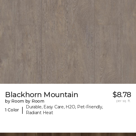
Blackhorn Mountain
$8.78
by Room by Room
per sq. ft.
Durable, Easy Care, H2O, Pet-Friendly,
|
1 Color
Radiant Heat