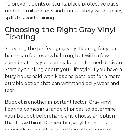
To prevent dents or scuffs, place protective pads
under furniture legs and immediately wipe up any
spills to avoid staining.
Choosing the Right Gray Vinyl
Flooring
Selecting the perfect gray vinyl flooring for your
home can feel overwhelming, but with a few
considerations, you can make an informed decision.
Start by thinking about your lifestyle. If you have a
busy household with kids and pets, opt for a more
durable option that can withstand daily wear and
tear.
Budget is another important factor. Gray vinyl
flooring comes in a range of prices, so determine
your budget beforehand and choose an option
that fits within it. Remember, vinyl flooring is
generally more affordable than other types of