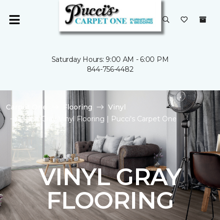
Saturday Hours: 9:00 AM - 6:00 PM
844-756-4482
Carpet One
Flooring
Vinyl
Shop Gray Vinyl Flooring | Pucci's Carpet One
VINYL GRAY
FLOORING