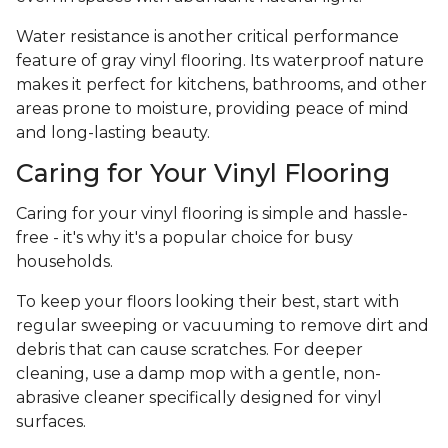
Water resistance is another critical performance
feature of gray vinyl flooring. Its waterproof nature
makes it perfect for kitchens, bathrooms, and other
areas prone to moisture, providing peace of mind
and long-lasting beauty.
Caring for Your Vinyl Flooring
Caring for your vinyl flooring is simple and hassle-
free - it's why it's a popular choice for busy
households.
To keep your floors looking their best, start with
regular sweeping or vacuuming to remove dirt and
debris that can cause scratches. For deeper
cleaning, use a damp mop with a gentle, non-
abrasive cleaner specifically designed for vinyl
surfaces.