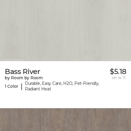
Bass River
$5.18
by Room by Room
per sq. ft.
Durable, Easy Care, H2O, Pet-Friendly,
|
1 Color
Radiant Heat