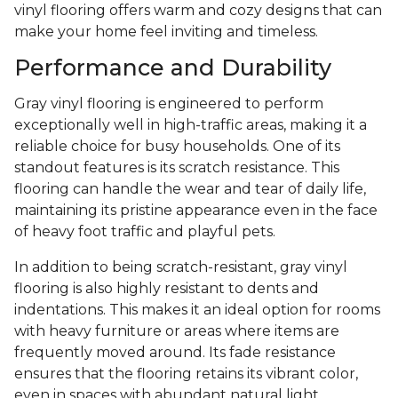
vinyl flooring offers warm and cozy designs that can
make your home feel inviting and timeless.
Performance and Durability
Gray vinyl flooring is engineered to perform
exceptionally well in high-traffic areas, making it a
reliable choice for busy households. One of its
standout features is its scratch resistance. This
flooring can handle the wear and tear of daily life,
maintaining its pristine appearance even in the face
of heavy foot traffic and playful pets.
In addition to being scratch-resistant, gray vinyl
flooring is also highly resistant to dents and
indentations. This makes it an ideal option for rooms
with heavy furniture or areas where items are
frequently moved around. Its fade resistance
ensures that the flooring retains its vibrant color,
even in spaces with abundant natural light.