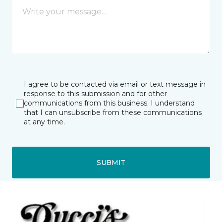
I agree to be contacted via email or text message in
response to this submission and for other
communications from this business. I understand
that I can unsubscribe from these communications
at any time.
SUBMIT