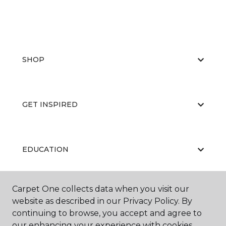
SHOP
GET INSPIRED
EDUCATION
Carpet One collects data when you visit our
ABOUT US
website as described in our Privacy Policy. By
continuing to browse, you accept and agree to
our enhancing your experience with cookies.