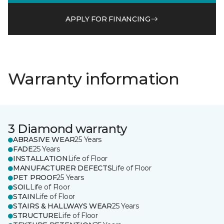
APPLY FOR FINANCING
Warranty information
3 Diamond warranty
ABRASIVE WEAR
25 Years
FADE
25 Years
INSTALLATION
Life of Floor
MANUFACTURER DEFECTS
Life of Floor
PET PROOF
25 Years
SOIL
Life of Floor
STAIN
Life of Floor
STAIRS & HALLWAYS WEAR
25 Years
STRUCTURE
Life of Floor