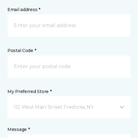
Email address *
Postal Code *
My Preferred Store *
112 West Main Street Fredonia, NY
Message *