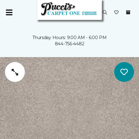
Thursday Hours: 9:00 AM - 6:00 PM
844-756-4482