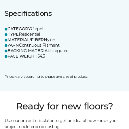
Specifications
CATEGORY
Carpet
TYPE
Residential
MATERIAL/FIBER
Nylon
YARN
Continuous Filament
BACKING MATERIAL
Lifeguard
FACE WEIGHT
64.3
Prices vary according to shape and size of product.
Ready for new floors?
Use our project calculator to get an idea of how much your
project could end up costing.