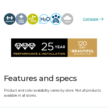
Compare
Features and specs
Product and color availability varies by store. Not all products
available in all stores.