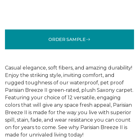
ORDER SAMPLE
Casual elegance, soft fibers, and amazing durability!
Enjoy the striking style, inviting comfort, and
rugged toughness of our waterproof, pet proof
Parisian Breeze II green-rated, plush Saxony carpet.
Featuring your choice of 12 versatile, engaging
colors that will give any space fresh appeal, Parisian
Breeze II is made for the way you live with superior
spill, stain, fade, and wear resistance you can count
on for years to come. See why Parisian Breeze II is
made for unrivaled living today!