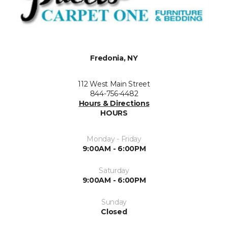
Fredonia, NY
112 West Main Street
844-756-4482
Hours & Directions
HOURS
Monday - Friday
9:00AM - 6:00PM
Saturday
9:00AM - 6:00PM
Sunday
Closed