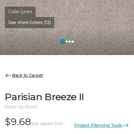
Color:
Linen
See More Colors (12)
Back to Carpet
Parisian Breeze II
Room by Room
$9.68
per square foot
Project Planning Tools