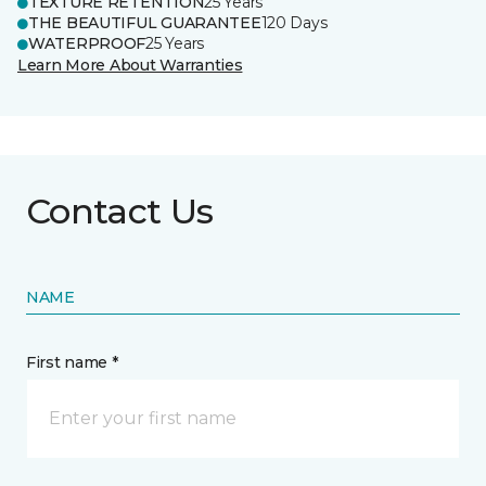
TEXTURE RETENTION
25 Years
THE BEAUTIFUL GUARANTEE
120 Days
WATERPROOF
25 Years
Learn More About Warranties
Contact Us
NAME
First name *