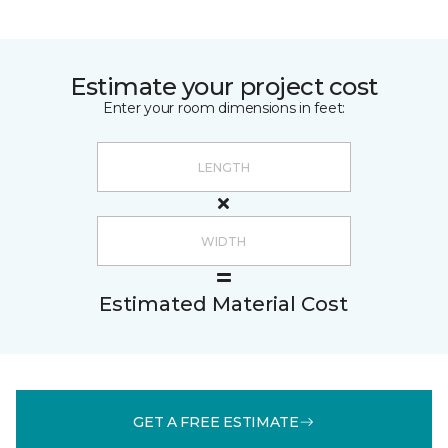
Estimate your project cost
Enter your room dimensions in feet:
Estimated Material Cost
GET A FREE ESTIMATE