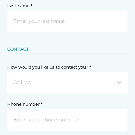
Last name *
CONTACT
How would you like us to contact you? *
Call Me
Phone number *