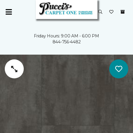
Friday Hours: 9:00 AM - 6:00 PM
844-756-4482