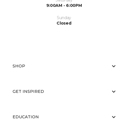
Saturday
9:00AM - 6:00PM
Sunday
Closed
SHOP
GET INSPIRED
EDUCATION