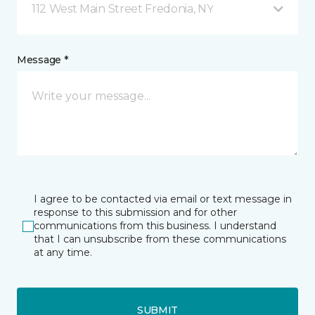
112 West Main Street Fredonia, NY
Message *
I agree to be contacted via email or text message in
response to this submission and for other
communications from this business. I understand
that I can unsubscribe from these communications
at any time.
SUBMIT