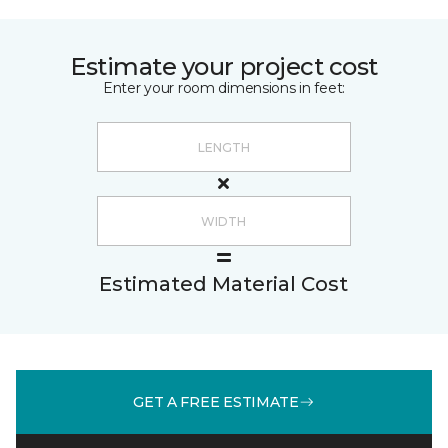
Estimate your project cost
Enter your room dimensions in feet:
Estimated Material Cost
GET A FREE ESTIMATE