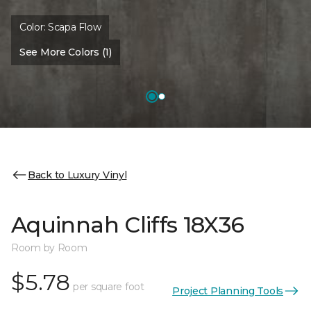
Color:
Scapa Flow
See More Colors (1)
Back to Luxury Vinyl
Aquinnah Cliffs 18X36
Room by Room
$5.78
per square foot
Project Planning Tools