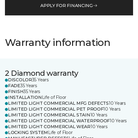
APPLY FOR FINANCING
Warranty information
2 Diamond warranty
DISCOLOR
35 Years
FADE
35 Years
FINISH
35 Years
INSTALLATION
Life of Floor
LIMITED LIGHT COMMERCIAL MFG DEFECTS
10 Years
LIMITED LIGHT COMMERCIAL PET PROOF
10 Years
LIMITED LIGHT COMMERCIAL STAIN
10 Years
LIMITED LIGHT COMMERCIAL WATERPROOF
10 Years
LIMITED LIGHT COMMERCIAL WEAR
10 Years
LOCKING SYSTEM
Life of Floor