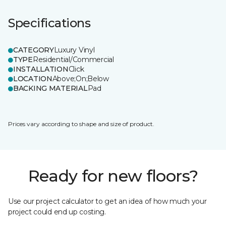
Specifications
CATEGORY
Luxury Vinyl
TYPE
Residential/Commercial
INSTALLATION
Click
LOCATION
Above;On;Below
BACKING MATERIAL
Pad
Prices vary according to shape and size of product.
Ready for new floors?
Use our project calculator to get an idea of how much your
project could end up costing.