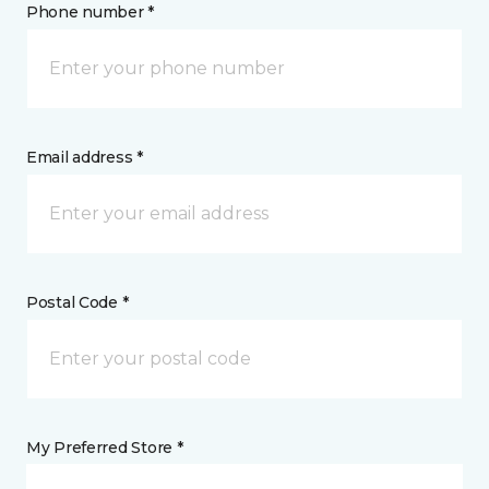
Phone number *
Email address *
Postal Code *
My Preferred Store *