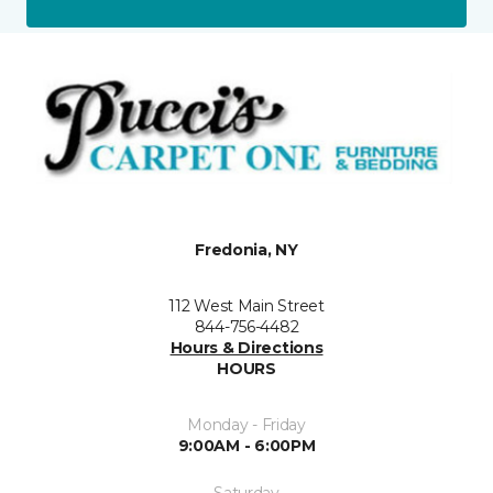
Fredonia, NY
112 West Main Street
844-756-4482
Hours & Directions
HOURS
Monday - Friday
9:00AM - 6:00PM