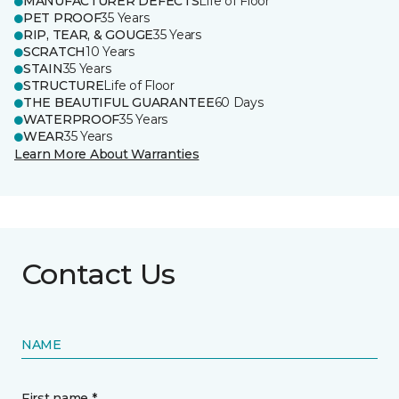
MANUFACTURER DEFECTS
Life of Floor
PET PROOF
35 Years
RIP, TEAR, & GOUGE
35 Years
SCRATCH
10 Years
STAIN
35 Years
STRUCTURE
Life of Floor
THE BEAUTIFUL GUARANTEE
60 Days
WATERPROOF
35 Years
WEAR
35 Years
Learn More About Warranties
Contact Us
NAME
First name *