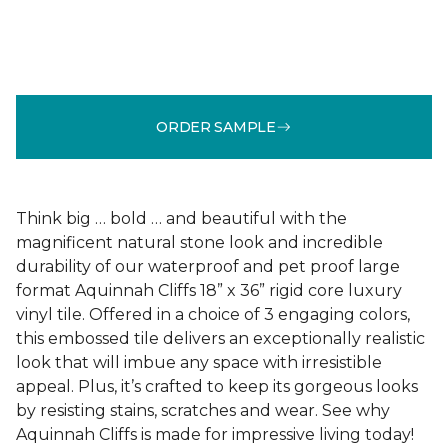
ORDER SAMPLE
Think big … bold … and beautiful with the
magnificent natural stone look and incredible
durability of our waterproof and pet proof large
format Aquinnah Cliffs 18” x 36” rigid core luxury
vinyl tile. Offered in a choice of 3 engaging colors,
this embossed tile delivers an exceptionally realistic
look that will imbue any space with irresistible
appeal. Plus, it’s crafted to keep its gorgeous looks
by resisting stains, scratches and wear. See why
Aquinnah Cliffs is made for impressive living today!