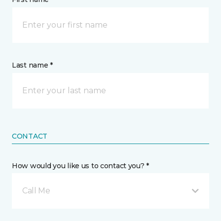
Last name *
CONTACT
How would you like us to contact you? *
Call Me