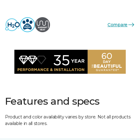
Compare
Features and specs
Product and color availability varies by store. Not all products
available in all stores.