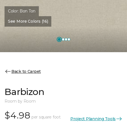
Color:
Bon Ton
See More Colors (16)
Back to Carpet
Barbizon
Room by Room
$4.98
per square foot
Project Planning Tools