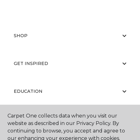
SHOP
GET INSPIRED
EDUCATION
Carpet One collects data when you visit our
ABOUT US
website as described in our Privacy Policy. By
continuing to browse, you accept and agree to
our enhancing your experience with cookies.