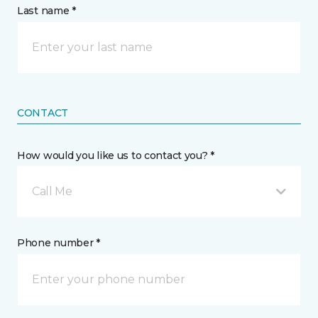
Last name *
CONTACT
How would you like us to contact you? *
Call Me
Phone number *