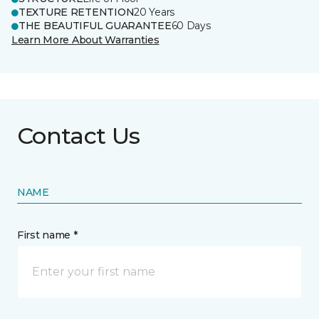
TEXTURE RETENTION
20 Years
THE BEAUTIFUL GUARANTEE
60 Days
Learn More About Warranties
Contact Us
NAME
First name *