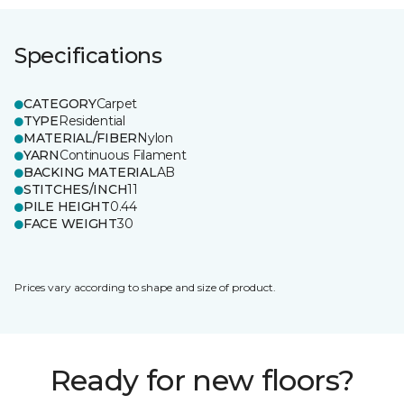
Specifications
CATEGORY
Carpet
TYPE
Residential
MATERIAL/FIBER
Nylon
YARN
Continuous Filament
BACKING MATERIAL
AB
STITCHES/INCH
11
PILE HEIGHT
0.44
FACE WEIGHT
30
Prices vary according to shape and size of product.
Ready for new floors?