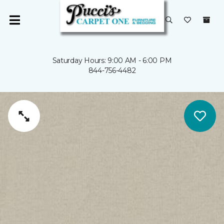
Saturday Hours: 9:00 AM - 6:00 PM
844-756-4482