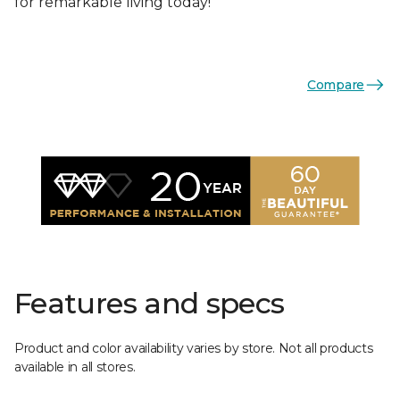
for remarkable living today!
Compare
Features and specs
Product and color availability varies by store. Not all products
available in all stores.