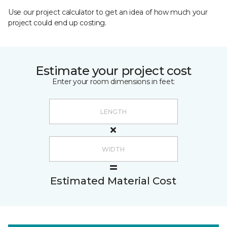
Use our project calculator to get an idea of how much your
project could end up costing.
Estimate your project cost
Enter your room dimensions in feet:
Estimated Material Cost