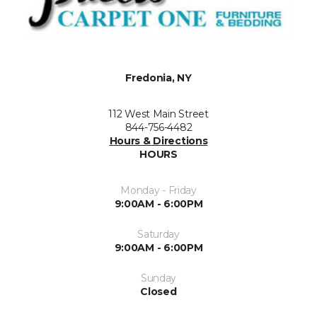
Fredonia, NY
112 West Main Street
844-756-4482
Hours & Directions
HOURS
Monday - Friday
9:00AM - 6:00PM
Saturday
9:00AM - 6:00PM
Sunday
Closed