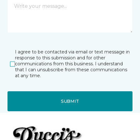
I agree to be contacted via email or text message in
response to this submission and for other
communications from this business. I understand
that I can unsubscribe from these communications
at any time.
SUBMIT