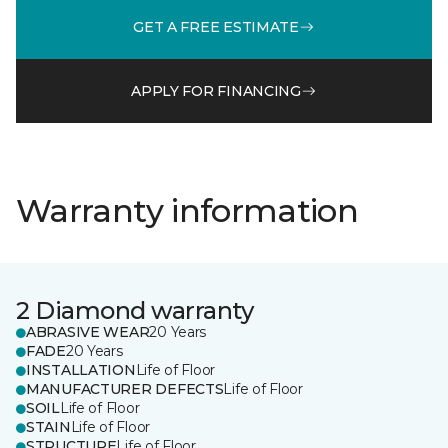
GET A FREE ESTIMATE
APPLY FOR FINANCING
Warranty information
2 Diamond warranty
ABRASIVE WEAR
20 Years
FADE
20 Years
INSTALLATION
Life of Floor
MANUFACTURER DEFECTS
Life of Floor
SOIL
Life of Floor
STAIN
Life of Floor
STRUCTURE
Life of Floor