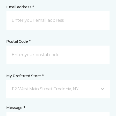
Email address *
Postal Code *
My Preferred Store *
112 West Main Street Fredonia, NY
Message *