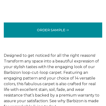
ORDER SAMPLE
Designed to get noticed for all the right reasons!
Transform any space into a beautiful expression of
your stylish tastes with the engaging look of our
Barbizon loop-cut-loop carpet. Featuring an
engaging pattern and your choice of 14 versatile
colors, this fabulous carpet is also crafted for real
life with excellent stain, soil, fade, and wear
resistance that’s backed by a premium warranty to
assure your satisfaction. See why Barbizon is made