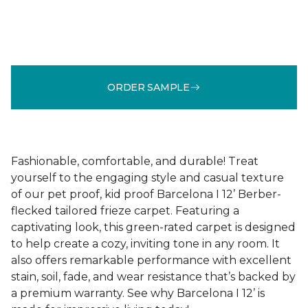
ORDER SAMPLE
Fashionable, comfortable, and durable! Treat
yourself to the engaging style and casual texture
of our pet proof, kid proof Barcelona I 12’ Berber-
flecked tailored frieze carpet. Featuring a
captivating look, this green-rated carpet is designed
to help create a cozy, inviting tone in any room. It
also offers remarkable performance with excellent
stain, soil, fade, and wear resistance that’s backed by
a premium warranty. See why Barcelona I 12’ is