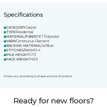
Specifications
CATEGORY
Carpet
TYPE
Residential
MATERIAL/FIBER
PET Polyester
YARN
Continuous Filament
BACKING MATERIAL
Softbac
STITCHES/INCH
10.4
PILE HEIGHT
0.73
FACE WEIGHT
43.9
Prices vary according to shape and size of product.
Ready for new floors?