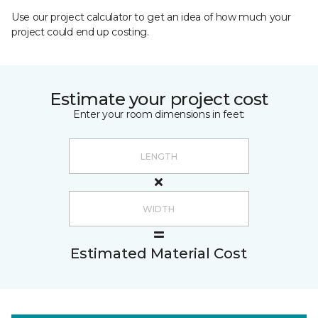
Use our project calculator to get an idea of how much your
project could end up costing.
Estimate your project cost
Enter your room dimensions in feet:
Estimated Material Cost