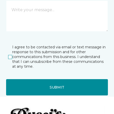
I agree to be contacted via email or text message in
response to this submission and for other
communications from this business. I understand
that I can unsubscribe from these communications
at any time.
SUBMIT