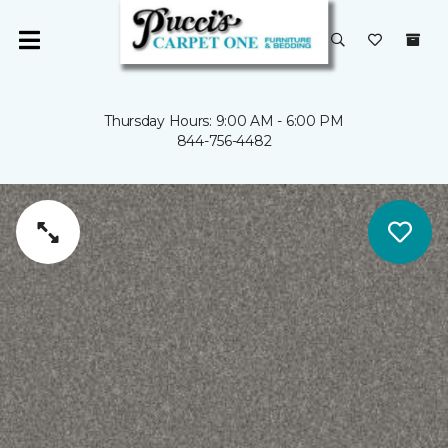
Thursday Hours: 9:00 AM - 6:00 PM
844-756-4482