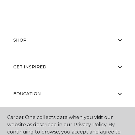
SHOP
GET INSPIRED
EDUCATION
Carpet One collects data when you visit our
ABOUT US
website as described in our Privacy Policy. By
continuing to browse, you accept and agree to