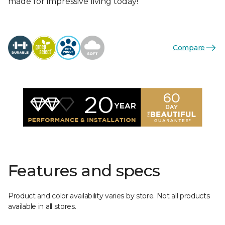
made for impressive living today!
Compare
Features and specs
Product and color availability varies by store. Not all products
available in all stores.