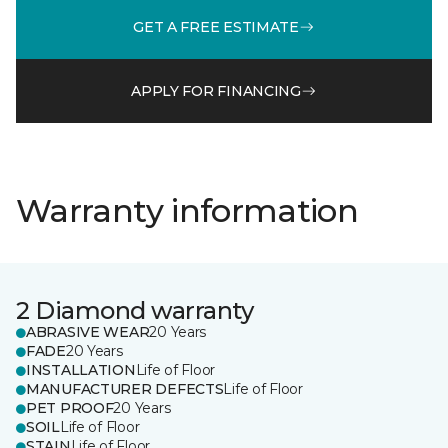
GET A FREE ESTIMATE
APPLY FOR FINANCING
Warranty information
2 Diamond warranty
ABRASIVE WEAR
20 Years
FADE
20 Years
INSTALLATION
Life of Floor
MANUFACTURER DEFECTS
Life of Floor
PET PROOF
20 Years
SOIL
Life of Floor
STAIN
Life of Floor