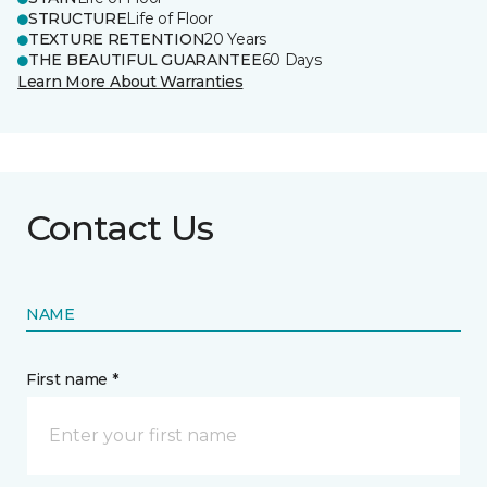
STRUCTURE
Life of Floor
TEXTURE RETENTION
20 Years
THE BEAUTIFUL GUARANTEE
60 Days
Learn More About Warranties
Contact Us
NAME
First name *