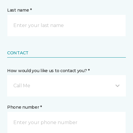
Last name *
CONTACT
How would you like us to contact you? *
Call Me
Phone number *