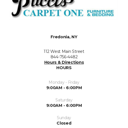
Fredonia, NY
112 West Main Street
844-756-4482
Hours & Directions
HOURS
Monday - Friday
9:00AM - 6:00PM
Saturday
9:00AM - 6:00PM
Sunday
Closed