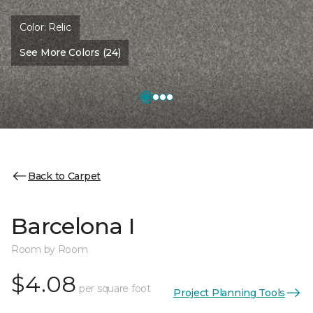
Color:
Relic
See More Colors (24)
Back to Carpet
Barcelona I
Room by Room
$4.08
per square foot
Project Planning Tools