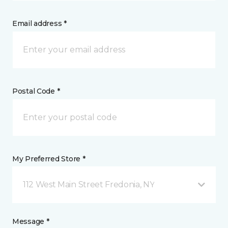
Email address *
Postal Code *
My Preferred Store *
112 West Main Street Fredonia, NY
Message *