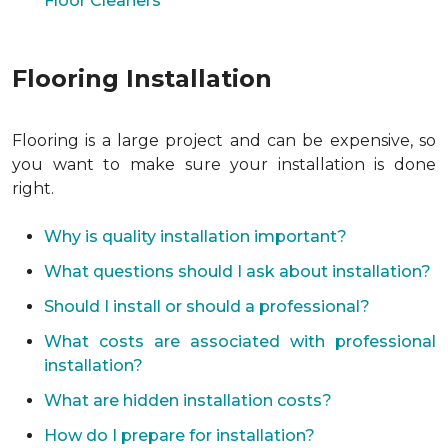
Floor Cleaners
Flooring Installation
Flooring is a large project and can be expensive, so
you want to make sure your installation is done
right.
Why is quality installation important?
What questions should I ask about installation?
Should I install or should a professional?
What costs are associated with professional
installation?
What are hidden installation costs?
How do I prepare for installation?