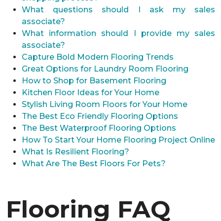
What questions should I ask my sales
associate?
What information should I provide my sales
associate?
Capture Bold Modern Flooring Trends
Great Options for Laundry Room Flooring
How to Shop for Basement Flooring
Kitchen Floor Ideas for Your Home
Stylish Living Room Floors for Your Home
The Best Eco Friendly Flooring Options
The Best Waterproof Flooring Options
How To Start Your Home Flooring Project Online
What Is Resilient Flooring?
What Are The Best Floors For Pets?
Flooring FAQ