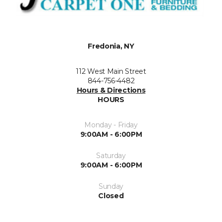
Fredonia, NY
112 West Main Street
844-756-4482
Hours & Directions
HOURS
Monday - Friday
9:00AM - 6:00PM
Saturday
9:00AM - 6:00PM
Sunday
Closed