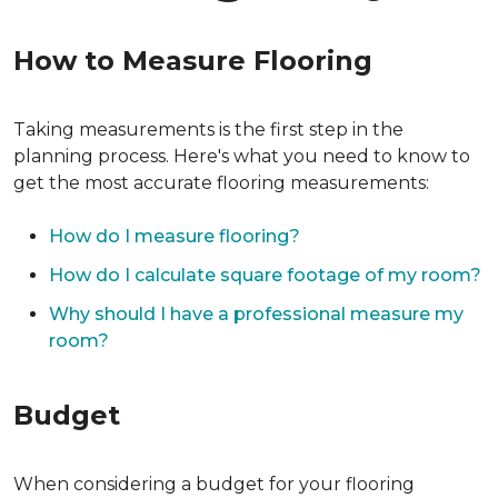
How to Measure Flooring
Taking measurements is the first step in the
planning process. Here's what you need to know to
get the most accurate flooring measurements:
How do I measure flooring?
How do I calculate square footage of my room?
Why should I have a professional measure my
room?
Budget
When considering a budget for your flooring