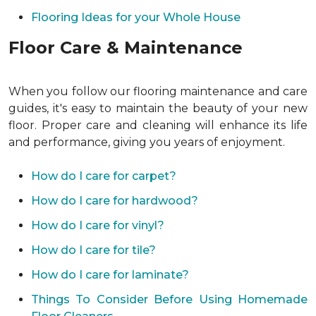
Flooring Ideas for your Whole House
Floor Care & Maintenance
When you follow our flooring maintenance and care
guides, it's easy to maintain the beauty of your new
floor. Proper care and cleaning will enhance its life
and performance, giving you years of enjoyment.
How do I care for carpet?
How do I care for hardwood?
How do I care for vinyl?
How do I care for tile?
How do I care for laminate?
Things To Consider Before Using Homemade