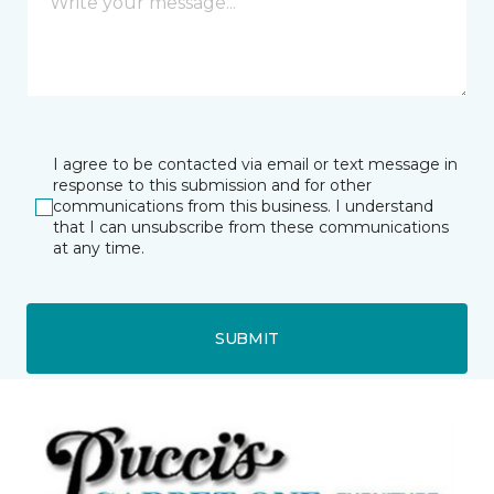
I agree to be contacted via email or text message in
response to this submission and for other
communications from this business. I understand
that I can unsubscribe from these communications
at any time.
SUBMIT