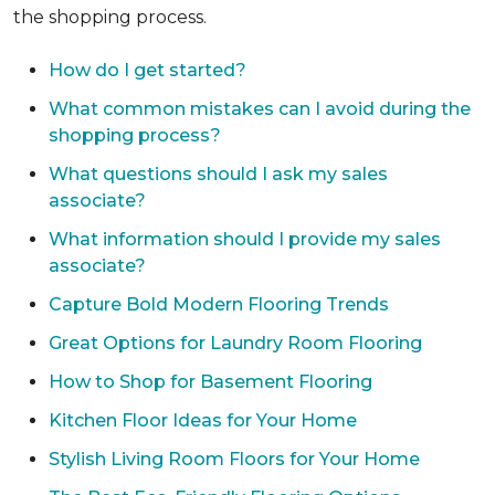
the shopping process.
How do I get started?
What common mistakes can I avoid during the
shopping process?
What questions should I ask my sales
associate?
What information should I provide my sales
associate?
Capture Bold Modern Flooring Trends
Great Options for Laundry Room Flooring
How to Shop for Basement Flooring
Kitchen Floor Ideas for Your Home
Stylish Living Room Floors for Your Home