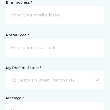
Email address *
Postal Code *
My Preferred Store *
112 West Main Street Fredonia, NY
Message *