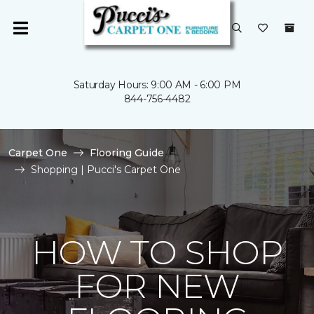
Saturday Hours: 9:00 AM - 6:00 PM
844-756-4482
Carpet One
Flooring Guide
Shopping | Pucci's Carpet One
HOW TO SHOP
FOR NEW