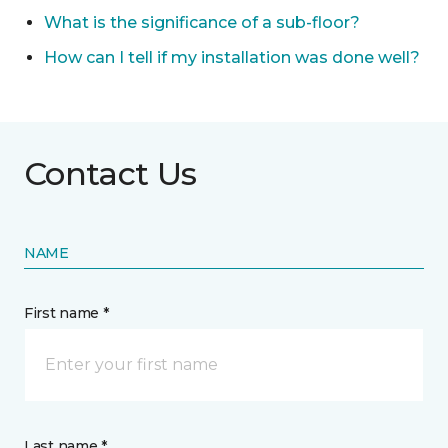
What is the significance of a sub-floor?
How can I tell if my installation was done well?
Contact Us
NAME
First name *
Last name *