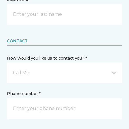
CONTACT
How would you like us to contact you? *
Call Me
Phone number *