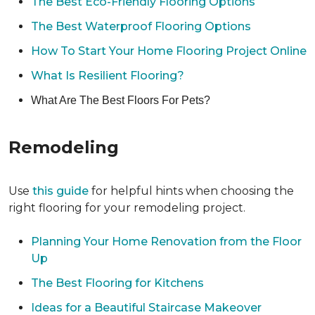
The Best Eco-Friendly Flooring Options
The Best Waterproof Flooring Options
How To Start Your Home Flooring Project Online
What Is Resilient Flooring?
What Are The Best Floors For Pets?
Remodeling
Use
this guide
for helpful hints when choosing the
right flooring for your remodeling project.
Planning Your Home Renovation from the Floor
Up
The Best Flooring for Kitchens
Ideas for a Beautiful Staircase Makeover