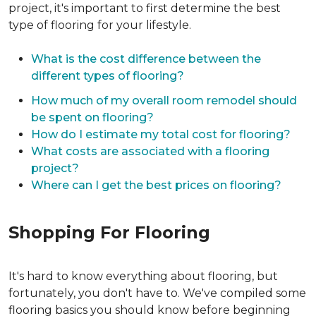
project, it's important to first determine the best
type of flooring for your lifestyle.
What is the cost difference between the
different types of flooring?
How much of my overall room remodel should
be spent on flooring?
How do I estimate my total cost for flooring?
What costs are associated with a flooring
project?
Where can I get the best prices on flooring?
Shopping For Flooring
It's hard to know everything about flooring, but
fortunately, you don't have to. We've compiled some
flooring basics you should know before beginning