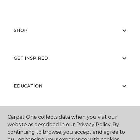
SHOP
GET INSPIRED
EDUCATION
ABOUT US
Carpet One collects data when you visit our
website as described in our Privacy Policy. By
continuing to browse, you accept and agree to
our enhancing your experience with cookies.