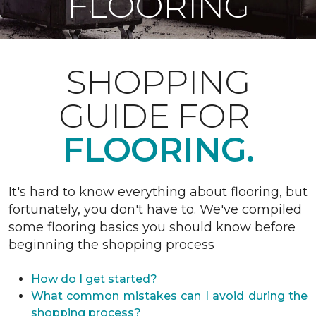
FLOORING
SHOPPING
GUIDE FOR
FLOORING.
It's hard to know everything about flooring, but
fortunately, you don't have to. We've compiled
some flooring basics you should know before
beginning the shopping process
How do I get started?
What common mistakes can I avoid during the
shopping process?