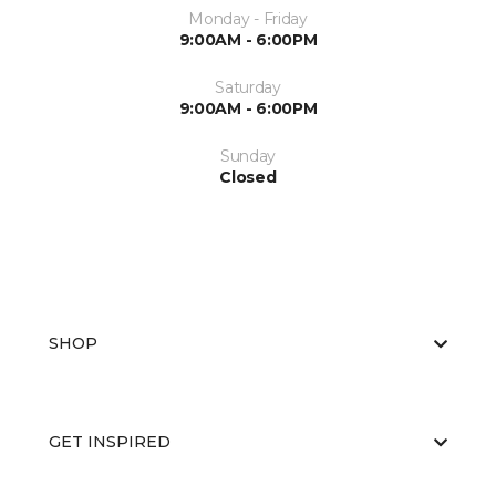
Monday - Friday
9:00AM - 6:00PM
Saturday
9:00AM - 6:00PM
Sunday
Closed
SHOP
GET INSPIRED