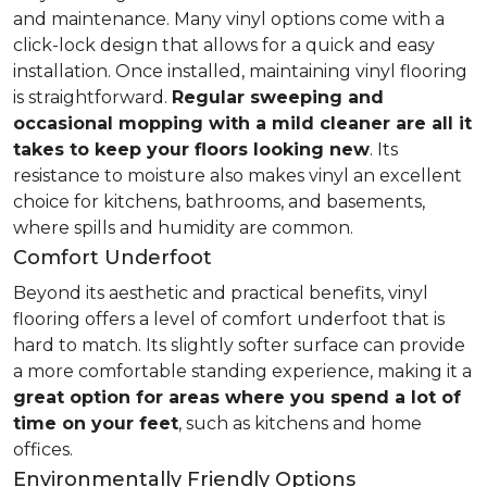
and maintenance. Many vinyl options come with a
click-lock design that allows for a quick and easy
installation. Once installed, maintaining vinyl flooring
is straightforward.
Regular sweeping and
occasional mopping with a mild cleaner are all it
takes to keep your floors looking new
. Its
resistance to moisture also makes vinyl an excellent
choice for kitchens, bathrooms, and basements,
where spills and humidity are common.
Comfort Underfoot
Beyond its aesthetic and practical benefits, vinyl
flooring offers a level of comfort underfoot that is
hard to match. Its slightly softer surface can provide
a more comfortable standing experience, making it a
great option for areas where you spend a lot of
time on your feet
, such as kitchens and home
offices.
Environmentally Friendly Options