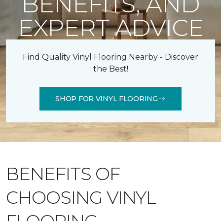
BENEFITS, AND
EXPERT ADVICE
Find Quality Vinyl Flooring Nearby - Discover
the Best!
SHOP FOR VINYL FLOORING
BENEFITS OF
CHOOSING VINYL