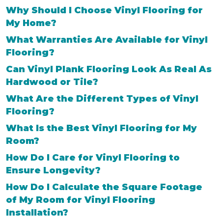
Why Should I Choose Vinyl Flooring for
My Home?
What Warranties Are Available for Vinyl
Flooring?
Can Vinyl Plank Flooring Look As Real As
Hardwood or Tile?
What Are the Different Types of Vinyl
Flooring?
What Is the Best Vinyl Flooring for My
Room?
How Do I Care for Vinyl Flooring to
Ensure Longevity?
How Do I Calculate the Square Footage
of My Room for Vinyl Flooring
Installation?