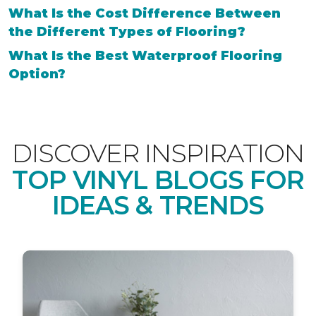
What Is the Cost Difference Between
the Different Types of Flooring?
What Is the Best Waterproof Flooring
Option?
DISCOVER INSPIRATION
TOP VINYL BLOGS FOR
IDEAS & TRENDS