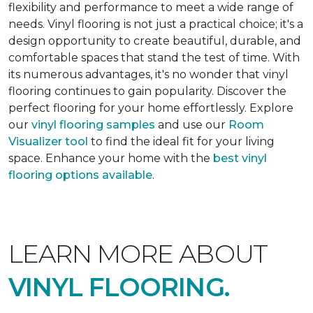
flexibility and performance to meet a wide range of
needs. Vinyl flooring is not just a practical choice; it's a
design opportunity to create beautiful, durable, and
comfortable spaces that stand the test of time. With
its numerous advantages, it's no wonder that vinyl
flooring continues to gain popularity. Discover the
perfect flooring for your home effortlessly. Explore
our
vinyl flooring samples
and use our
Room
Visualizer tool
to find the ideal fit for your living
space. Enhance your home with the
best vinyl
flooring options available
.
LEARN MORE ABOUT
VINYL FLOORING.