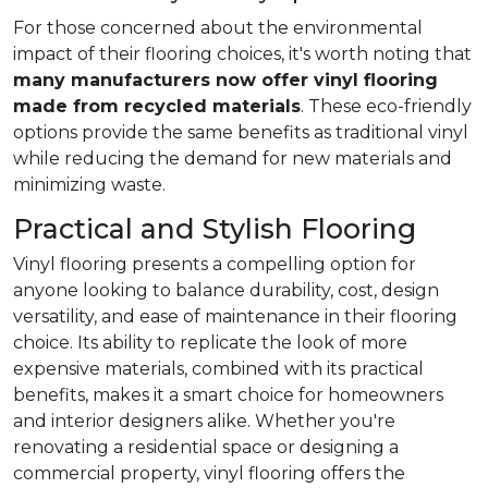
For those concerned about the environmental
impact of their flooring choices, it's worth noting that
many manufacturers now offer vinyl flooring
made from recycled materials
. These eco-friendly
options provide the same benefits as traditional vinyl
while reducing the demand for new materials and
minimizing waste.
Practical and Stylish Flooring
Vinyl flooring presents a compelling option for
anyone looking to balance durability, cost, design
versatility, and ease of maintenance in their flooring
choice. Its ability to replicate the look of more
expensive materials, combined with its practical
benefits, makes it a smart choice for homeowners
and interior designers alike. Whether you're
renovating a residential space or designing a
commercial property, vinyl flooring offers the