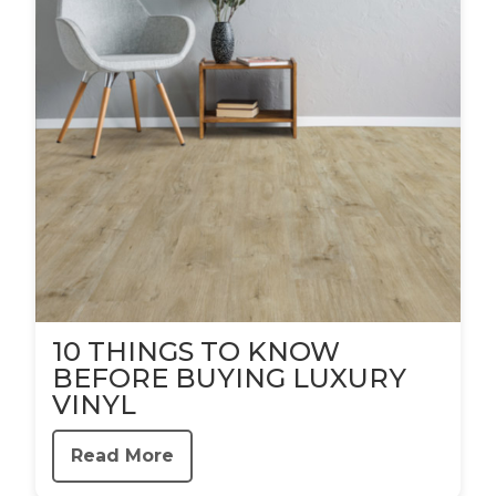
10 THINGS TO KNOW
BEFORE BUYING LUXURY
VINYL
Read More