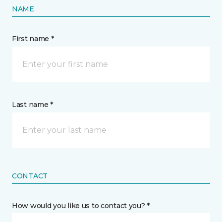
NAME
First name *
Last name *
CONTACT
How would you like us to contact you? *