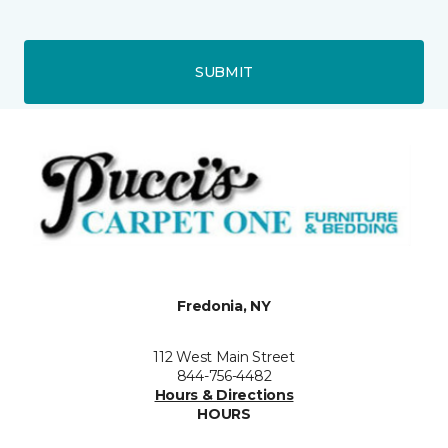
SUBMIT
Fredonia, NY
112 West Main Street
844-756-4482
Hours & Directions
HOURS