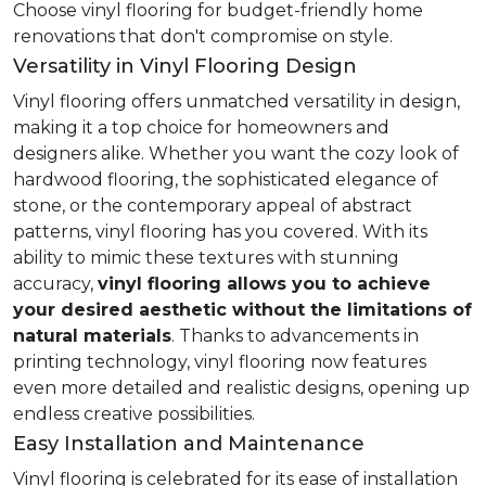
Choose vinyl flooring for budget-friendly home
renovations that don't compromise on style.
Versatility in Vinyl Flooring Design
Vinyl flooring offers unmatched versatility in design,
making it a top choice for homeowners and
designers alike. Whether you want the cozy look of
hardwood flooring, the sophisticated elegance of
stone, or the contemporary appeal of abstract
patterns, vinyl flooring has you covered. With its
ability to mimic these textures with stunning
accuracy,
vinyl flooring allows you to achieve
your desired aesthetic without the limitations of
natural materials
. Thanks to advancements in
printing technology, vinyl flooring now features
even more detailed and realistic designs, opening up
endless creative possibilities.
Easy Installation and Maintenance
Vinyl flooring is celebrated for its ease of installation