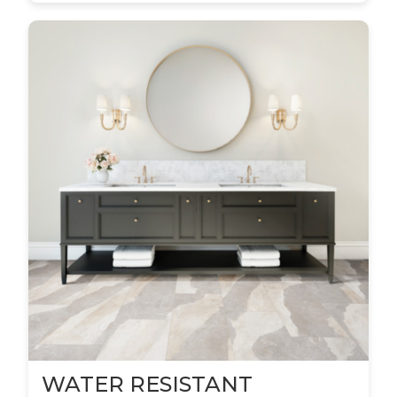
WATER RESISTANT