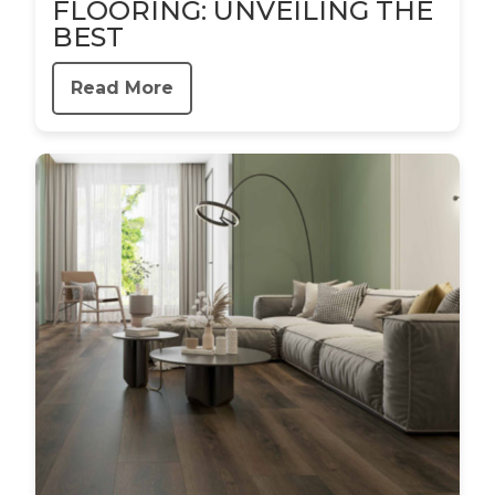
FLOORING: UNVEILING THE
BEST
Read More