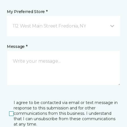
My Preferred Store *
112 West Main Street Fredonia, NY
Message *
I agree to be contacted via email or text message in
response to this submission and for other
communications from this business. I understand
that I can unsubscribe from these communications
at any time.