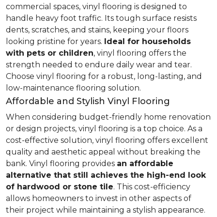
commercial spaces, vinyl flooring is designed to
handle heavy foot traffic. Its tough surface resists
dents, scratches, and stains, keeping your floors
looking pristine for years.
Ideal for households
with pets or children
, vinyl flooring offers the
strength needed to endure daily wear and tear.
Choose vinyl flooring for a robust, long-lasting, and
low-maintenance flooring solution.
Affordable and Stylish Vinyl Flooring
When considering budget-friendly home renovation
or design projects, vinyl flooring is a top choice. As a
cost-effective solution, vinyl flooring offers excellent
quality and aesthetic appeal without breaking the
bank. Vinyl flooring provides
an affordable
alternative that still achieves the high-end look
of hardwood or stone tile
. This cost-efficiency
allows homeowners to invest in other aspects of
their project while maintaining a stylish appearance.