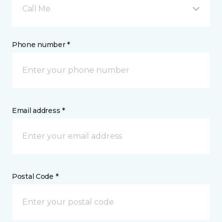
Call Me
Phone number *
Email address *
Postal Code *