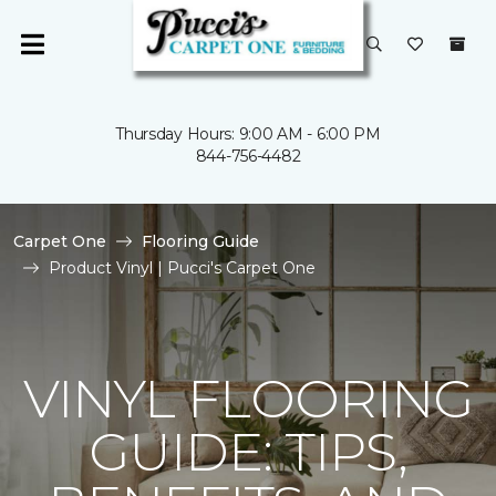
Thursday Hours: 9:00 AM - 6:00 PM
844-756-4482
Carpet One
Flooring Guide
Product Vinyl | Pucci's Carpet One
VINYL FLOORING
GUIDE: TIPS,