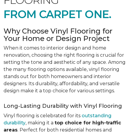
FLOORING
FROM CARPET ONE.
Why Choose Vinyl Flooring for
Your Home or Design Project
When it comes to interior design and home
renovation, choosing the right flooring is crucial for
setting the tone and aesthetic of any space. Among
the many flooring options available, vinyl flooring
stands out for both homeowners and interior
designers. Its durability, affordability, and versatile
design make it a top choice for various settings.
Long-Lasting Durability with Vinyl Flooring
Vinyl flooring is celebrated for its
outstanding
durability
, making it a
top choice for high-traffic
areas
. Perfect for both residential homes and