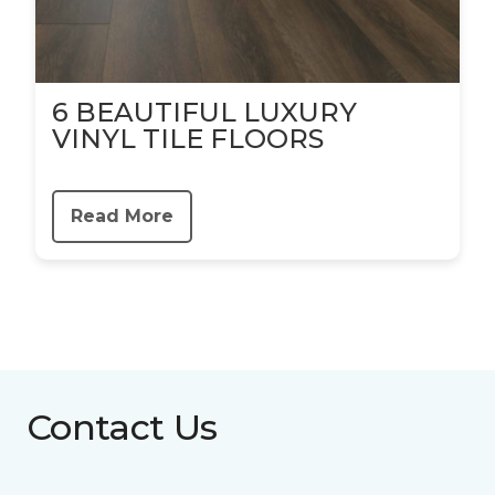
6 BEAUTIFUL LUXURY
VINYL TILE FLOORS
Read More
Contact Us