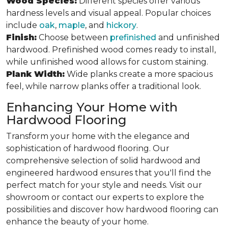
Wood Species:
Different species offer various
hardness levels and visual appeal. Popular choices
include
oak
,
maple
, and
hickory
.
Finish:
Choose between
prefinished
and unfinished
hardwood. Prefinished wood comes ready to install,
while unfinished wood allows for custom staining.
Plank Width:
Wide planks create a more spacious
feel, while narrow planks offer a traditional look.
Enhancing Your Home with
Hardwood Flooring
Transform your home with the elegance and
sophistication of hardwood flooring. Our
comprehensive selection of solid hardwood and
engineered hardwood ensures that you'll find the
perfect match for your style and needs. Visit our
showroom or contact our experts to explore the
possibilities and discover how hardwood flooring can
enhance the beauty of your home.