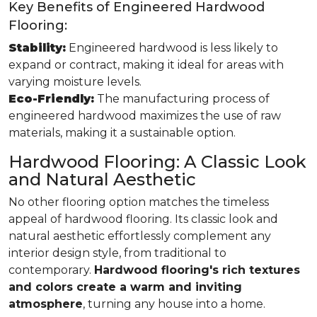
Key Benefits of Engineered Hardwood
Flooring:
Stability:
Engineered hardwood is less likely to
expand or contract, making it ideal for areas with
varying moisture levels.
Eco-Friendly:
The manufacturing process of
engineered hardwood maximizes the use of raw
materials, making it a sustainable option.
Hardwood Flooring: A Classic Look
and Natural Aesthetic
No other flooring option matches the timeless
appeal of hardwood flooring. Its classic look and
natural aesthetic effortlessly complement any
interior design style, from traditional to
contemporary.
Hardwood flooring's rich textures
and colors create a warm and inviting
atmosphere
, turning any house into a home.