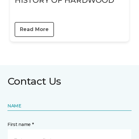
HISTORY OF HARDWOOD
Read More
Contact Us
NAME
First name *