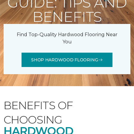
GUIDE: TIPS AND
BENEFITS
Find Top-Quality Hardwood Flooring Near
You
SHOP HARDWOOD FLOORING
BENEFITS OF
CHOOSING
HARDWOOD