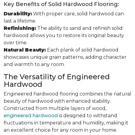
Key Benefits of Solid Hardwood Flooring:
Durability:
With proper care, solid hardwood can
last a lifetime.
Refinishing:
The ability to sand and refinish solid
hardwood allows you to restore its original beauty
over time.
Natural Beauty:
Each plank of solid hardwood
showcases unique grain patterns, adding character
and warmth to any room.
The Versatility of Engineered
Hardwood
Engineered hardwood flooring combines the natural
beauty of hardwood with enhanced stability.
Constructed from multiple layers of wood,
engineered hardwood
is designed to withstand
fluctuations in temperature and humidity, making it
an excellent choice for any room in your home.