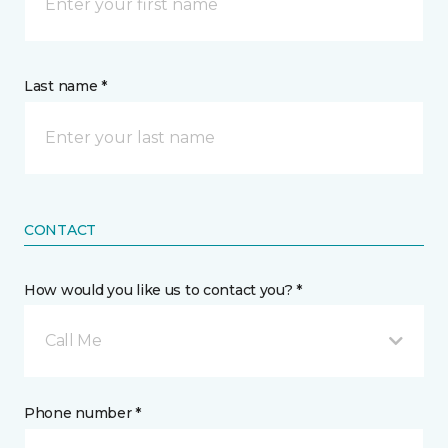
Last name *
CONTACT
How would you like us to contact you? *
Call Me
Phone number *