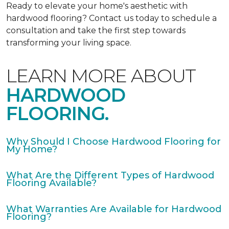
Ready to elevate your home's aesthetic with
hardwood flooring? Contact us today to schedule a
consultation and take the first step towards
transforming your living space.
LEARN MORE ABOUT
HARDWOOD
FLOORING.
Why Should I Choose Hardwood Flooring for
My Home?
What Are the Different Types of Hardwood
Flooring Available?
What Warranties Are Available for Hardwood
Flooring?