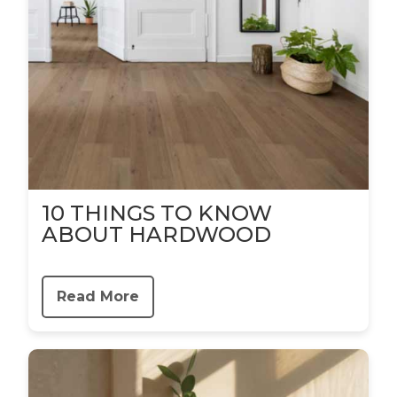
10 THINGS TO KNOW
ABOUT HARDWOOD
Read More