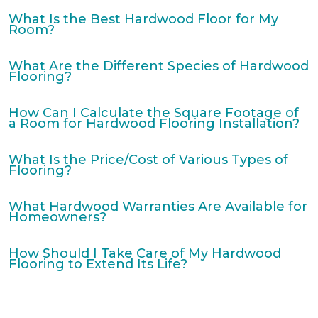
What Is the Best Hardwood Floor for My
Room?
What Are the Different Species of Hardwood
Flooring?
How Can I Calculate the Square Footage of
a Room for Hardwood Flooring Installation?
What Is the Price/Cost of Various Types of
Flooring?
What Hardwood Warranties Are Available for
Homeowners?
How Should I Take Care of My Hardwood
Flooring to Extend Its Life?