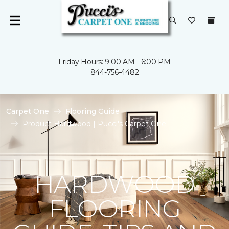
Friday Hours: 9:00 AM - 6:00 PM
844-756-4482
Carpet One
Flooring Guide
Product Hardwood | Pucci's Carpet One
HARDWOOD
FLOORING