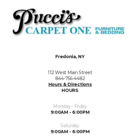
Fredonia, NY
112 West Main Street
844-756-4482
Hours & Directions
HOURS
Monday - Friday
9:00AM - 6:00PM
Saturday
9:00AM - 6:00PM