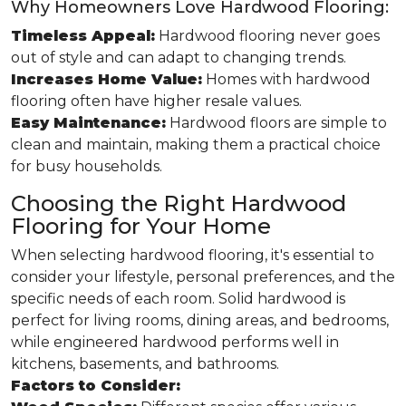
Why Homeowners Love Hardwood Flooring:
Timeless Appeal:
Hardwood flooring never goes
out of style and can adapt to changing trends.
Increases Home Value:
Homes with hardwood
flooring often have higher resale values.
Easy Maintenance:
Hardwood floors are simple to
clean and maintain, making them a practical choice
for busy households.
Choosing the Right Hardwood
Flooring for Your Home
When selecting hardwood flooring, it's essential to
consider your lifestyle, personal preferences, and the
specific needs of each room. Solid hardwood is
perfect for living rooms, dining areas, and bedrooms,
while engineered hardwood performs well in
kitchens, basements, and bathrooms.
Factors to Consider: