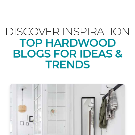
DISCOVER INSPIRATION
TOP HARDWOOD
BLOGS FOR IDEAS &
TRENDS