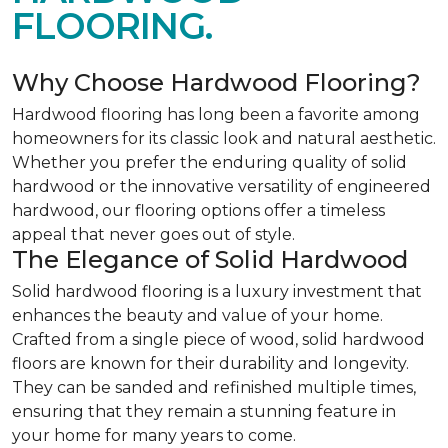
FLOORING.
Why Choose Hardwood Flooring?
Hardwood flooring has long been a favorite among
homeowners for its classic look and natural aesthetic.
Whether you prefer the enduring quality of solid
hardwood or the innovative versatility of engineered
hardwood, our flooring options offer a timeless
appeal that never goes out of style.
The Elegance of Solid Hardwood
Solid hardwood flooring is a luxury investment that
enhances the beauty and value of your home.
Crafted from a single piece of wood, solid hardwood
floors are known for their durability and longevity.
They can be sanded and refinished multiple times,
ensuring that they remain a stunning feature in
your home for many years to come.