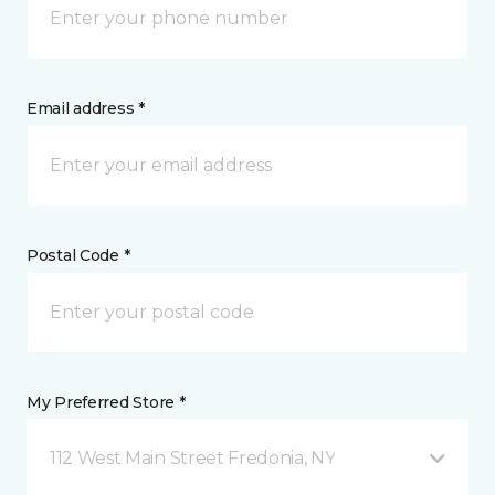
Email address *
Postal Code *
My Preferred Store *
112 West Main Street Fredonia, NY