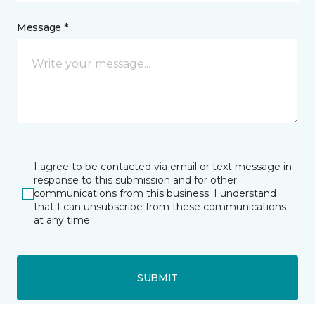
Message *
I agree to be contacted via email or text message in
response to this submission and for other
communications from this business. I understand
that I can unsubscribe from these communications
at any time.
SUBMIT