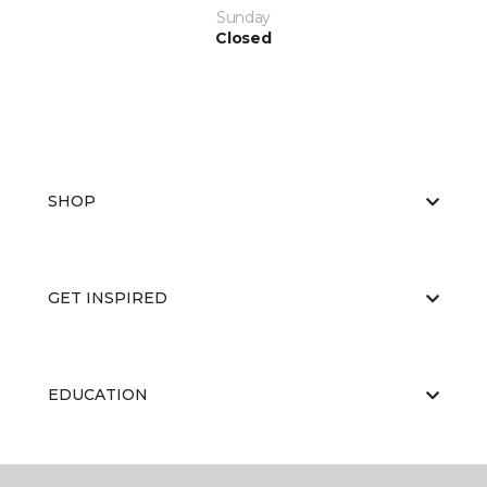
Sunday
Closed
SHOP
GET INSPIRED
EDUCATION