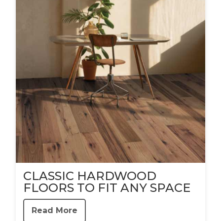
CLASSIC HARDWOOD
FLOORS TO FIT ANY SPACE
Read More