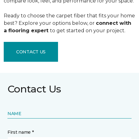
compare look, feel, and performance for your space.
Ready to choose the carpet fiber that fits your home
best? Explore your options below, or
connect with
a flooring expert
to get started on your project.
CONTACT US
Contact Us
NAME
First name *