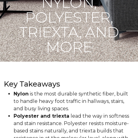
NYLON,
POLYESTER,
TRIEXTA, AND
MORE
Key Takeaways
Nylon
is the most durable synthetic fiber, built
to handle heavy foot traffic in hallways, stairs,
and busy living spaces.
Polyester and triexta
lead the way in softness
and stain resistance. Polyester resists moisture-
based stains naturally, and triexta builds that