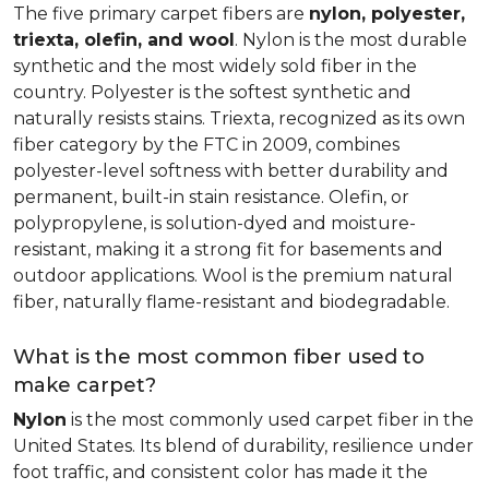
The five primary carpet fibers are
nylon, polyester,
triexta, olefin, and wool
. Nylon is the most durable
synthetic and the most widely sold fiber in the
country. Polyester is the softest synthetic and
naturally resists stains. Triexta, recognized as its own
fiber category by the FTC in 2009, combines
polyester-level softness with better durability and
permanent, built-in stain resistance. Olefin, or
polypropylene, is solution-dyed and moisture-
resistant, making it a strong fit for basements and
outdoor applications. Wool is the premium natural
fiber, naturally flame-resistant and biodegradable.
What is the most common fiber used to
make carpet?
Nylon
is the most commonly used carpet fiber in the
United States. Its blend of durability, resilience under
foot traffic, and consistent color has made it the