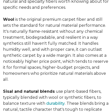
natural and specialty fibers worth knowing about for
specific needs and preferences.
Wool
is the original premium carpet fiber and still
sets the standard for natural material performance.
It's naturally flame-resistant without any chemical
treatment, biodegradable, and resilient in a way
synthetics still haven't fully matched. It handles
humidity well, and with proper care, it can outlast
synthetic carpet by a wide margin. It also comes at a
noticeably higher price point, which tends to reserve
it for formal spaces, higher-budget projects, and
homeowners who prioritize natural materials above
all.
Sisal and natural blends
use plant-based fibers,
typically blended with wool or synthetic fibers, to
balance texture with
durability
. These blends bring a
natural, tactile character that's tough to replicate