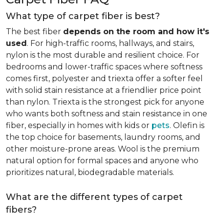
What type of carpet fiber is best?
The best fiber
depends on the room and how it's
used
. For high-traffic rooms, hallways, and stairs,
nylon is the most durable and resilient choice. For
bedrooms and lower-traffic spaces where softness
comes first, polyester and triexta offer a softer feel
with solid stain resistance at a friendlier price point
than nylon. Triexta is the strongest pick for anyone
who wants both softness and stain resistance in one
fiber, especially in homes with kids or
pets
. Olefin is
the top choice for basements, laundry rooms, and
other moisture-prone areas. Wool is the premium
natural option for formal spaces and anyone who
prioritizes natural, biodegradable materials.
What are the different types of carpet
fibers?