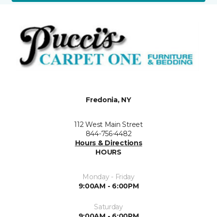
Fredonia, NY
112 West Main Street
844-756-4482
Hours & Directions
HOURS
Monday - Friday
9:00AM - 6:00PM
Saturday
9:00AM - 6:00PM