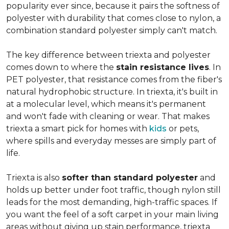
popularity ever since, because it pairs the softness of
polyester with durability that comes close to nylon, a
combination standard polyester simply can't match.
The key difference between triexta and polyester
comes down to where the
stain resistance lives
. In
PET polyester, that resistance comes from the fiber's
natural hydrophobic structure. In triexta, it's built in
at a molecular level, which means it's permanent
and won't fade with cleaning or wear. That makes
triexta a smart pick for homes with
kids
or pets,
where spills and everyday messes are simply part of
life.
Triexta is also
softer than standard polyester
and
holds up better under foot traffic, though nylon still
leads for the most demanding, high-traffic spaces. If
you want the feel of a soft carpet in your main living
areas without giving up stain performance, triexta