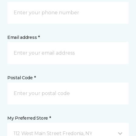
Email address *
Postal Code *
My Preferred Store *
112 West Main Street Fredonia, NY