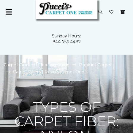
Sunday Hours:
844-756-4482
Carpet One
Flooring Guide
Product Carpet
Carpet Fibers | Pucci's Carpet One
TYPES OF
CARPET FIBER: