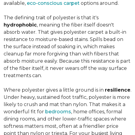
available,
eco-conscious carpet
options around.
The defining trait of polyester is that it's
hydrophobic
, meaning the fiber itself doesn't
absorb water. That gives polyester carpet a built-in
resistance to moisture-based stains. Spills bead on
the surface instead of soaking in, which makes
cleanup far more forgiving than with fibers that
absorb moisture easily. Because this resistance is part
of the fiber itself, it never wears off the way surface
treatments can.
Where polyester gives a little ground is in
resilience
.
Under heavy, sustained foot traffic, polyester is more
likely to crush and mat than nylon. That makes it a
wonderful fit for
bedrooms
, home offices, formal
dining rooms, and other lower-traffic spaces where
softness matters most, often at a friendlier price
point than nylon or triexta. For your busiest living