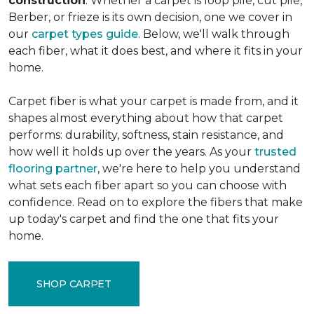
construction
. Whether a carpet is loop pile, cut pile,
Berber, or frieze is its own decision, one we cover in
our
carpet types guide
. Below, we'll walk through
each fiber, what it does best, and where it fits in your
home.
Carpet fiber is what your carpet is made from, and it
shapes almost everything about how that carpet
performs: durability, softness, stain resistance, and
how well it holds up over the years. As your
trusted
flooring partner
, we're here to help you understand
what sets each fiber apart so you can choose with
confidence. Read on to explore the fibers that make
up today's carpet and find the one that fits your
home.
SHOP CARPET