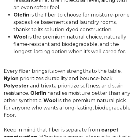
resistance in at the molecular level, along with
an even softer feel.
Olefin
is the fiber to choose for moisture-prone
spaces like basements and laundry rooms,
thanks to its solution-dyed construction.
Wool
is the premium natural choice, naturally
flame-resistant and biodegradable, and the
longest-lasting option when it's well cared for.
Every fiber brings its own strengths to the table.
Nylon
prioritizes durability and bounce-back.
Polyester
and triexta prioritize softness and stain
resistance.
Olefin
handles moisture better than any
other synthetic.
Wool
is the premium natural pick
for anyone who wants a long-lasting, biodegradable
floor.
Keep in mind that fiber is separate from
carpet