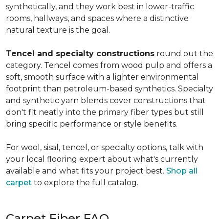
synthetically, and they work best in lower-traffic
rooms, hallways, and spaces where a distinctive
natural texture is the goal.
Tencel and specialty constructions
round out the
category. Tencel comes from wood pulp and offers a
soft, smooth surface with a lighter environmental
footprint than petroleum-based synthetics. Specialty
and synthetic yarn blends cover constructions that
don't fit neatly into the primary fiber types but still
bring specific performance or style benefits.
For wool, sisal, tencel, or specialty options, talk with
your local flooring expert about what's currently
available and what fits your project best.
Shop all
carpet
to explore the full catalog.
Carpet Fiber FAQ