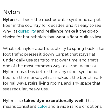
Nylon
Nylon
has been the most popular synthetic carpet
fiber in the country for decades, and it's easy to see
why. Its
durability
and resilience make it the go-to
choice for households that want a floor built to last.
What sets nylon apart is its ability to spring back after
foot traffic presses it down. Carpet that stays flat
under daily use starts to mat over time, and that's
one of the most common ways a carpet wears out.
Nylon resists this better than any other synthetic
fiber on the market, which makes it the benchmark
for hallways, stairs, living rooms, and any space that
sees regular, heavy use.
Nylon also
takes dye exceptionally well
. That
means consistent
color
and a wide range of options,