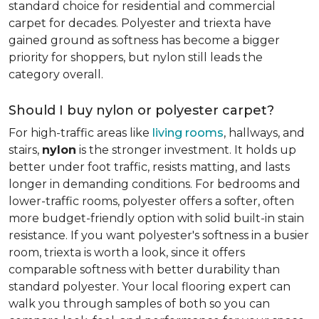
standard choice for residential and commercial
carpet for decades. Polyester and triexta have
gained ground as softness has become a bigger
priority for shoppers, but nylon still leads the
category overall.
Should I buy nylon or polyester carpet?
For high-traffic areas like
living rooms
, hallways, and
stairs,
nylon
is the stronger investment. It holds up
better under foot traffic, resists matting, and lasts
longer in demanding conditions. For bedrooms and
lower-traffic rooms, polyester offers a softer, often
more budget-friendly option with solid built-in stain
resistance. If you want polyester's softness in a busier
room, triexta is worth a look, since it offers
comparable softness with better durability than
standard polyester. Your local flooring expert can
walk you through samples of both so you can