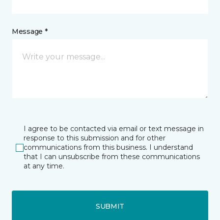
Message *
I agree to be contacted via email or text message in
response to this submission and for other
communications from this business. I understand
that I can unsubscribe from these communications
at any time.
SUBMIT