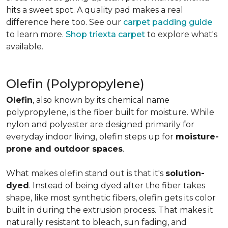
hits a sweet spot. A quality pad makes a real
difference here too. See our
carpet padding guide
to learn more.
Shop triexta carpet
to explore what's
available.
Olefin (Polypropylene)
Olefin
, also known by its chemical name
polypropylene, is the fiber built for moisture. While
nylon and polyester are designed primarily for
everyday indoor living, olefin steps up for
moisture-
prone and outdoor spaces
.
What makes olefin stand out is that it's
solution-
dyed
. Instead of being dyed after the fiber takes
shape, like most synthetic fibers, olefin gets its color
built in during the extrusion process. That makes it
naturally resistant to bleach, sun fading, and