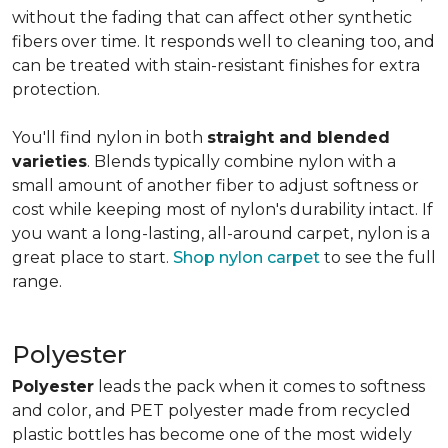
without the fading that can affect other synthetic
fibers over time. It responds well to cleaning too, and
can be treated with stain-resistant finishes for extra
protection.
You'll find nylon in both
straight and blended
varieties
. Blends typically combine nylon with a
small amount of another fiber to adjust softness or
cost while keeping most of nylon's durability intact. If
you want a long-lasting, all-around carpet, nylon is a
great place to start.
Shop nylon carpet
to see the full
range.
Polyester
Polyester
leads the pack when it comes to softness
and color, and PET polyester made from recycled
plastic bottles has become one of the most widely