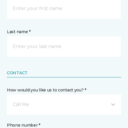
Last name *
CONTACT
How would you like us to contact you? *
Call Me
Phone number *