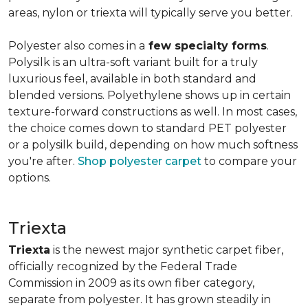
areas, nylon or triexta will typically serve you better.
Polyester also comes in a
few specialty forms
.
Polysilk is an ultra-soft variant built for a truly
luxurious feel, available in both standard and
blended versions. Polyethylene shows up in certain
texture-forward constructions as well. In most cases,
the choice comes down to standard PET polyester
or a polysilk build, depending on how much softness
you're after.
Shop polyester carpet
to compare your
options.
Triexta
Triexta
is the newest major synthetic carpet fiber,
officially recognized by the Federal Trade
Commission in 2009 as its own fiber category,
separate from polyester. It has grown steadily in