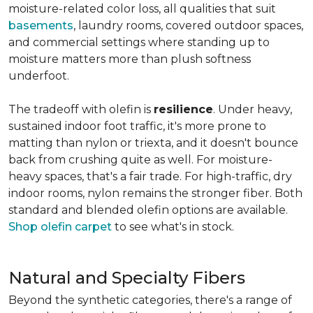
moisture-related color loss, all qualities that suit
basements
, laundry rooms, covered outdoor spaces,
and commercial settings where standing up to
moisture matters more than plush softness
underfoot.
The tradeoff with olefin is
resilience
. Under heavy,
sustained indoor foot traffic, it's more prone to
matting than nylon or triexta, and it doesn't bounce
back from crushing quite as well. For moisture-
heavy spaces, that's a fair trade. For high-traffic, dry
indoor rooms, nylon remains the stronger fiber. Both
standard and blended olefin options are available.
Shop olefin carpet
to see what's in stock.
Natural and Specialty Fibers
Beyond the synthetic categories, there's a range of