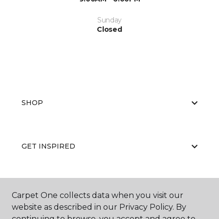
Sunday
Closed
SHOP
GET INSPIRED
EDUCATION
Carpet One collects data when you visit our
website as described in our Privacy Policy. By
continuing to browse, you accept and agree to