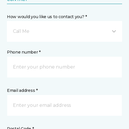
How would you like us to contact you? *
Call Me
Phone number *
Email address *
Postal Code *