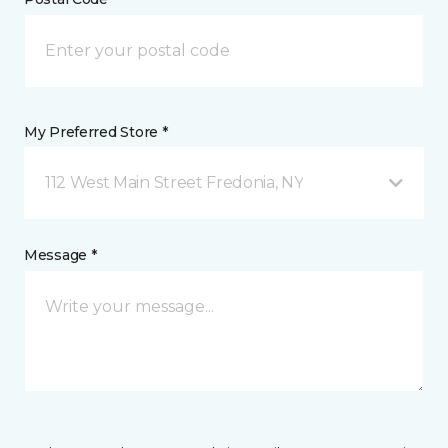
My Preferred Store *
112 West Main Street Fredonia, NY
Message *