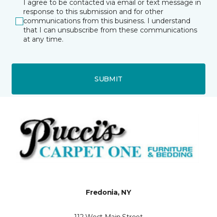
I agree to be contacted via email or text message in
response to this submission and for other
communications from this business. I understand
that I can unsubscribe from these communications
at any time.
SUBMIT
Fredonia, NY