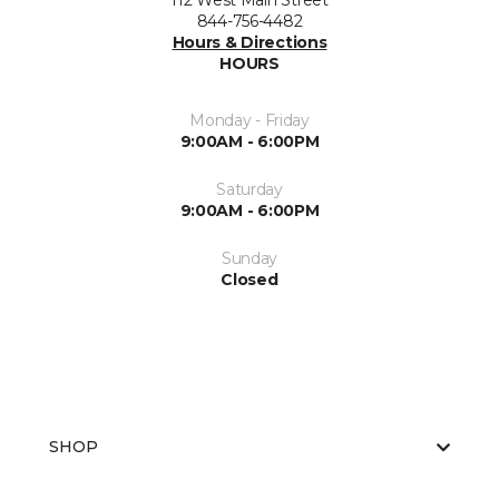
112 West Main Street
844-756-4482
Hours & Directions
HOURS
Monday - Friday
9:00AM - 6:00PM
Saturday
9:00AM - 6:00PM
Sunday
Closed
SHOP