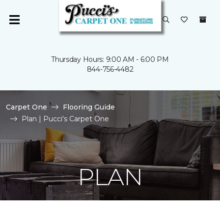
Thursday Hours: 9:00 AM - 6:00 PM
844-756-4482
Carpet One
Flooring Guide
Plan | Pucci's Carpet One
PLAN