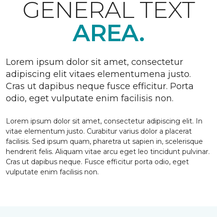
GENERAL TEXT
AREA.
Lorem ipsum dolor sit amet, consectetur
adipiscing elit vitaes elementumena justo.
Cras ut dapibus neque fusce efficitur. Porta
odio, eget vulputate enim facilisis non.
Lorem ipsum dolor sit amet, consectetur adipiscing elit. In
vitae elementum justo. Curabitur varius dolor a placerat
facilisis. Sed ipsum quam, pharetra ut sapien in, scelerisque
hendrerit felis. Aliquam vitae arcu eget leo tincidunt pulvinar.
Cras ut dapibus neque. Fusce efficitur porta odio, eget
vulputate enim facilisis non.