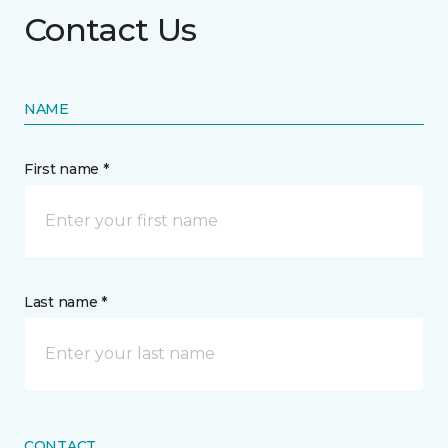
Contact Us
NAME
First name *
Last name *
CONTACT