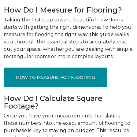
How Do I Measure for Flooring?
Taking the first step toward beautiful new floors
starts with getting the right dimensions. To help you
measure for flooring the right way, this guide walks
you through the essential steps to accurately map
out your space, whether you are dealing with simple
rectangular rooms or more complex layouts.
HOW TO MEASURE FOR FLOORING
How Do I Calculate Square
Footage?
Once you have your measurements, translating
those numbers into the exact amount of flooring to
purchase is key to staying on budget. This resource