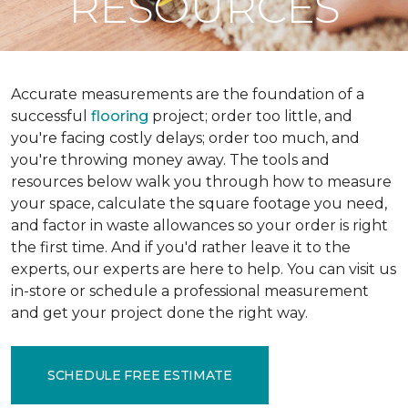
RESOURCES
Accurate measurements are the foundation of a
successful
flooring
project; order too little, and
you're facing costly delays; order too much, and
you're throwing money away. The tools and
resources below walk you through how to measure
your space, calculate the square footage you need,
and factor in waste allowances so your order is right
the first time. And if you'd rather leave it to the
experts, our experts are here to help. You can visit us
in-store or schedule a professional measurement
and get your project done the right way.
SCHEDULE FREE ESTIMATE