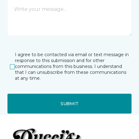
I agree to be contacted via email or text message in
response to this submission and for other
communications from this business. I understand
that I can unsubscribe from these communications
at any time.
SUBMIT