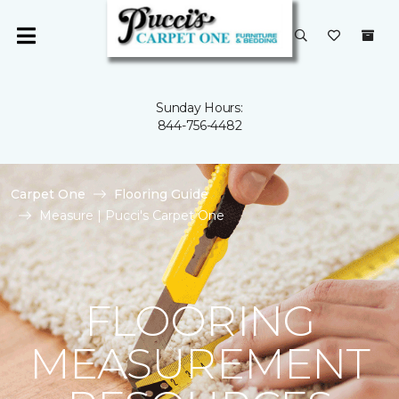
Sunday Hours:
844-756-4482
Carpet One
Flooring Guide
Measure | Pucci's Carpet One
FLOORING
MEASUREMENT