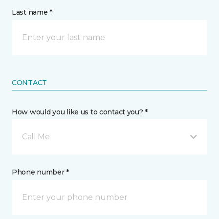
Last name *
CONTACT
How would you like us to contact you? *
Call Me
Phone number *