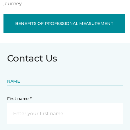
journey.
BENEFITS OF PROFESSIONAL MEASUREMENT
Contact Us
NAME
First name *