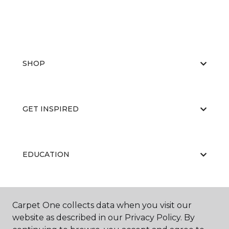
SHOP
GET INSPIRED
EDUCATION
ABOUT US
Carpet One collects data when you visit our
website as described in our Privacy Policy. By