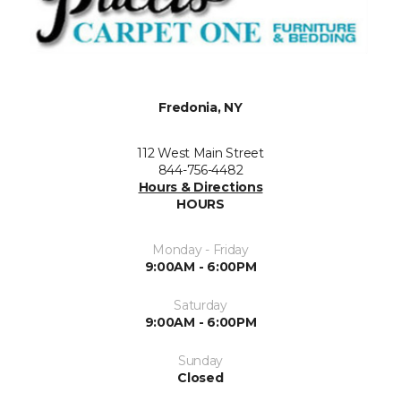
Fredonia, NY
112 West Main Street
844-756-4482
Hours & Directions
HOURS
Monday - Friday
9:00AM - 6:00PM
Saturday
9:00AM - 6:00PM
Sunday
Closed