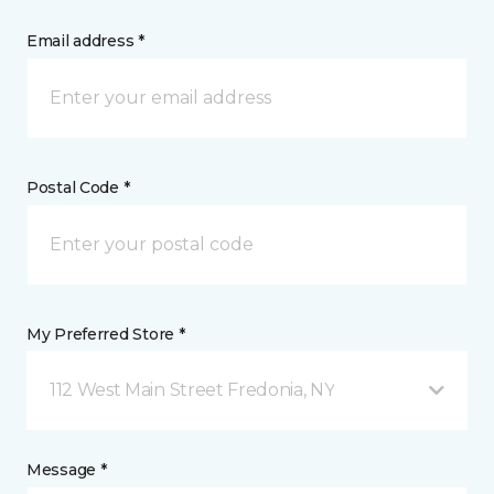
Email address *
Postal Code *
My Preferred Store *
112 West Main Street Fredonia, NY
Message *