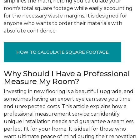
simplifies the math, helping you calculate your
room's total square footage while easily accounting
for the necessary waste margins. It is designed for
anyone who wants to order their materials with
absolute confidence.
HOW TO CALCULATE SQUARE FOOTAGE
Why Should I Have a Professional
Measure My Room?
Investing in new flooring is a beautiful upgrade, and
sometimes having an expert eye can save you time
and unexpected costs. This article explains how a
professional measurement service can identify
unique installation needs and guarantee a seamless,
perfect fit for your home. It is ideal for those who
want ultimate peace of mind during their renovation