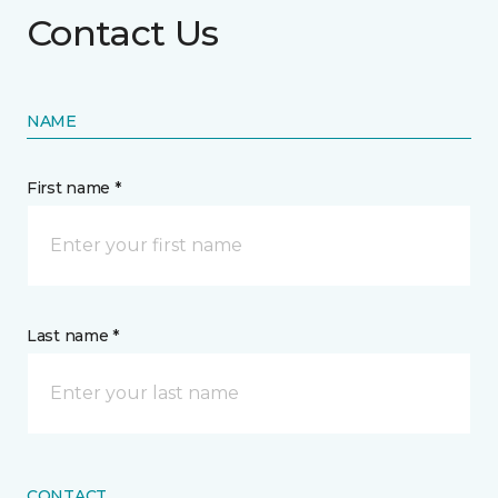
Contact Us
NAME
First name *
Last name *
CONTACT