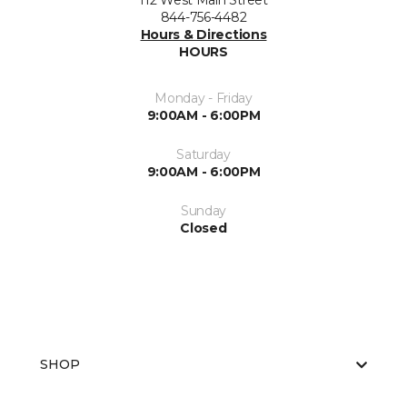
112 West Main Street
844-756-4482
Hours & Directions
HOURS
Monday - Friday
9:00AM - 6:00PM
Saturday
9:00AM - 6:00PM
Sunday
Closed
SHOP