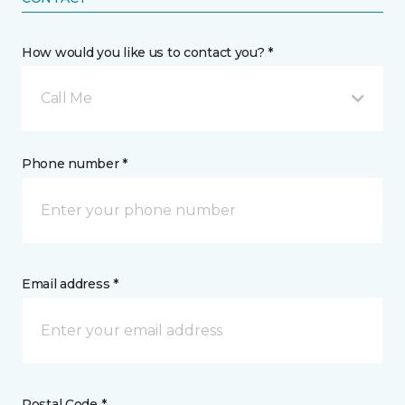
How would you like us to contact you? *
Call Me
Phone number *
Email address *
Postal Code *