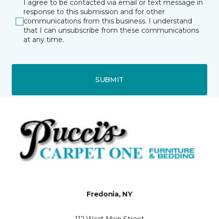
I agree to be contacted via email or text message in
response to this submission and for other
communications from this business. I understand
that I can unsubscribe from these communications
at any time.
SUBMIT
Fredonia, NY