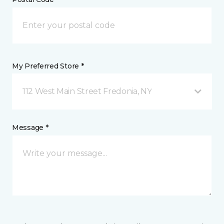
My Preferred Store *
112 West Main Street Fredonia, NY
Message *