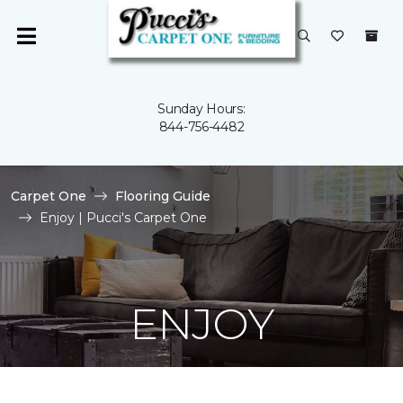
Sunday Hours:
844-756-4482
Carpet One
Flooring Guide
Enjoy | Pucci's Carpet One
ENJOY