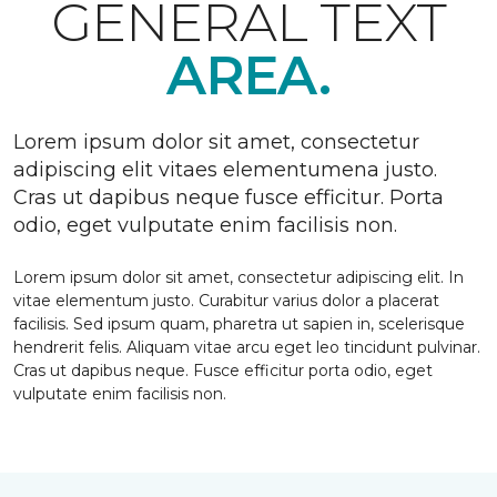
GENERAL TEXT
AREA.
Lorem ipsum dolor sit amet, consectetur
adipiscing elit vitaes elementumena justo.
Cras ut dapibus neque fusce efficitur. Porta
odio, eget vulputate enim facilisis non.
Lorem ipsum dolor sit amet, consectetur adipiscing elit. In
vitae elementum justo. Curabitur varius dolor a placerat
facilisis. Sed ipsum quam, pharetra ut sapien in, scelerisque
hendrerit felis. Aliquam vitae arcu eget leo tincidunt pulvinar.
Cras ut dapibus neque. Fusce efficitur porta odio, eget
vulputate enim facilisis non.