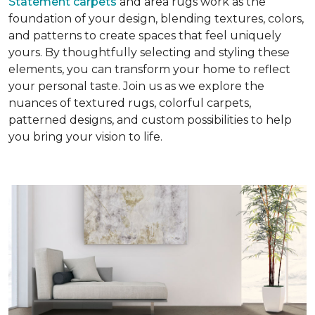
Statement carpets
and area rugs work as the
foundation of your design, blending textures, colors,
and patterns to create spaces that feel uniquely
yours. By thoughtfully selecting and styling these
elements, you can transform your home to reflect
your personal taste. Join us as we explore the
nuances of textured rugs, colorful carpets,
patterned designs, and custom possibilities to help
you bring your vision to life.