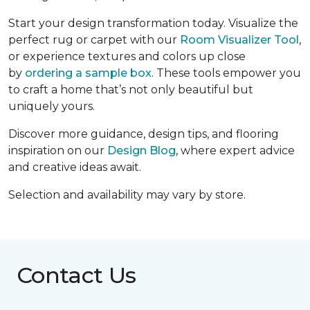
Start your design transformation today. Visualize the
perfect rug or carpet with our
Room Visualizer Tool
,
or experience textures and colors up close
by
ordering a sample box
. These tools empower you
to craft a home that’s not only beautiful but
uniquely yours.
Discover more guidance, design tips, and flooring
inspiration on our
Design Blog
, where expert advice
and creative ideas await.
Selection and availability may vary by store.
Contact Us