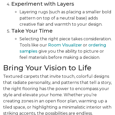
Experiment with Layers
Layering rugs (such as placing a smaller bold
pattern on top of a neutral base) adds
creative flair and warmth to your design.
Take Your Time
Selecting the right piece takes consideration.
Tools like our
Room Visualizer
or
ordering
samples
give you the ability to picture or
feel materials before making a decision.
Bring Your Vision to Life
Textured carpets that invite touch, colorful designs
that radiate personality, and patterns that tell a story,
the right flooring has the power to encompass your
style and elevate your home. Whether you’re
creating zones in an open floor plan, warming up a
tiled space, or highlighting a minimalistic interior with
striking accents, the possibilities are endless.