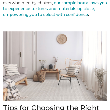
overwhelmed by choices,
our sample box allows you
to experience textures and materials up close,
empowering you to select with confidence
.
Tips for Choosing the Right