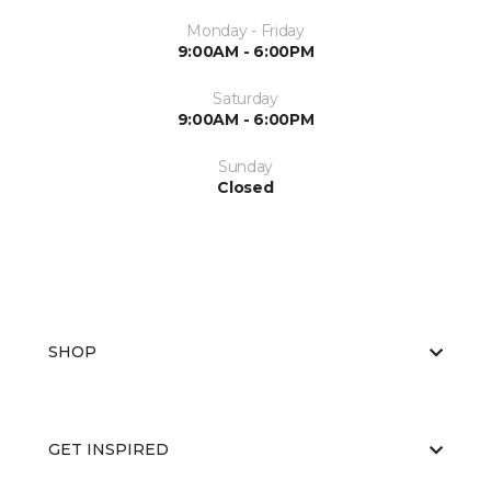
Monday - Friday
9:00AM - 6:00PM
Saturday
9:00AM - 6:00PM
Sunday
Closed
SHOP
GET INSPIRED