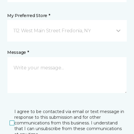
My Preferred Store *
112 West Main Street Fredonia, NY
Message *
I agree to be contacted via email or text message in
response to this submission and for other
communications from this business. I understand
that I can unsubscribe from these communications