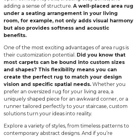
adding a sense of structure.
A well-placed area rug
under a seating arrangement in your living
room, for example, not only adds visual harmony
but also provides softness and acoustic
benefits.
One of the most exciting advantages of area rugs is
their customization potential.
Did you know that
most carpets can be bound into custom sizes
and shapes? This flexibility means you can
create the perfect rug to match your design
vision and specific spatial needs.
Whether you
prefer an oversized rug for your living area, a
uniquely shaped piece for an awkward corner, or a
runner tailored perfectly to your staircase, custom
solutions turn your ideas into reality.
Explore a variety of styles, from timeless patterns to
contemporary abstract designs. And if you’re