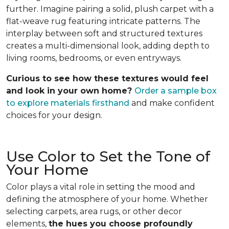
further. Imagine pairing a solid, plush carpet with a
flat-weave rug featuring intricate patterns. The
interplay between soft and structured textures
creates a multi-dimensional look, adding depth to
living rooms, bedrooms, or even entryways.
Curious to see how these textures would feel
and look in your own home?
Order a sample box
to explore materials firsthand
and make confident
choices for your design.
Use Color to Set the Tone of
Your Home
Color plays a vital role in setting the mood and
defining the atmosphere of your home. Whether
selecting carpets, area rugs, or other decor
elements,
the hues you choose profoundly