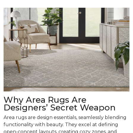
Why Area Rugs Are
Designers’ Secret Weapon
Area rugs are design essentials, seamlessly blending
functionality with beauty. They excel at defining
open-concept layouts, creating cozy zones, and