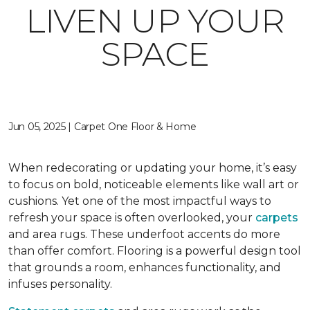
LIVEN UP YOUR
SPACE
Jun 05, 2025 | Carpet One Floor & Home
When redecorating or updating your home, it’s easy
to focus on bold, noticeable elements like wall art or
cushions. Yet one of the most impactful ways to
refresh your space is often overlooked, your
carpets
and area rugs. These underfoot accents do more
than offer comfort. Flooring is a powerful design tool
that grounds a room, enhances functionality, and
infuses personality.