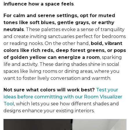
influence how a space feels
.
For calm and serene settings, opt for muted
tones like soft blues, gentle grays, or earthy
neutrals
. These palettes evoke a sense of tranquility
and create inviting sanctuaries perfect for bedrooms
or reading nooks. On the other hand,
bold, vibrant
colors like rich reds, deep forest greens, or pops
of golden yellow can energize a room
, sparking
life and activity. These daring shades shine in social
spaces like living rooms or dining areas, where you
want to foster lively conversation and warmth.
Not sure what colors will work best?
Test your
ideas before committing
with our Room Visualizer
Tool
, which lets you see how different shades and
designs enhance your existing interiors.