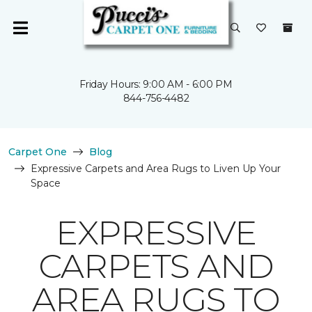
Friday Hours: 9:00 AM - 6:00 PM
844-756-4482
Carpet One
Blog
Expressive Carpets and Area Rugs to Liven Up Your
Space
EXPRESSIVE
CARPETS AND
AREA RUGS TO