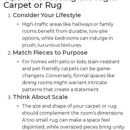
Carpet or Rug
Consider Your Lifestyle
High-traffic areas like hallways or family
rooms benefit from durable, low-pile
options, while bedrooms can indulge in
plush, luxurious textures.
Match Pieces to Purpose
For homes with pets or kids, stain-resistant
and pet-friendly carpets can be game-
changers. Conversely, formal spaces like
dining rooms might warrant intricate
patterns that create a statement.
Think About Scale
The size and shape of your carpet or rug
should complement the room’s dimensions.
A too-small rug can make a space feel
disjointed, while oversized pieces bring unity.