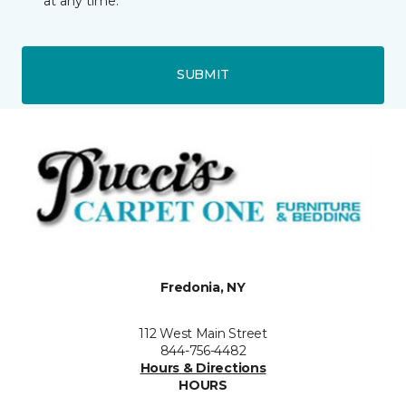
at any time.
SUBMIT
Fredonia, NY
112 West Main Street
844-756-4482
Hours & Directions
HOURS