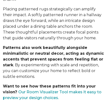
Placing patterned rugs strategically can amplify
their impact. A softly patterned runner in a hallway
draws the eye forward, while an intricate design
placed under a dining table anchors the room.
These thoughtful placements create focal points
that guide visitors naturally through your home.
Patterns also work beautifully alongside
minimalistic or neutral decor, acting as dynamic
accents that prevent spaces from feeling flat or
stark
. By experimenting with scale and repetition,
you can customize your home to reflect bold or
subtle emotions.
Want to see how these patterns fit into your
vision?
Our Room Visualizer Tool makes it easy to
preview your design choices.