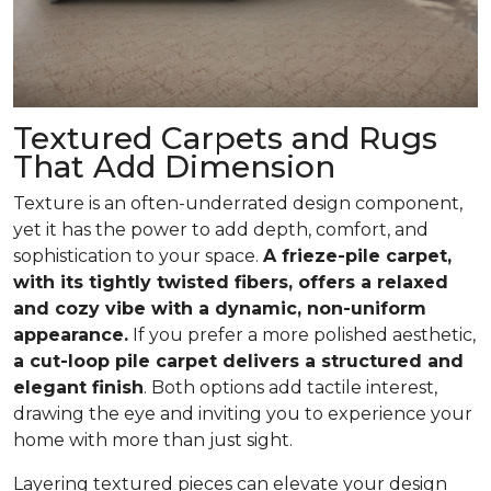
Textured Carpets and Rugs
That Add Dimension
Texture is an often-underrated design component,
yet it has the power to add depth, comfort, and
sophistication to your space.
A frieze-pile carpet,
with its tightly twisted fibers, offers a relaxed
and cozy vibe with a dynamic, non-uniform
appearance.
If you prefer a more polished aesthetic,
a cut-loop pile carpet delivers a structured and
elegant finish
. Both options add tactile interest,
drawing the eye and inviting you to experience your
home with more than just sight.
Layering textured pieces can elevate your design