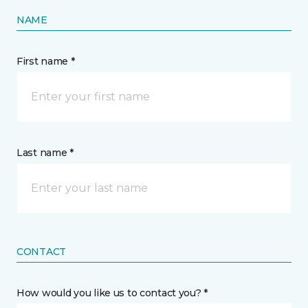
NAME
First name *
Last name *
CONTACT
How would you like us to contact you? *