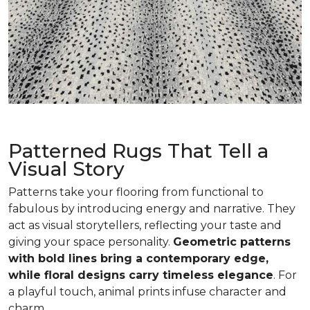
Patterned Rugs That Tell a
Visual Story
Patterns take your flooring from functional to
fabulous by introducing energy and narrative. They
act as visual storytellers, reflecting your taste and
giving your space personality.
Geometric patterns
with bold lines bring a contemporary edge,
while floral designs carry timeless elegance
. For
a playful touch, animal prints infuse character and
charm.