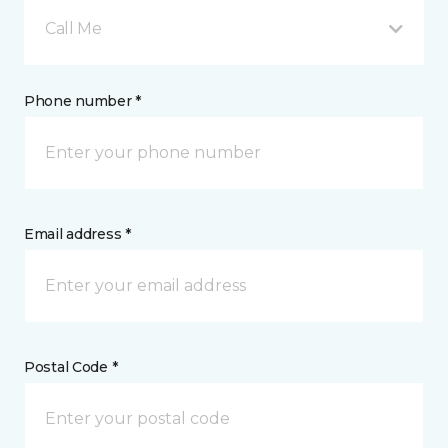
Call Me
Phone number *
Email address *
Postal Code *