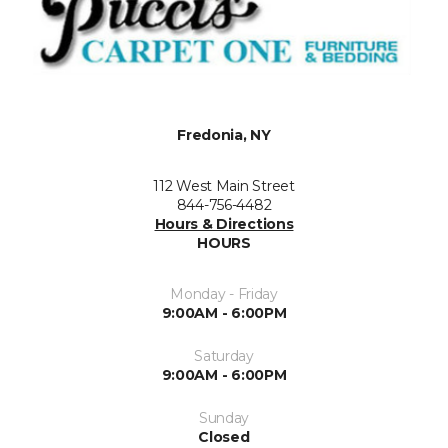
Fredonia, NY
112 West Main Street
844-756-4482
Hours & Directions
HOURS
Monday - Friday
9:00AM - 6:00PM
Saturday
9:00AM - 6:00PM
Sunday
Closed