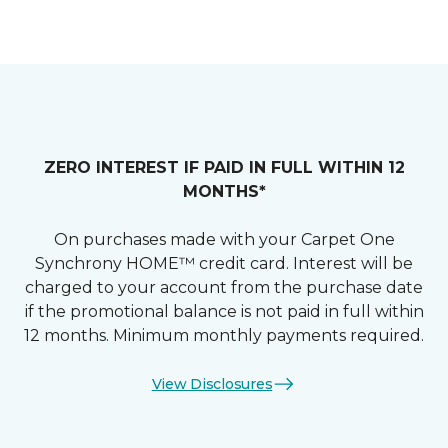
ZERO INTEREST IF PAID IN FULL WITHIN 12
MONTHS*
On purchases made with your Carpet One
Synchrony HOME™ credit card. Interest will be
charged to your account from the purchase date
if the promotional balance is not paid in full within
12 months. Minimum monthly payments required.
View Disclosures