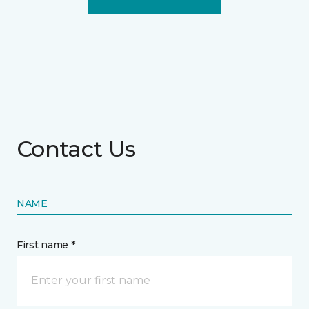
Contact Us
NAME
First name *