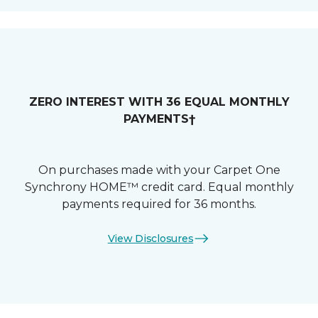
ZERO INTEREST WITH 36 EQUAL MONTHLY
PAYMENTS†
On purchases made with your Carpet One
Synchrony HOME™ credit card. Equal monthly
payments required for 36 months.
View Disclosures