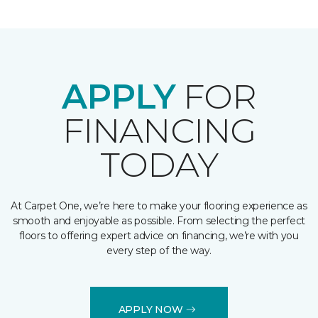
APPLY
FOR
FINANCING
TODAY
At Carpet One, we’re here to make your flooring experience as
smooth and enjoyable as possible. From selecting the perfect
floors to offering expert advice on financing, we’re with you
every step of the way.
APPLY NOW