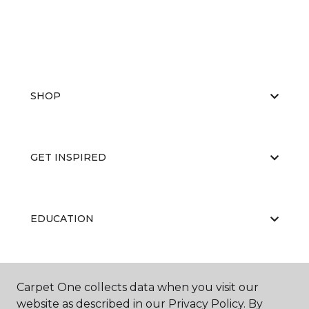
SHOP
GET INSPIRED
EDUCATION
ABOUT US
Carpet One collects data when you visit our
website as described in our Privacy Policy. By