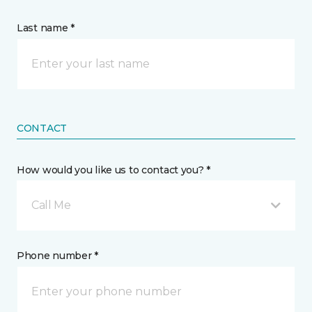
Last name *
CONTACT
How would you like us to contact you? *
Call Me
Phone number *