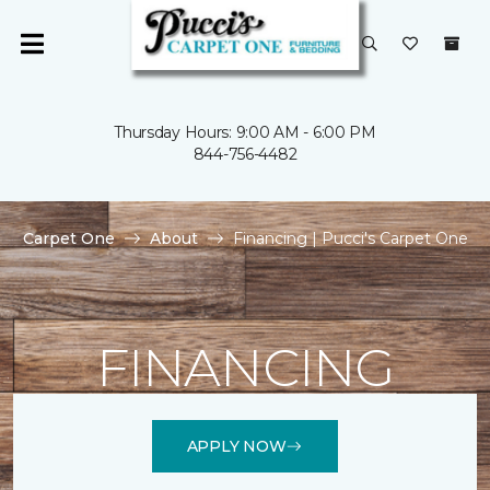
Thursday Hours: 9:00 AM - 6:00 PM
844-756-4482
Carpet One
About
Financing | Pucci's Carpet One
FINANCING
APPLY NOW