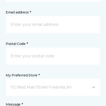
Email address *
Postal Code *
My Preferred Store *
112 West Main Street Fredonia, NY
Message *