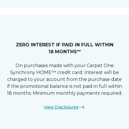
ZERO INTEREST IF PAID IN FULL WITHIN
18 MONTHS**
On purchases made with your Carpet One
Synchrony HOME™ credit card. Interest will be
charged to your account from the purchase date
if the promotional balance is not paid in full within
18 months. Minimum monthly payments required.
View Disclosures