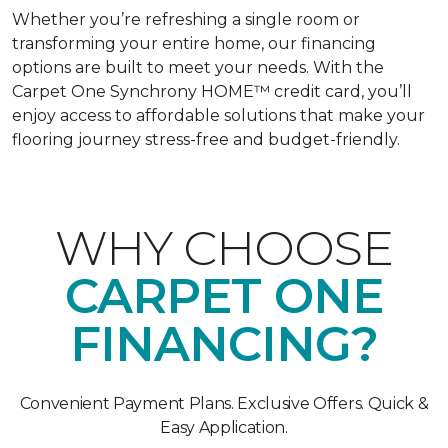
Whether you’re refreshing a single room or
transforming your entire home, our financing
options are built to meet your needs. With the
Carpet One Synchrony HOME™ credit card, you’ll
enjoy access to affordable solutions that make your
flooring journey stress-free and budget-friendly.
WHY CHOOSE
CARPET ONE
FINANCING?
Convenient Payment Plans. Exclusive Offers. Quick &
Easy Application.