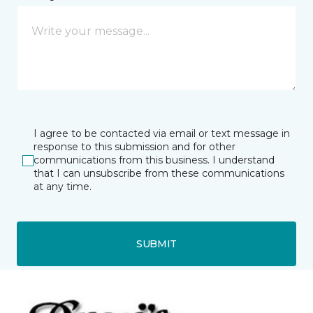
I agree to be contacted via email or text message in
response to this submission and for other
communications from this business. I understand
that I can unsubscribe from these communications
at any time.
SUBMIT