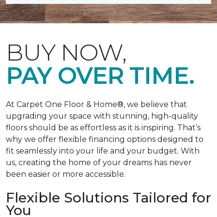
BUY NOW,
PAY OVER TIME.
At Carpet One Floor & Home®, we believe that
upgrading your space with stunning, high-quality
floors should be as effortless as it is inspiring. That’s
why we offer flexible financing options designed to
fit seamlessly into your life and your budget. With
us, creating the home of your dreams has never
been easier or more accessible.
Flexible Solutions Tailored for
You