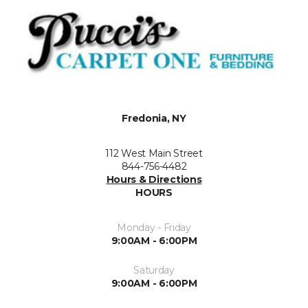
Fredonia, NY
112 West Main Street
844-756-4482
Hours & Directions
HOURS
Monday - Friday
9:00AM - 6:00PM
Saturday
9:00AM - 6:00PM