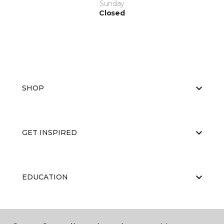
Sunday
Closed
SHOP
GET INSPIRED
EDUCATION
ABOUT US