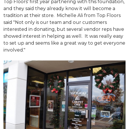
Top Floors' first year partnering with this foundation,
and they said they already know it will become a
tradition at their store. Michelle Ali from Top Floors
said "Not only is our team and our customers
interested in donating, but several vendor reps have
showed interest in helping as well. It was really easy
to set up and seems like a great way to get everyone
involved."