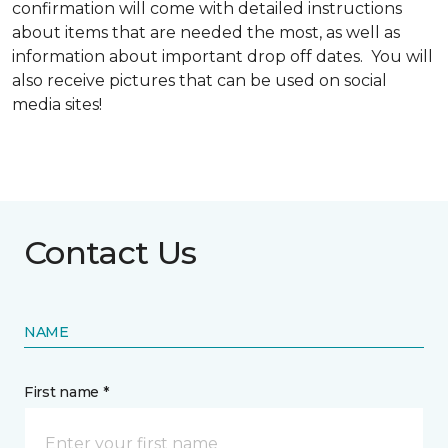
confirmation will come with detailed instructions
about items that are needed the most, as well as
information about important drop off dates. You will
also receive pictures that can be used on social
media sites!
Contact Us
NAME
First name *