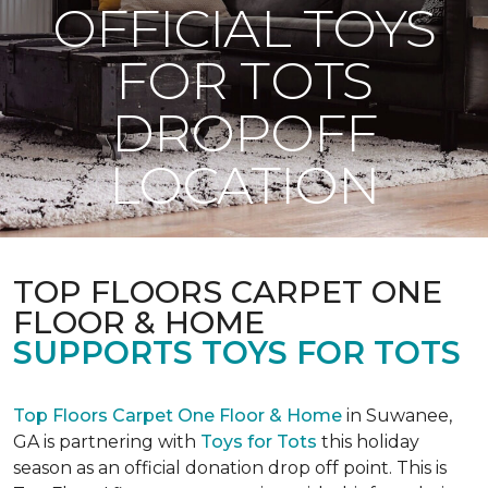
OFFICIAL TOYS
FOR TOTS
DROPOFF
LOCATION
TOP FLOORS CARPET ONE
FLOOR & HOME
SUPPORTS TOYS FOR TOTS
Top Floors Carpet One Floor & Home
in Suwanee,
GA is partnering with
Toys for Tots
this holiday
season as an official donation drop off point. This is