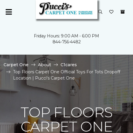
Friday Hours: 9:00 AM - 6:00 PM
844-756-4482
Carpet One
About
C1cares
Top Floors Carpet One Official Toys For Tots Dropoff
Location | Pucci's Carpet One
TOP FLOORS
CARPET ONE