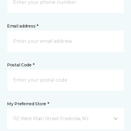
Email address *
Postal Code *
My Preferred Store *
112 West Main Street Fredonia, NY