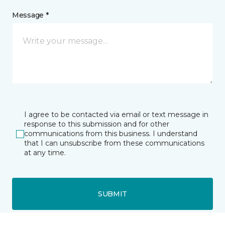
Message *
I agree to be contacted via email or text message in
response to this submission and for other
communications from this business. I understand
that I can unsubscribe from these communications
at any time.
SUBMIT