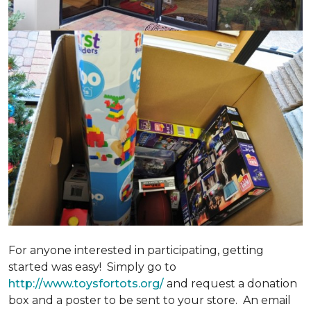
For anyone interested in participating, getting
started was easy! Simply go to
http://www.toysfortots.org/
and request a donation
box and a poster to be sent to your store. An email