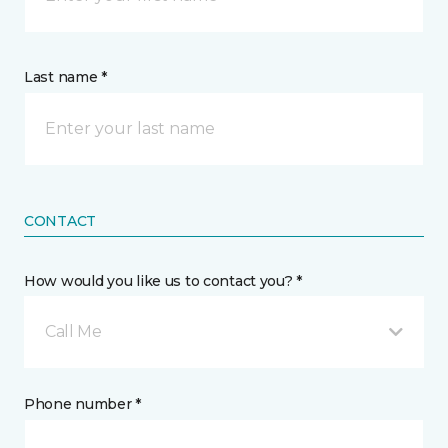
Last name *
CONTACT
How would you like us to contact you? *
Call Me
Phone number *