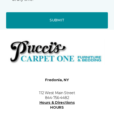
SUBMIT
Fredonia, NY
112 West Main Street
844-756-4482
Hours & Directions
HOURS