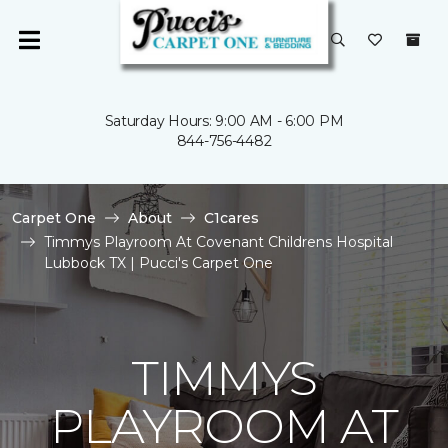
Saturday Hours: 9:00 AM - 6:00 PM
844-756-4482
Carpet One
About
C1cares
Timmys Playroom At Covenant Childrens Hospital
Lubbock TX | Pucci's Carpet One
TIMMYS
PLAYROOM AT