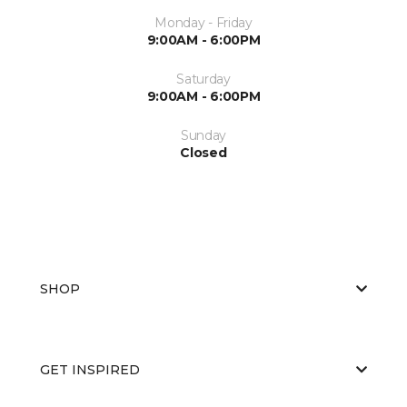
Monday - Friday
9:00AM - 6:00PM
Saturday
9:00AM - 6:00PM
Sunday
Closed
SHOP
GET INSPIRED