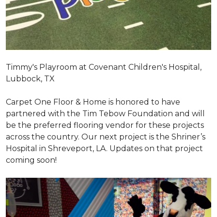
Timmy's Playroom at Covenant Children's Hospital,
Lubbock, TX
Carpet One Floor & Home is honored to have
partnered with the Tim Tebow Foundation and will
be the preferred flooring vendor for these projects
across the country. Our next project is the Shriner’s
Hospital in Shreveport, LA. Updates on that project
coming soon!