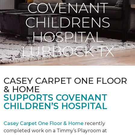
COVENANT
CHILDRENS
HOSPITAL
LUBBOCK TX
CASEY CARPET ONE FLOOR
& HOME
SUPPORTS COVENANT
CHILDREN’S HOSPITAL
Casey Carpet One Floor & Home
recently
completed work on a Timmy’s Playroom at