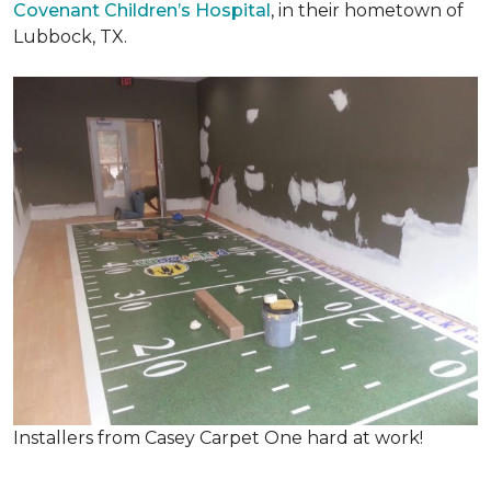
Covenant Children’s Hospital
, in their hometown of
Lubbock, TX.
Installers from Casey Carpet One hard at work!