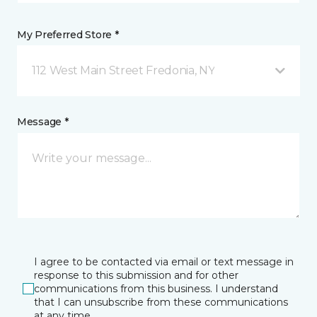
My Preferred Store *
112 West Main Street Fredonia, NY
Message *
I agree to be contacted via email or text message in
response to this submission and for other
communications from this business. I understand
that I can unsubscribe from these communications
at any time.