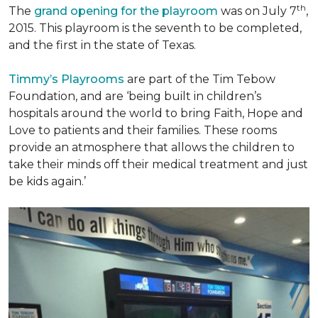
th
The
grand opening for the playroom
was on July 7
,
2015. This playroom is the seventh to be completed,
and the first in the state of Texas.
Timmy’s Playrooms
are part of the Tim Tebow
Foundation, and are ‘being built in children’s
hospitals around the world to bring Faith, Hope and
Love to patients and their families. These rooms
provide an atmosphere that allows the children to
take their minds off their medical treatment and just
be kids again.’