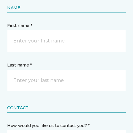
NAME
First name *
Last name *
CONTACT
How would you like us to contact you? *