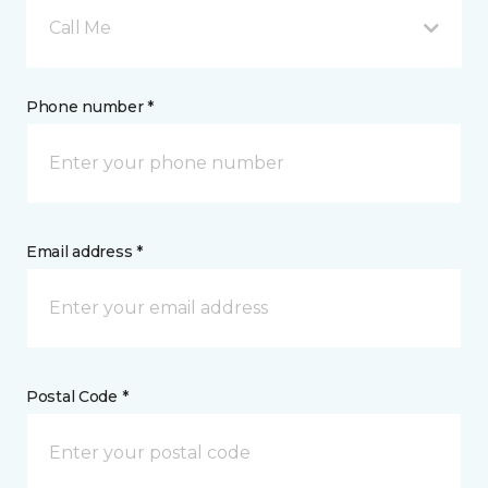
Call Me
Phone number *
Email address *
Postal Code *