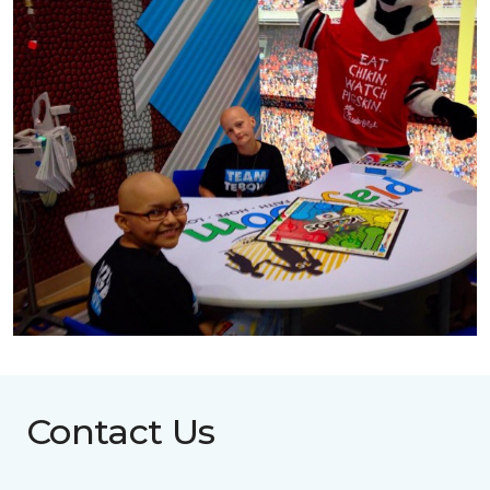
Contact Us