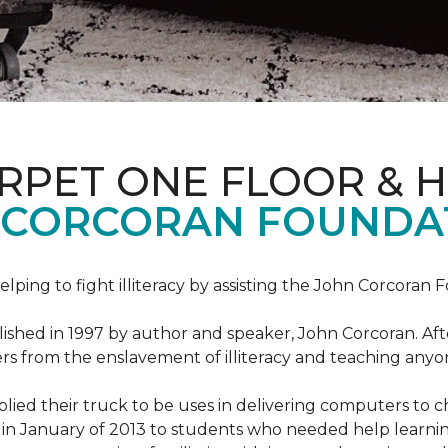
ARPET ONE FLOOR & 
 CORCORAN FOUNDA
helping to fight illiteracy by assisting the John Corcoran 
shed in 1997 by author and speaker, John Corcoran. Afte
hers from the enslavement of illiteracy and teaching an
ed their truck to be uses in delivering computers to ch
in January of 2013 to students who needed help learni