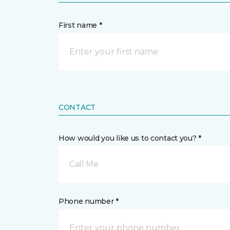
First name *
CONTACT
How would you like us to contact you? *
Call Me
Phone number *