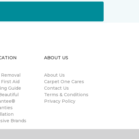
CATION
ABOUT US
n Removal
About Us
 First Aid
Carpet One Cares
ing Guide
Contact Us
eautiful
Terms & Conditions
antee®
Privacy Policy
anties
llation
usive Brands