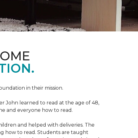
HOME
TION.
Foundation in their mission.
r John learned to read at the age of 48,
yone and everyone how to read.
ildren and helped with deliveries. The
ng how to read. Students are taught