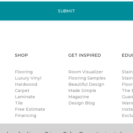
SUBMIT
SHOP
GET INSPIRED
EDU
Flooring
Room Visualizer
Stai
Luxury Vinyl
Flooring Samples
Stain
Hardwood
Beautiful Design
Floor
Carpet
Made Simple
The B
Laminate
Magazine
Guar
Tile
Design Blog
Warr
Free Estimate
Insta
Financing
Excl