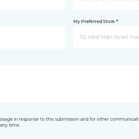
My Preferred Store *
112 West Main Street Fre
essage in response to this submission and for other communicatio
any time.