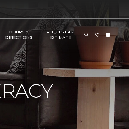
HOURS &
REQUEST AN
DIRECTIONS
ESTIMATE
ERACY