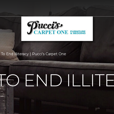
To End Illiteracy | Pucci's Carpet One
TO END ILLIT