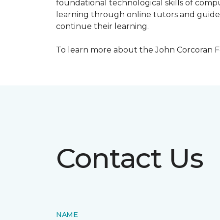
foundational technological skills of compu
learning through online tutors and guide
continue their learning.
To learn more about the John Corcoran Fo
Contact Us
NAME