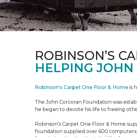
ROBINSON’S C
HELPING JOHN
Robinson’s Carpet One Floor & Home
is 
The John Corcoran Foundation was establi
he began to devote his life to freeing ot
Robinson’s Carpet One Floor & Home suppli
foundation supplied over 600 computers 