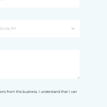
donia, NY
ns from this business. I understand that I can