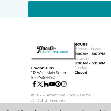
HOURS
Monday - Friday
9:00AM - 6:00PM
Saturday
9:00AM - 6:00PM
Sunday
Fredonia, NY
Closed
112 West Main Street
844-756-4482
©
2026
Carpet One Floor & Home.
All Rights Reserved