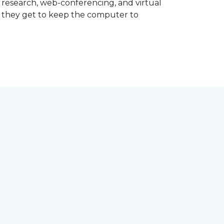
d research, web-conferencing, and virtual
m they get to keep the computer to