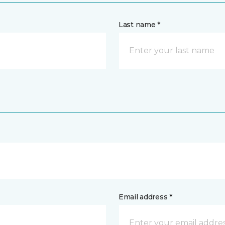
Last name *
Email address *