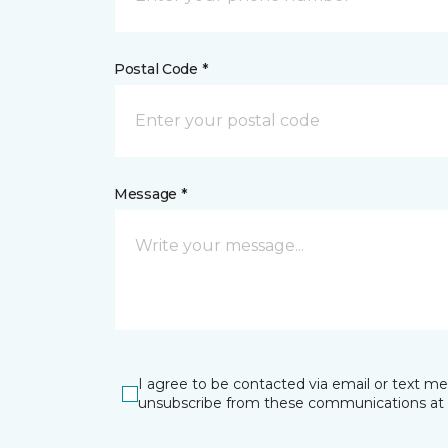
Postal Code *
Message *
I agree to be contacted via email or text m
unsubscribe from these communications at 