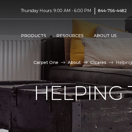
|
Thursday Hours: 9:00 AM - 6:00 PM
844-756-4482
PRODUCTS
RESOURCES
ABOUT US
Carpet One
About
C1cares
Helping 
HELPING 