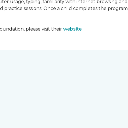
ter usage, typing, familiarity with internet browsing an
d practice sessions. Once a child completes the progra
undation, please visit their
website
.