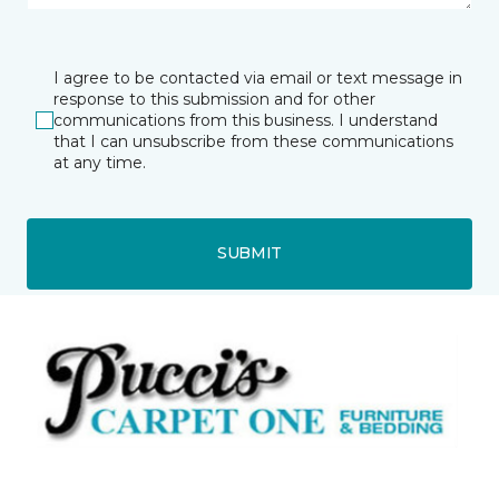
I agree to be contacted via email or text message in
response to this submission and for other
communications from this business. I understand
that I can unsubscribe from these communications
at any time.
SUBMIT