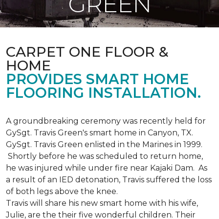
GREEN
CARPET ONE FLOOR &
HOME
PROVIDES SMART HOME
FLOORING INSTALLATION.
A groundbreaking ceremony was recently held for
GySgt. Travis Green's smart home in Canyon, TX.
GySgt. Travis Green enlisted in the Marines in 1999.
Shortly before he was scheduled to return home,
he was injured while under fire near Kajaki Dam. As
a result of an IED detonation, Travis suffered the loss
of both legs above the knee.
Travis will share his new smart home with his wife,
Julie, are the their five wonderful children. Their