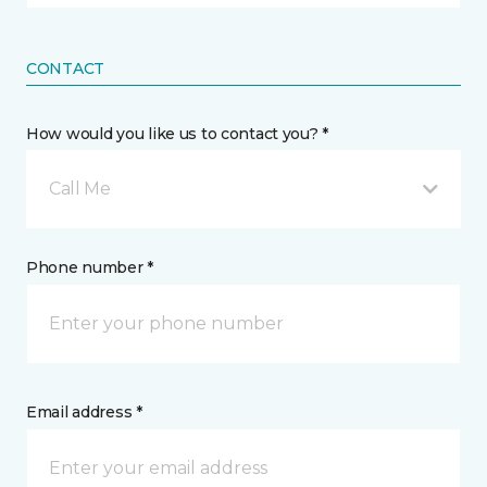
CONTACT
How would you like us to contact you? *
Call Me
Phone number *
Email address *