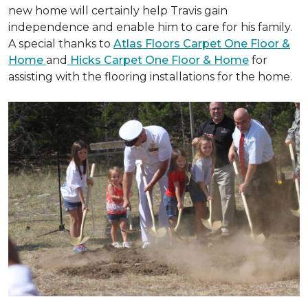
new home will certainly help Travis gain
independence and enable him to care for his family.
A special thanks to
Atlas Floors Carpet One Floor &
Home
and
Hicks Carpet One Floor & Home
for
assisting with the flooring installations for the home.