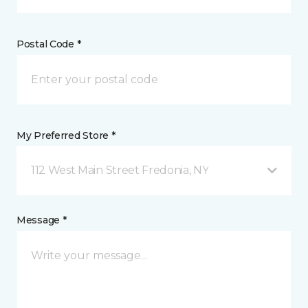
Postal Code *
My Preferred Store *
112 West Main Street Fredonia, NY
Message *