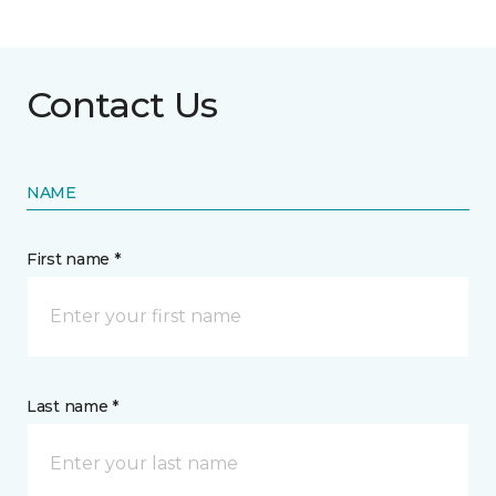
Contact Us
NAME
First name *
Last name *