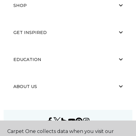
SHOP
GET INSPIRED
EDUCATION
ABOUT US
Carpet One collects data when you visit our
©
2026
Carpet One Floor & Home.