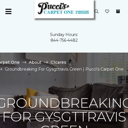
Sunday Hours:
844-756-4482
arpet One
About
C1cares
Groundbreaking For Gysgttravis Green | Pucci's Carpet One
GROUNDBREAKIN
FOR GYSGTTRAVIS