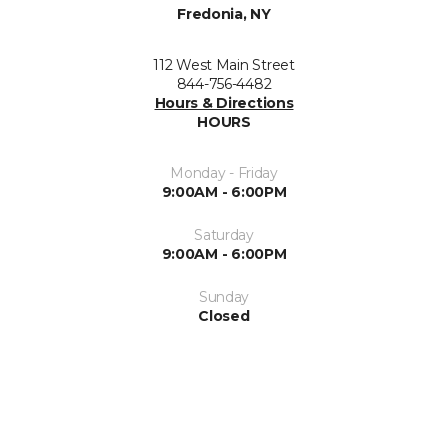
Fredonia, NY
112 West Main Street
844-756-4482
Hours & Directions
HOURS
Monday - Friday
9:00AM - 6:00PM
Saturday
9:00AM - 6:00PM
Sunday
Closed