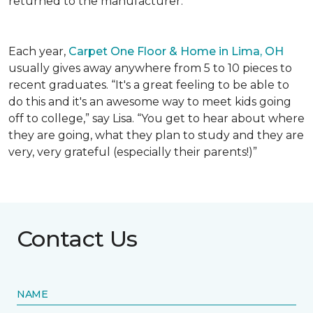
returned to the manufacturer.
Each year,
Carpet One Floor & Home in Lima, OH
usually gives away anywhere from 5 to 10 pieces to
recent graduates. “It's a great feeling to be able to
do this and it's an awesome way to meet kids going
off to college,” say Lisa. “You get to hear about where
they are going, what they plan to study and they are
very, very grateful (especially their parents!)”
Contact Us
NAME