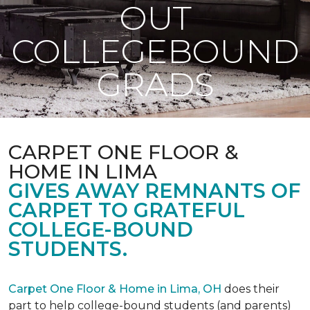
OUT
COLLEGEBOUND
GRADS
CARPET ONE FLOOR &
HOME IN LIMA
GIVES AWAY REMNANTS OF
CARPET TO GRATEFUL
COLLEGE-BOUND
STUDENTS.
Carpet One Floor & Home in Lima, OH
does their
part to help college-bound students (and parents)