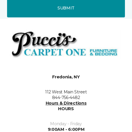
SUBMIT
Fredonia, NY
112 West Main Street
844-756-4482
Hours & Directions
HOURS
Monday - Friday
9:00AM - 6:00PM