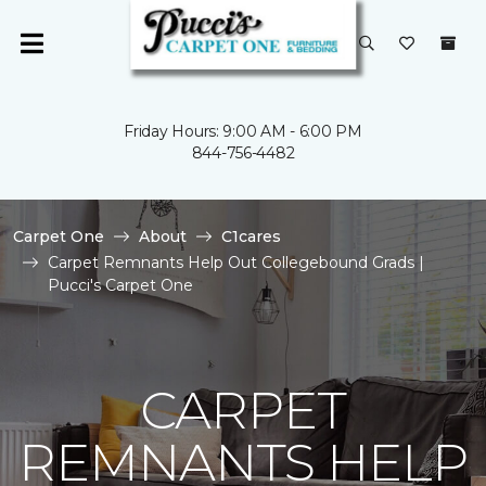
Friday Hours: 9:00 AM - 6:00 PM
844-756-4482
Carpet One
About
C1cares
Carpet Remnants Help Out Collegebound Grads |
Pucci's Carpet One
CARPET
REMNANTS HELP