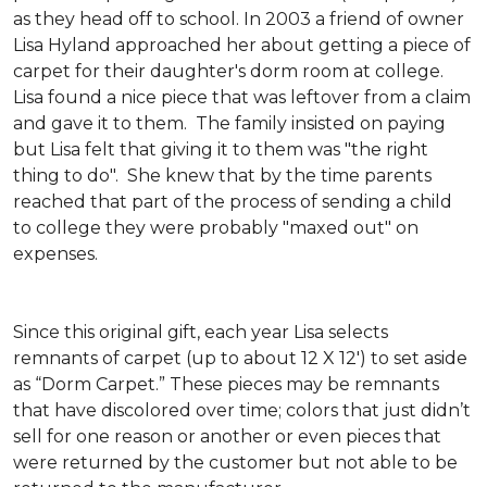
as they head off to school. In 2003 a friend of owner
Lisa Hyland approached her about getting a piece of
carpet for their daughter's dorm room at college.
Lisa found a nice piece that was leftover from a claim
and gave it to them. The family insisted on paying
but Lisa felt that giving it to them was "the right
thing to do". She knew that by the time parents
reached that part of the process of sending a child
to college they were probably "maxed out" on
expenses.
Since this original gift, each year Lisa selects
remnants of carpet (up to about 12 X 12') to set aside
as “Dorm Carpet.” These pieces may be remnants
that have discolored over time; colors that just didn’t
sell for one reason or another or even pieces that
were returned by the customer but not able to be