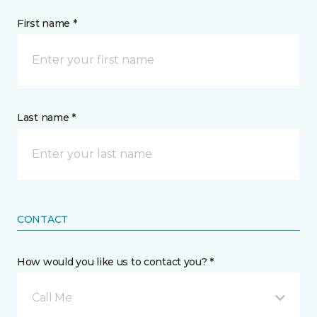
First name *
Last name *
CONTACT
How would you like us to contact you? *
Call Me