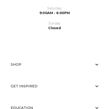
Saturday
9:00AM - 6:00PM
Sunday
Closed
SHOP
GET INSPIRED
EDUCATION