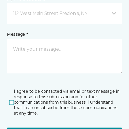
112 West Main Street Fredonia, NY
Message *
I agree to be contacted via email or text message in
response to this submission and for other
communications from this business. I understand
that I can unsubscribe from these communications
at any time.