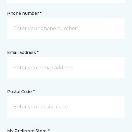
Phone number *
Email address *
Postal Code *
My Preferred Store *