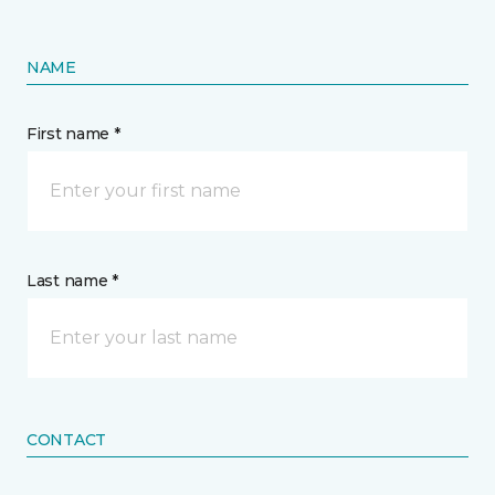
NAME
First name *
Last name *
CONTACT