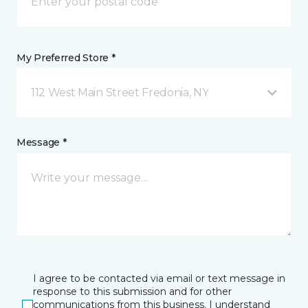
My Preferred Store *
112 West Main Street Fredonia, NY
Message *
I agree to be contacted via email or text message in
response to this submission and for other
communications from this business. I understand