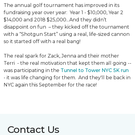
The annual golf tournament has improved in its
fundraising year over year: Year 1 - $10,000, Year 2
$14,000 and 2018 $25,000...And they didn’t
disappoint on fun – they kicked off the tournament
with a “Shotgun Start” using a real, life-sized cannon
so it started off with a real bang!
The real spark for Zack, Jenna and their mother
Terri - the real motivation that kept them all going --
was participating in the
Tunnel to Tower NYC 5K run
- it was life changing for them. And they'll be back in
NYC again this September for the race!
Contact Us