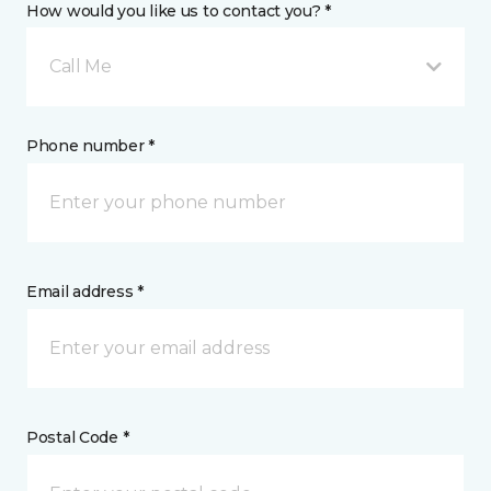
How would you like us to contact you? *
Call Me
Phone number *
Email address *
Postal Code *