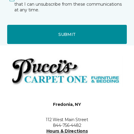
that I can unsubscribe from these communications
at any time.
SUBMIT
Fredonia, NY
112 West Main Street
844-756-4482
Hours & Directions