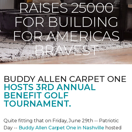
RAISES 25000
FOR BUILDING
FOR AMERICAS
BRAVEST
BUDDY ALLEN CARPET ONE
HOSTS 3RD ANNUAL
BENEFIT GOLF
TOURNAMENT.
Quite fitting that on Friday, June 29th -- Patriotic
Day --
Buddy Allen Carpet One in Nashville
hosted