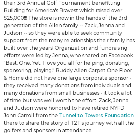
their 3rd Annual Golf Tournament benefitting
Building for America's Bravest which raised over
$25,000!!! The store is now in the hands of the 3rd
generation of the Allen family -- Zack, Jenna and
Judson -- so they were able to seek community
support from the many relationships their family has
built over the years! Organization and fundraising
efforts were led by Jenna, who shared on Facebook
"Best. One. Yet. I love you all for helping, donating,
sponsoring, playing." Buddy Allen Carpet One Floor
& Home did not have one large corporate sponsor -
they received many donations from individuals and
many donations from small businesses - it took a lot
of time but was well worth the effort. Zack, Jenna
and Judson were honored to have retired NYFD
John Carroll from the
Tunnel to Towers Foundation
there to share the story of T2T's journey with all the
golfers and sponsors in attendance.