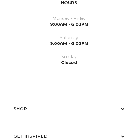
HOURS
Monday - Friday
9:00AM - 6:00PM
Saturday
9:00AM - 6:00PM
Sunday
Closed
SHOP
GET INSPIRED