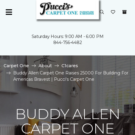
Saturday Hours: 9:00 AM - 6:00 PM
844-756-4482
Carpet One
About
C1cares
Buddy Allen Carpet One Raises 25000 For Building For
Americas Bravest | Pucci's Carpet One
BUDDY ALLEN
CARPET ONE