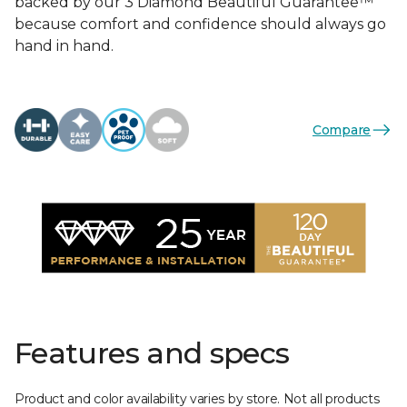
backed by our 3 Diamond Beautiful Guarantee™
because comfort and confidence should always go
hand in hand.
Compare
Features and specs
Product and color availability varies by store. Not all products