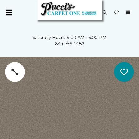
Saturday Hours: 9:00 AM - 6:00 PM
844-756-4482