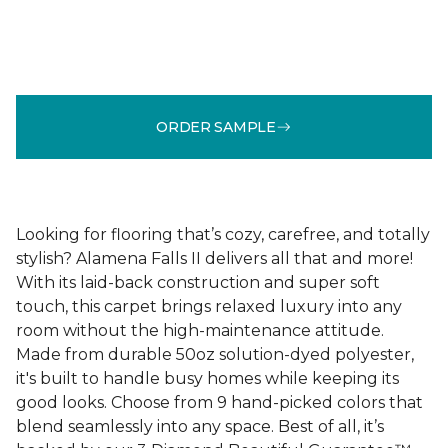
ORDER SAMPLE
Looking for flooring that’s cozy, carefree, and totally
stylish? Alamena Falls II delivers all that and more!
With its laid-back construction and super soft
touch, this carpet brings relaxed luxury into any
room without the high-maintenance attitude.
Made from durable 50oz solution-dyed polyester,
it's built to handle busy homes while keeping its
good looks. Choose from 9 hand-picked colors that
blend seamlessly into any space. Best of all, it’s