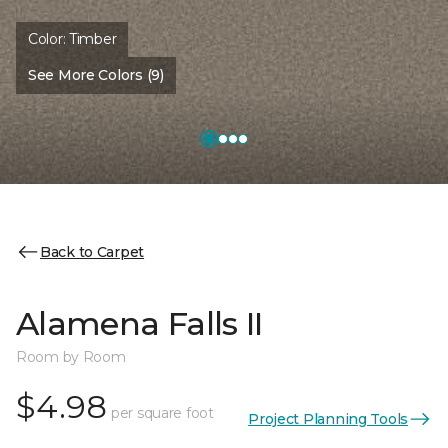
Color:
Timber
See More Colors (9)
Back to Carpet
Alamena Falls II
Room by Room
$4.98
per square foot
Project Planning Tools