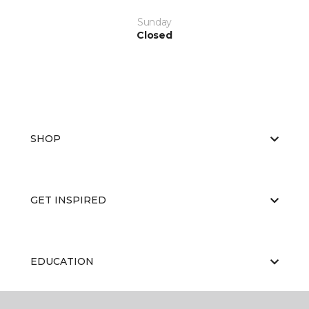
Sunday
Closed
SHOP
GET INSPIRED
EDUCATION