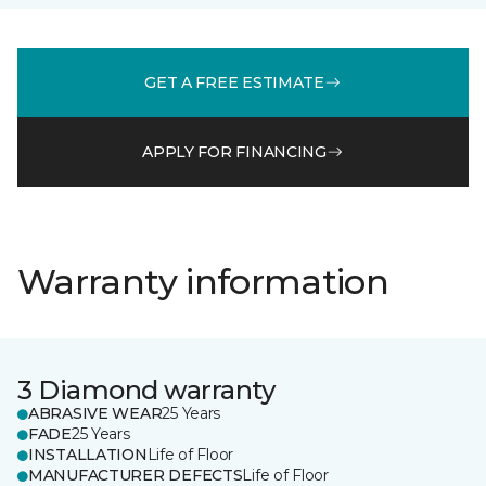
GET A FREE ESTIMATE
APPLY FOR FINANCING
Warranty information
3 Diamond warranty
ABRASIVE WEAR
25 Years
FADE
25 Years
INSTALLATION
Life of Floor
MANUFACTURER DEFECTS
Life of Floor