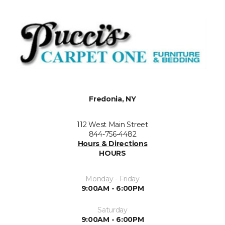
Fredonia, NY
112 West Main Street
844-756-4482
Hours & Directions
HOURS
Monday - Friday
9:00AM - 6:00PM
Saturday
9:00AM - 6:00PM