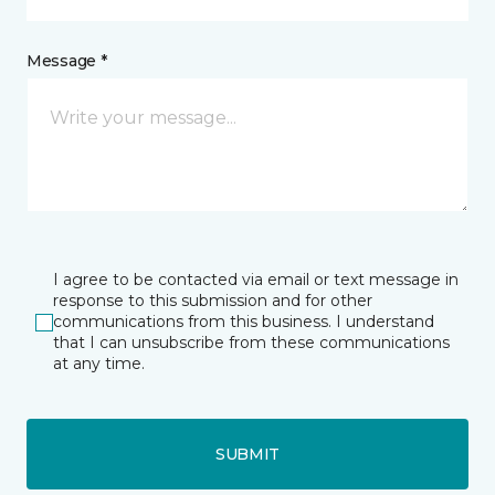
Message *
I agree to be contacted via email or text message in
response to this submission and for other
communications from this business. I understand
that I can unsubscribe from these communications
at any time.
SUBMIT