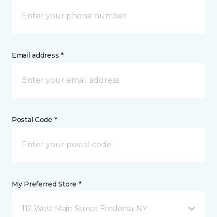
Email address *
Postal Code *
My Preferred Store *
112 West Main Street Fredonia, NY