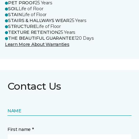
PET PROOF
25 Years
SOIL
Life of Floor
STAIN
Life of Floor
STAIRS & HALLWAYS WEAR
25 Years
STRUCTURE
Life of Floor
TEXTURE RETENTION
25 Years
THE BEAUTIFUL GUARANTEE
120 Days
Learn More About Warranties
Contact Us
NAME
First name *