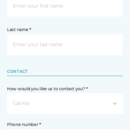
Last name *
CONTACT
How would you like us to contact you? *
Call Me
Phone number *