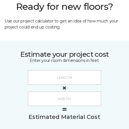
Ready for new floors?
Use our project calculator to get an idea of how much your
project could end up costing.
Estimate your project cost
Enter your room dimensions in feet:
Estimated Material Cost