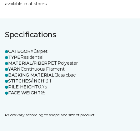
available in all stores.
Specifications
CATEGORY
Carpet
TYPE
Residential
MATERIAL/FIBER
PET Polyester
YARN
Continuous Filament
BACKING MATERIAL
Classicbac
STITCHES/INCH
13.1
PILE HEIGHT
0.75
FACE WEIGHT
65
Prices vary according to shape and size of product.