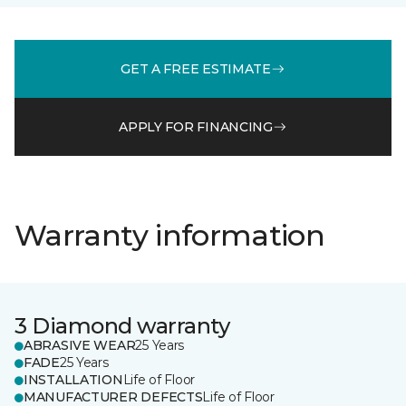
GET A FREE ESTIMATE
APPLY FOR FINANCING
Warranty information
3 Diamond warranty
ABRASIVE WEAR
25 Years
FADE
25 Years
INSTALLATION
Life of Floor
MANUFACTURER DEFECTS
Life of Floor