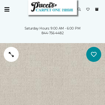
Saturday Hours: 9:00 AM - 6:00 PM
844-756-4482