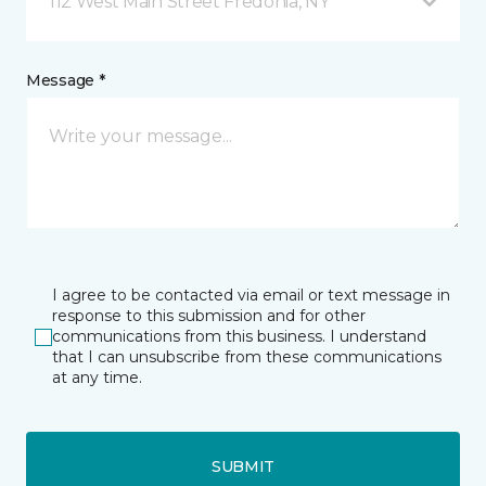
112 West Main Street Fredonia, NY
Message *
I agree to be contacted via email or text message in
response to this submission and for other
communications from this business. I understand
that I can unsubscribe from these communications
at any time.
SUBMIT