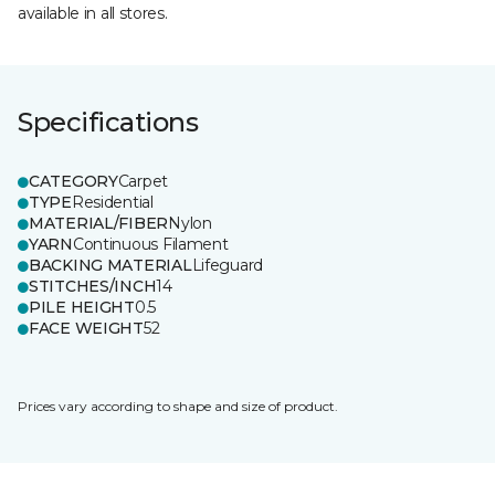
available in all stores.
Specifications
CATEGORY
Carpet
TYPE
Residential
MATERIAL/FIBER
Nylon
YARN
Continuous Filament
BACKING MATERIAL
Lifeguard
STITCHES/INCH
14
PILE HEIGHT
0.5
FACE WEIGHT
52
Prices vary according to shape and size of product.