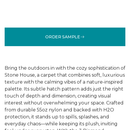
ORDER SAMPLE
Bring the outdoors in with the cozy sophistication of
Stone House, a carpet that combines soft, luxurious
texture with the calming vibes of a nature-inspired
palette. Its subtle hatch pattern adds just the right
touch of depth and dimension, creating visual
interest without overwhelming your space. Crafted
from durable 55oz nylon and backed with H2O
protection, it stands up to spills, splashes, and
everyday chaos—while keeping its plush, inviting