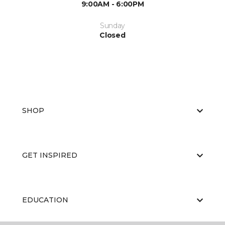
9:00AM - 6:00PM
Sunday
Closed
SHOP
GET INSPIRED
EDUCATION