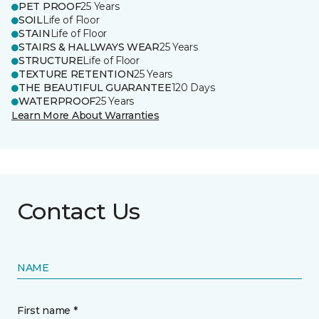
PET PROOF
25 Years
SOIL
Life of Floor
STAIN
Life of Floor
STAIRS & HALLWAYS WEAR
25 Years
STRUCTURE
Life of Floor
TEXTURE RETENTION
25 Years
THE BEAUTIFUL GUARANTEE
120 Days
WATERPROOF
25 Years
Learn More About Warranties
Contact Us
NAME
First name *