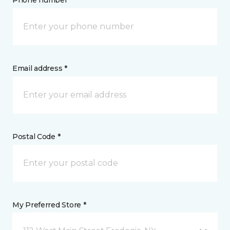
Phone number *
Email address *
Postal Code *
My Preferred Store *