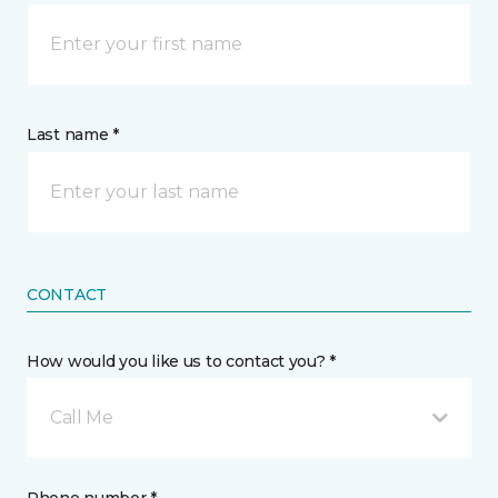
Last name *
CONTACT
How would you like us to contact you? *
Call Me