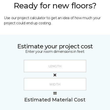
Ready for new floors?
Use our project calculator to get an idea of how much your
project could end up costing.
Estimate your project cost
Enter your room dimensions in feet:
Estimated Material Cost