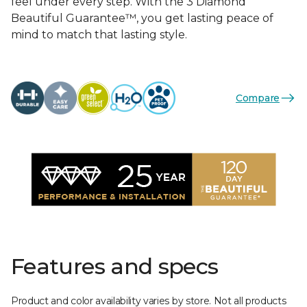
feel under every step. With the 3 Diamond
Beautiful Guarantee™, you get lasting peace of
mind to match that lasting style.
Compare
Features and specs
Product and color availability varies by store. Not all products