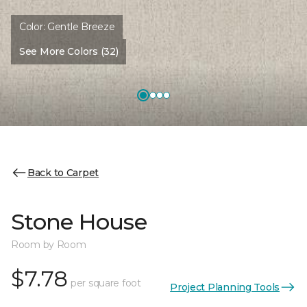
Color:
Gentle Breeze
See More Colors (32)
Back to Carpet
Stone House
Room by Room
$7.78
per square foot
Project Planning Tools