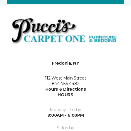
Fredonia, NY
112 West Main Street
844-756-4482
Hours & Directions
HOURS
Monday - Friday
9:00AM - 6:00PM
Saturday